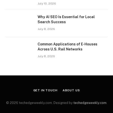
July 10, 2026
Why AI SEO Is Essential for Local
Search Success
July 8, 2026
Common Applications of E-Houses
Across U.S. Rail Networks
July 8, 2026
GET IN TOUCH
ABOUT US
© 2026 techedgeweekly.com. Designed by
techedgeweekly.com
.