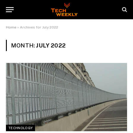
Home
»
Archives for July 2022
MONTH:
JULY 2022
TECHNOLOGY