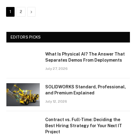
Next
1
2
EDITORS PICKS
What Is Physical AI? The Answer That
Separates Demos From Deployments
July 27, 2026
SOLIDWORKS Standard, Professional,
and Premium Explained
July 12, 2026
Contract vs. Full-Time: Deciding the
Best Hiring Strategy for Your Next IT
Project