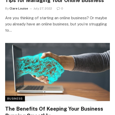
Tips for Managing Your Online Business
By
Clare Louise
July 27, 2022
0
Are you thinking of starting an online business? Or maybe
you already have an online business, but you’re struggling
to…
BUSINESS
The Benefits Of Keeping Your Business