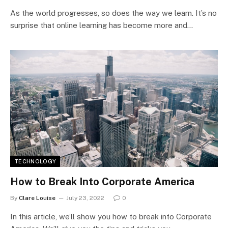
As the world progresses, so does the way we learn. It’s no
surprise that online learning has become more and…
TECHNOLOGY
How to Break Into Corporate America
By
Clare Louise
July 23, 2022
0
In this article, we’ll show you how to break into Corporate