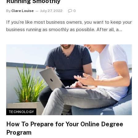
Running Smoothly
By
Clare Louise
July 27, 2022
0
If you’re like most business owners, you want to keep your
business running as smoothly as possible. After all, a…
TECHNOLOGY
How To Prepare for Your Online Degree
Program