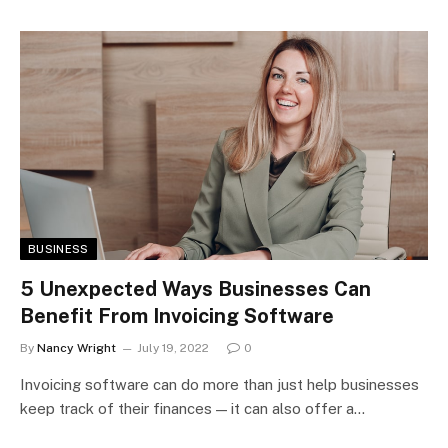
BUSINESS
5 Unexpected Ways Businesses Can
Benefit From Invoicing Software
By
Nancy Wright
July 19, 2022
0
Invoicing software can do more than just help businesses
keep track of their finances — it can also offer a…