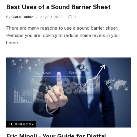
Best Uses of a Sound Barrier Sheet
By
Clare Louise
July 29, 2022
0
There are many reasons to use a sound barrier sheet.
Perhaps you are looking to reduce noise levels in your
home…
TECHNOLOGY
Eric Minoli – Your Guide for Digital