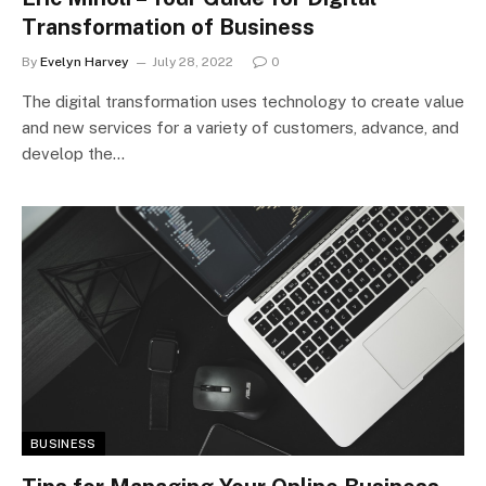
Transformation of Business
By
Evelyn Harvey
July 28, 2022
0
The digital transformation uses technology to create value
and new services for a variety of customers, advance, and
develop the…
BUSINESS