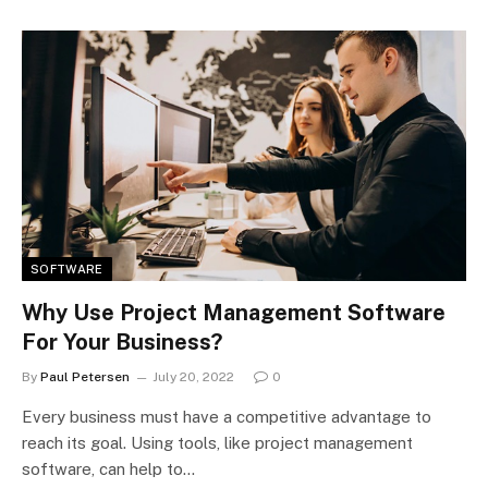
SOFTWARE
Why Use Project Management Software
For Your Business?
By
Paul Petersen
July 20, 2022
0
Every business must have a competitive advantage to
reach its goal. Using tools, like project management
software, can help to…