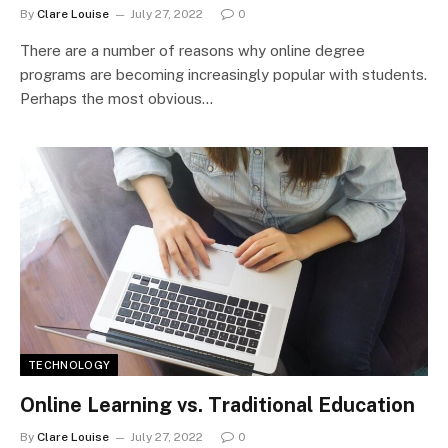
By
Clare Louise
July 27, 2022
0
There are a number of reasons why online degree
programs are becoming increasingly popular with students.
Perhaps the most obvious…
TECHNOLOGY
Online Learning vs. Traditional Education
By
Clare Louise
July 27, 2022
0