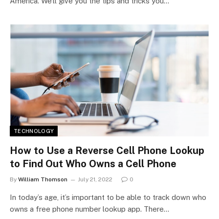
America. We’ll give you the tips and tricks you…
TECHNOLOGY
How to Use a Reverse Cell Phone Lookup
to Find Out Who Owns a Cell Phone
By
William Thomson
July 21, 2022
0
In today’s age, it’s important to be able to track down who
owns a free phone number lookup app. There…