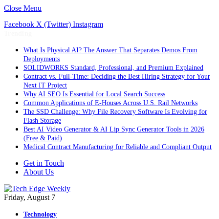
Close Menu
Facebook
X (Twitter)
Instagram
Trending
What Is Physical AI? The Answer That Separates Demos From
Deployments
SOLIDWORKS Standard, Professional, and Premium Explained
Contract vs. Full-Time: Deciding the Best Hiring Strategy for Your
Next IT Project
Why AI SEO Is Essential for Local Search Success
Common Applications of E-Houses Across U.S. Rail Networks
The SSD Challenge: Why File Recovery Software Is Evolving for
Flash Storage
Best AI Video Generator & AI Lip Sync Generator Tools in 2026
(Free & Paid)
Medical Contract Manufacturing for Reliable and Compliant Output
Get in Touch
About Us
Friday, August 7
Technology