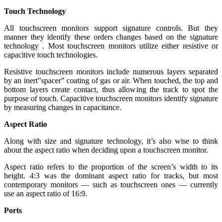
Touch Technology
All touchscreen monitors support signature controls. But they
manner they identify these orders changes based on the signature
technology . Most touchscreen monitors utilize either resistive or
capacitive touch technologies.
Resistive touchscreen monitors include numerous layers separated
by an inert”spacer” coating of gas or air. When touched, the top and
bottom layers create contact, thus allowing the track to spot the
purpose of touch. Capacitive touchscreen monitors identify signature
by measuring changes in capacitance.
Aspect Ratio
Along with size and signature technology, it’s also wise to think
about the aspect ratio when deciding upon a touchscreen monitor.
Aspect ratio refers to the proportion of the screen’s width to its
height. 4:3 was the dominant aspect ratio for tracks, but most
contemporary monitors — such as touchscreen ones — currently
use an aspect ratio of 16:9.
Ports