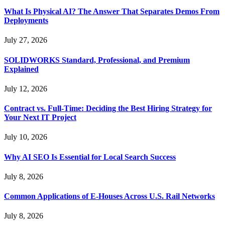
What Is Physical AI? The Answer That Separates Demos From
Deployments
July 27, 2026
SOLIDWORKS Standard, Professional, and Premium
Explained
July 12, 2026
Contract vs. Full-Time: Deciding the Best Hiring Strategy for
Your Next IT Project
July 10, 2026
Why AI SEO Is Essential for Local Search Success
July 8, 2026
Common Applications of E-Houses Across U.S. Rail Networks
July 8, 2026