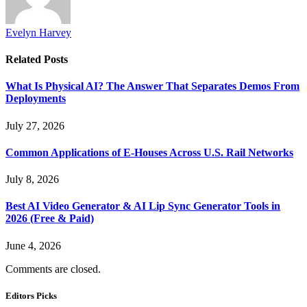
Evelyn Harvey
Related
Posts
What Is Physical AI? The Answer That Separates Demos From
Deployments
July 27, 2026
Common Applications of E-Houses Across U.S. Rail Networks
July 8, 2026
Best AI Video Generator & AI Lip Sync Generator Tools in
2026 (Free & Paid)
June 4, 2026
Comments are closed.
Editors Picks