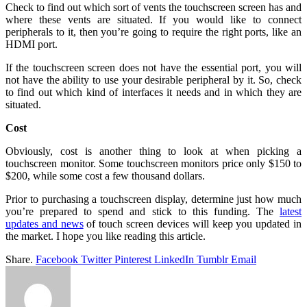
Check to find out which sort of vents the touchscreen screen has and
where these vents are situated. If you would like to connect
peripherals to it, then you’re going to require the right ports, like an
HDMI port.
If the touchscreen screen does not have the essential port, you will
not have the ability to use your desirable peripheral by it. So, check
to find out which kind of interfaces it needs and in which they are
situated.
Cost
Obviously, cost is another thing to look at when picking a
touchscreen monitor. Some touchscreen monitors price only $150 to
$200, while some cost a few thousand dollars.
Prior to purchasing a touchscreen display, determine just how much
you’re prepared to spend and stick to this funding. The
latest
updates and news
of touch screen devices will keep you updated in
the market. I hope you like reading this article.
Share.
Facebook
Twitter
Pinterest
LinkedIn
Tumblr
Email