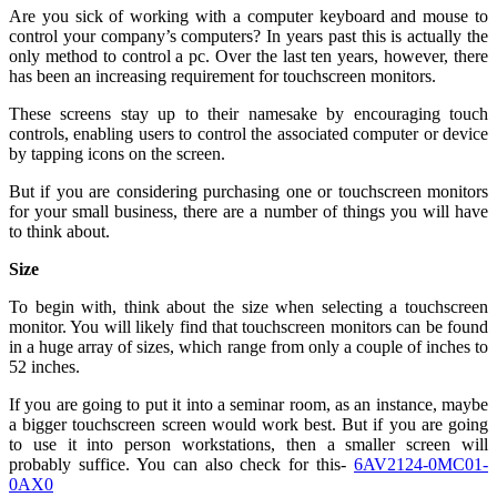
Are you sick of working with a computer keyboard and mouse to
control your company’s computers? In years past this is actually the
only method to control a pc. Over the last ten years, however, there
has been an increasing requirement for touchscreen monitors.
These screens stay up to their namesake by encouraging touch
controls, enabling users to control the associated computer or device
by tapping icons on the screen.
But if you are considering purchasing one or touchscreen monitors
for your small business, there are a number of things you will have
to think about.
Size
To begin with, think about the size when selecting a touchscreen
monitor. You will likely find that touchscreen monitors can be found
in a huge array of sizes, which range from only a couple of inches to
52 inches.
If you are going to put it into a seminar room, as an instance, maybe
a bigger touchscreen screen would work best. But if you are going
to use it into person workstations, then a smaller screen will
probably suffice. You can also check for this-
6AV2124-0MC01-
0AX0