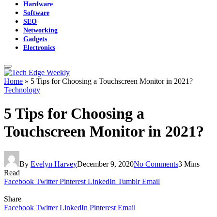
Hardware
Software
SEO
Networking
Gadgets
Electronics
Home
»
5 Tips for Choosing a Touchscreen Monitor in 2021?
Technology
5 Tips for Choosing a
Touchscreen Monitor in 2021?
By
Evelyn Harvey
December 9, 2020
No Comments
3 Mins
Read
Facebook
Twitter
Pinterest
LinkedIn
Tumblr
Email
Share
Facebook
Twitter
LinkedIn
Pinterest
Email