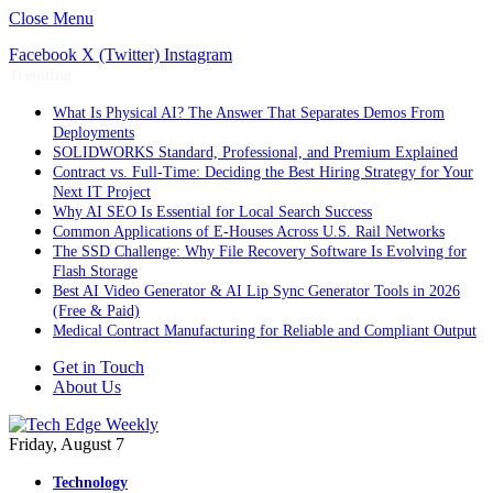
Close Menu
Facebook
X (Twitter)
Instagram
Trending
What Is Physical AI? The Answer That Separates Demos From
Deployments
SOLIDWORKS Standard, Professional, and Premium Explained
Contract vs. Full-Time: Deciding the Best Hiring Strategy for Your
Next IT Project
Why AI SEO Is Essential for Local Search Success
Common Applications of E-Houses Across U.S. Rail Networks
The SSD Challenge: Why File Recovery Software Is Evolving for
Flash Storage
Best AI Video Generator & AI Lip Sync Generator Tools in 2026
(Free & Paid)
Medical Contract Manufacturing for Reliable and Compliant Output
Get in Touch
About Us
Friday, August 7
Technology