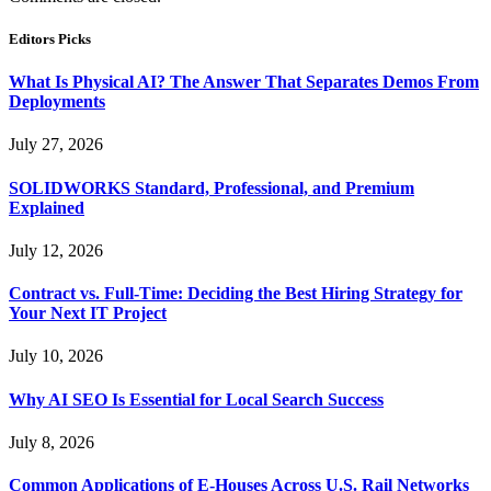
Editors Picks
What Is Physical AI? The Answer That Separates Demos From
Deployments
July 27, 2026
SOLIDWORKS Standard, Professional, and Premium
Explained
July 12, 2026
Contract vs. Full-Time: Deciding the Best Hiring Strategy for
Your Next IT Project
July 10, 2026
Why AI SEO Is Essential for Local Search Success
July 8, 2026
Common Applications of E-Houses Across U.S. Rail Networks