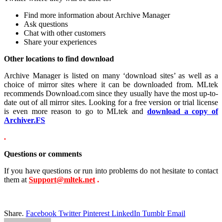
Find more information about Archive Manager
Ask questions
Chat with other customers
Share your experiences
Other locations to find download
Archive Manager is listed on many ‘download sites’ as well as a
choice of mirror sites where it can be downloaded from. MLtek
recommends Download.com since they usually have the most up-to-
date out of all mirror sites. Looking for a free version or trial license
is even more reason to go to MLtek and
download a copy of
Archiver.FS
.
Questions or comments
If you have questions or run into problems do not hesitate to contact
them at
Support@mltek.net
.
Share.
Facebook
Twitter
Pinterest
LinkedIn
Tumblr
Email