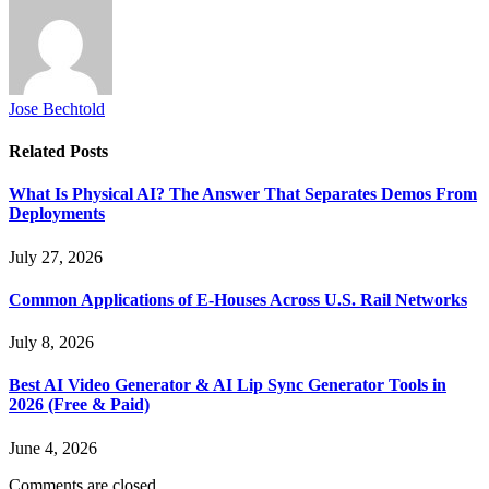
Jose Bechtold
Related
Posts
What Is Physical AI? The Answer That Separates Demos From
Deployments
July 27, 2026
Common Applications of E-Houses Across U.S. Rail Networks
July 8, 2026
Best AI Video Generator & AI Lip Sync Generator Tools in
2026 (Free & Paid)
June 4, 2026
Comments are closed.