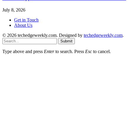
July 8, 2026
Get in Touch
About Us
© 2026 techedgeweekly.com. Designed by
techedgeweekly.com
.
Submit
Type above and press
Enter
to search. Press
Esc
to cancel.