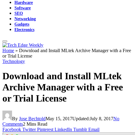
Hardware
Software
SEO
Networking
Gadgets
Electronics
Home
»
Download and Install MLtek Archive Manager with a Free
or Trial License
Technology
Download and Install MLtek
Archive Manager with a Free
or Trial License
By
Jose Bechtold
May 15, 2017
Updated:
July 8, 2017
No
Comments
2 Mins Read
Facebook
Twitter
Pinterest
LinkedIn
Tumblr
Email