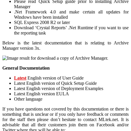
Please read Quick Setup guide prior to installing Archive
Manager
.Net Framework 4.0 and make certain all updates for
Windows have been installed
SQL Express 2008 R2 or later
Download ‘Crystal Reports’ .Net Runtime if you want to use
the reporting task
Below is the latest documentation that is relating to Archive
Manager version 3x.
General Documentation
Latest
English version of User Guide
Latest English version of Quick Setup Guide
Latest English version of Deployment Examples
Latest English version EULA
Other language
If you have questions not covered by this documentation or there is
something that is unclear or if you only have feedback or comments
for the staff then please don’t hesitate to contact MLtek.net. It is
advisable that all their customers join them on Facebook and/or
Twitter where they will be able to: