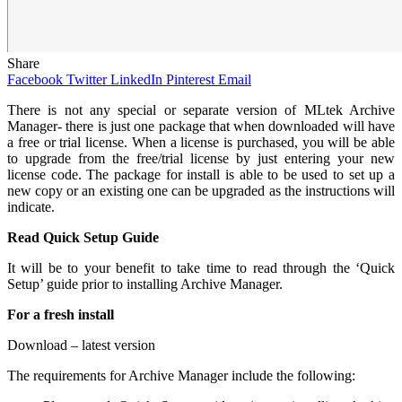
Share
Facebook
Twitter
LinkedIn
Pinterest
Email
There
is not any special or separate version of MLtek Archive
Manager- there is just one package that when downloaded will have
a free or trial license. When a license is purchased, you will be able
to upgrade from the free/trial license by just entering your new
license code. The package for install is able to be used to set up a
new copy or an existing one can be upgraded as the instructions will
indicate.
Read Quick Setup Guide
It will be to your benefit to take time to read through the ‘Quick
Setup’ guide prior to installing Archive Manager.
For a fresh install
Download – latest version
The requirements for Archive Manager include the following: