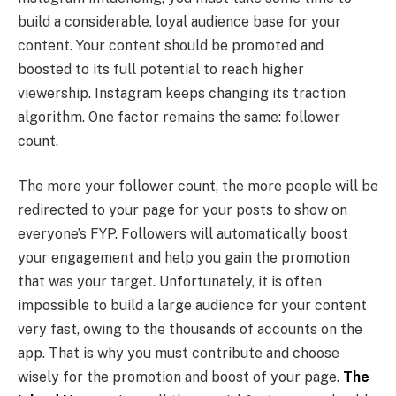
build a considerable, loyal audience base for your
content. Your content should be promoted and
boosted to its full potential to reach higher
viewership. Instagram keeps changing its traction
algorithm. One factor remains the same: follower
count.
The more your follower count, the more people will be
redirected to your page for your posts to show on
everyone’s FYP. Followers will automatically boost
your engagement and help you gain the promotion
that was your target. Unfortunately, it is often
impossible to build a large audience for your content
very fast, owing to the thousands of accounts on the
app. That is why you must contribute and choose
wisely for the promotion and boost of your page.
The