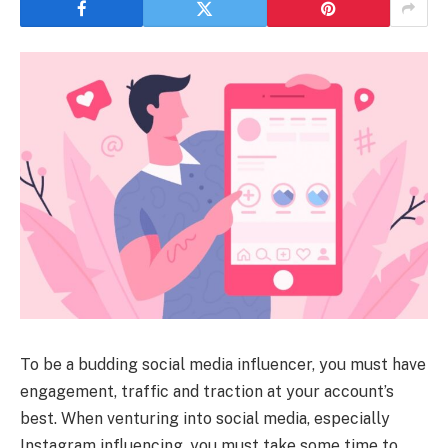
To be a budding social media influencer, you must have
engagement, traffic and traction at your account’s
best. When venturing into social media, especially
Instagram influencing, you must take some time to