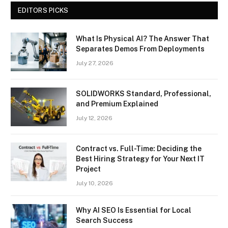
EDITORS PICKS
What Is Physical AI? The Answer That
Separates Demos From Deployments
July 27, 2026
SOLIDWORKS Standard, Professional,
and Premium Explained
July 12, 2026
Contract vs. Full-Time: Deciding the
Best Hiring Strategy for Your Next IT
Project
July 10, 2026
Why AI SEO Is Essential for Local
Search Success