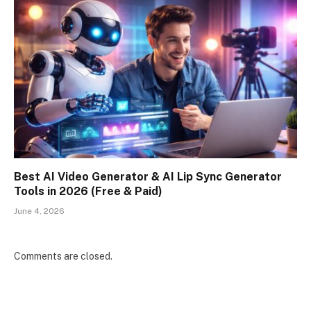
Best AI Video Generator & AI Lip Sync Generator
Tools in 2026 (Free & Paid)
June 4, 2026
Comments are closed.