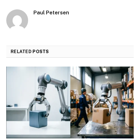
Paul Petersen
RELATED
POSTS