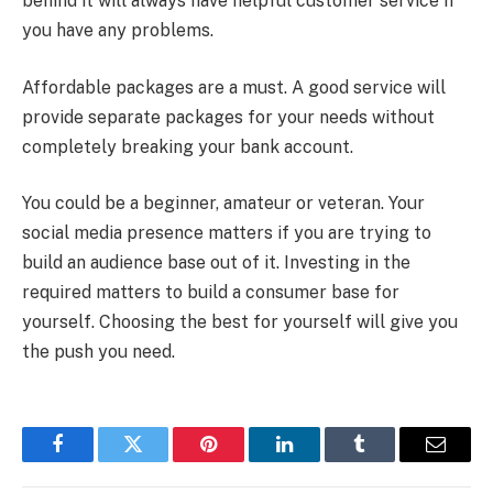
behind it will always have helpful customer service if
you have any problems.
Affordable packages are a must. A good service will
provide separate packages for your needs without
completely breaking your bank account.
You could be a beginner, amateur or veteran. Your
social media presence matters if you are trying to
build an audience base out of it. Investing in the
required matters to build a consumer base for
yourself. Choosing the best for yourself will give you
the push you need.
Facebook
Twitter
Pinterest
LinkedIn
Tumblr
Email