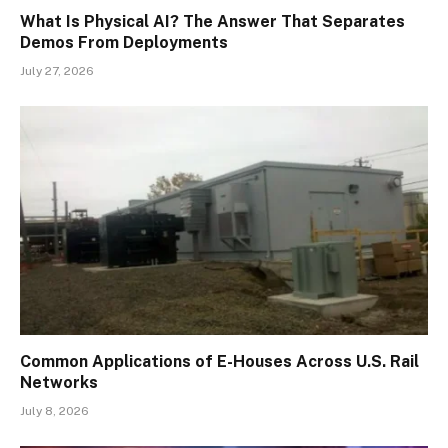
What Is Physical AI? The Answer That Separates
Demos From Deployments
July 27, 2026
Common Applications of E-Houses Across U.S. Rail
Networks
July 8, 2026