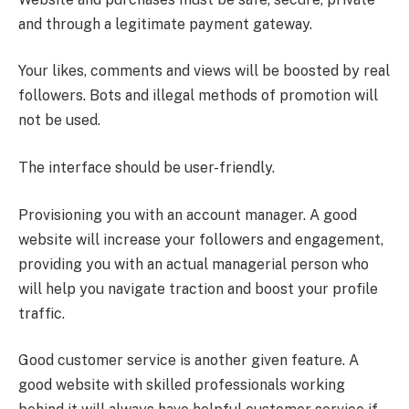
and through a legitimate payment gateway.
Your likes, comments and views will be boosted by real
followers. Bots and illegal methods of promotion will
not be used.
The interface should be user-friendly.
Provisioning you with an account manager. A good
website will increase your followers and engagement,
providing you with an actual managerial person who
will help you navigate traction and boost your profile
traffic.
Good customer service is another given feature. A
good website with skilled professionals working