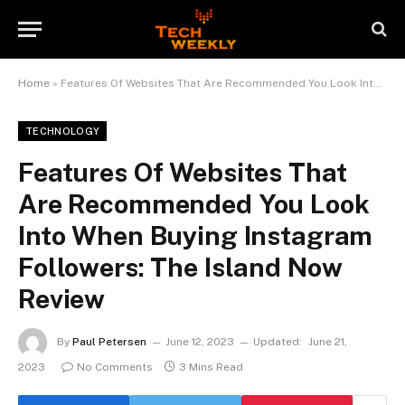
Home
»
Features Of Websites That Are Recommended You Look Into When Buying Instagram Followers: The Island Now Review
TECHNOLOGY
Features Of Websites That
Are Recommended You Look
Into When Buying Instagram
Followers: The Island Now
Review
By
Paul Petersen
June 12, 2023
Updated:
June 21,
2023
No Comments
3 Mins Read