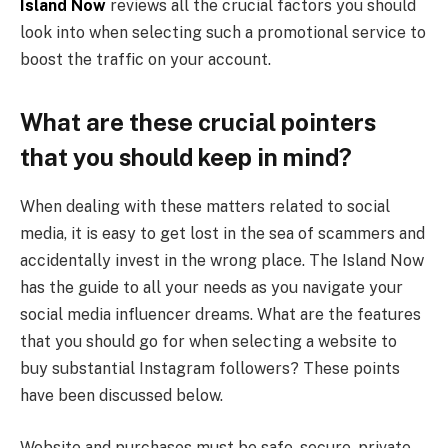
Island Now
reviews all the crucial factors you should
look into when selecting such a promotional service to
boost the traffic on your account.
What are these crucial pointers
that you should keep in mind?
When dealing with these matters related to social
media, it is easy to get lost in the sea of scammers and
accidentally invest in the wrong place. The Island Now
has the guide to all your needs as you navigate your
social media influencer dreams. What are the features
that you should go for when selecting a website to
buy substantial Instagram followers? These points
have been discussed below.
Website and purchases must be safe, secure, private