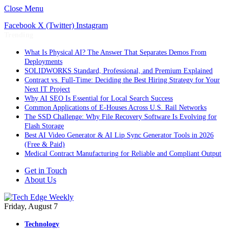
Close Menu
Facebook
X (Twitter)
Instagram
Trending
What Is Physical AI? The Answer That Separates Demos From
Deployments
SOLIDWORKS Standard, Professional, and Premium Explained
Contract vs. Full-Time: Deciding the Best Hiring Strategy for Your
Next IT Project
Why AI SEO Is Essential for Local Search Success
Common Applications of E-Houses Across U.S. Rail Networks
The SSD Challenge: Why File Recovery Software Is Evolving for
Flash Storage
Best AI Video Generator & AI Lip Sync Generator Tools in 2026
(Free & Paid)
Medical Contract Manufacturing for Reliable and Compliant Output
Get in Touch
About Us
Friday, August 7
Technology