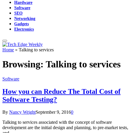
Hardware
Software
SEO
Networking
Gadgets
Electronics
Home
»
Talking to services
Browsing:
Talking to services
Software
How you can Reduce The Total Cost of
Software Testing?
By
Nancy Wright
September 9, 2016
0
Talking to services associated with the concept of software
development are the initial design and planning, to pre-market tests,
and…