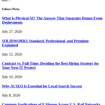
Editors Picks
What Is Physical AI? The Answer That Separates Demos From
Deployments
July 27, 2026
SOLIDWORKS Standard, Professional, and Premium
Explained
July 12, 2026
Contract vs. Full-Time: Deciding the Best Hiring Strategy for
Your Next IT Project
July 10, 2026
Why AI SEO Is Essential for Local Search Success
July 8, 2026
Common Applications of E-Houses Across U.S. Rail Networks