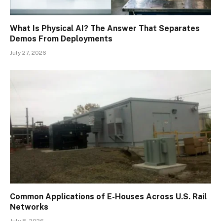
What Is Physical AI? The Answer That Separates
Demos From Deployments
July 27, 2026
Common Applications of E-Houses Across U.S. Rail
Networks
July 8, 2026