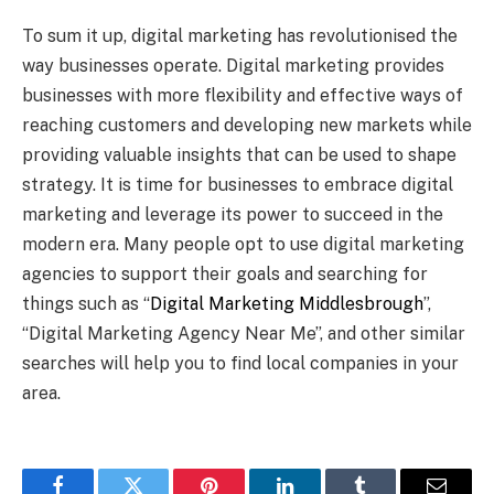
To sum it up, digital marketing has revolutionised the
way businesses operate. Digital marketing provides
businesses with more flexibility and effective ways of
reaching customers and developing new markets while
providing valuable insights that can be used to shape
strategy. It is time for businesses to embrace digital
marketing and leverage its power to succeed in the
modern era. Many people opt to use digital marketing
agencies to support their goals and searching for
things such as “
Digital Marketing Middlesbrough
”,
“Digital Marketing Agency Near Me”, and other similar
searches will help you to find local companies in your
area.