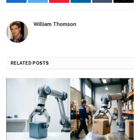
Facebook
Twitter
Pinterest
LinkedIn
Tumblr
Email
William Thomson
RELATED
POSTS