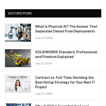
EDITORS PICKS
What Is Physical AI? The Answer That
Separates Demos From Deployments
July 27, 2026
SOLIDWORKS Standard, Professional,
and Premium Explained
July 12, 2026
Contract vs. Full-Time: Deciding the
Best Hiring Strategy for Your Next IT
Project
July 10, 2026