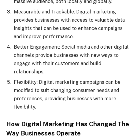
massive audience, both locally and globally.
Measurable and Trackable: Digital marketing
provides businesses with access to valuable data
insights that can be used to enhance campaigns
and improve performance.
Better Engagement: Social media and other digital
channels provide businesses with new ways to
engage with their customers and build
relationships.
Flexibility: Digital marketing campaigns can be
modified to suit changing consumer needs and
preferences, providing businesses with more
flexibility.
How Digital Marketing Has Changed The
Way Businesses Operate