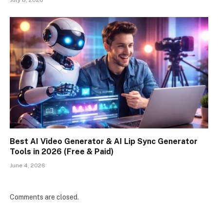
Best AI Video Generator & AI Lip Sync Generator
Tools in 2026 (Free & Paid)
June 4, 2026
Comments are closed.