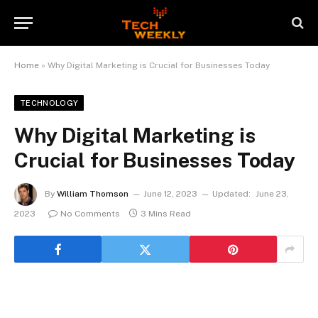
Home
»
Why Digital Marketing is Crucial for Businesses Today
TECHNOLOGY
Why Digital Marketing is
Crucial for Businesses Today
By
William Thomson
June 12, 2023
Updated:
June 23,
2023
No Comments
3 Mins Read