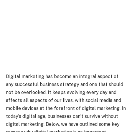
Digital marketing has become an integral aspect of
any successful business strategy and one that should
not be overlooked. It keeps evolving every day and
affects all aspects of our lives, with social media and
mobile devices at the forefront of digital marketing. In
today’s digital age, businesses can’t survive without
digital marketing. Below, we have outlined some key