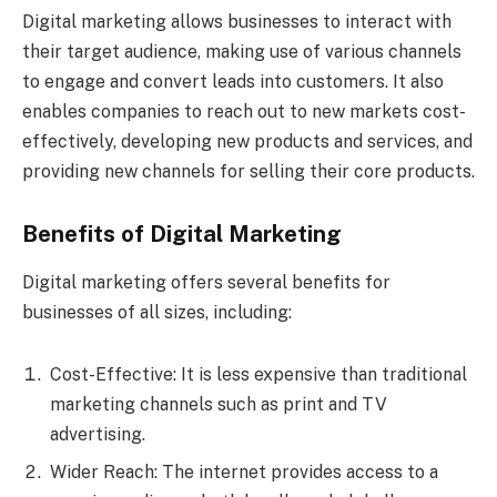
Digital marketing allows businesses to interact with
their target audience, making use of various channels
to engage and convert leads into customers. It also
enables companies to reach out to new markets cost-
effectively, developing new products and services, and
providing new channels for selling their core products.
Benefits of Digital Marketing
Digital marketing offers several benefits for
businesses of all sizes, including:
Cost-Effective: It is less expensive than traditional
marketing channels such as print and TV
advertising.
Wider Reach: The internet provides access to a