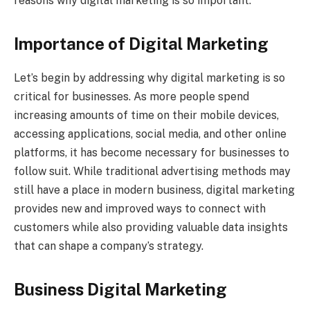
reasons why digital marketing is so important.
Importance of Digital Marketing
Let’s begin by addressing why digital marketing is so
critical for businesses. As more people spend
increasing amounts of time on their mobile devices,
accessing applications, social media, and other online
platforms, it has become necessary for businesses to
follow suit. While traditional advertising methods may
still have a place in modern business, digital marketing
provides new and improved ways to connect with
customers while also providing valuable data insights
that can shape a company’s strategy.
Business Digital Marketing