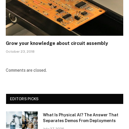
Grow your knowledge about circuit assembly
October 23, 2018
Comments are closed.
EDITORS PICKS
What Is Physical AI? The Answer That
Separates Demos From Deployments
July 27, 2026