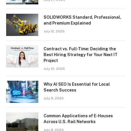
SOLIDWORKS Standard, Professional,
and Premium Explained
July 12, 2026
Contract vs. Full-Time: Deciding the
Best Hiring Strategy for Your Next IT
Project
July 10, 2026
Why AI SEO Is Essential for Local
Search Success
July 8, 2026
Common Applications of E-Houses
Across U.S. Rail Networks
July 8, 2026