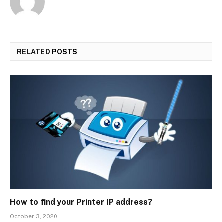
RELATED
POSTS
How to find your Printer IP address?
October 3, 2020