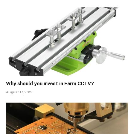
Why should you invest in Farm CCTV?
August 17, 2019