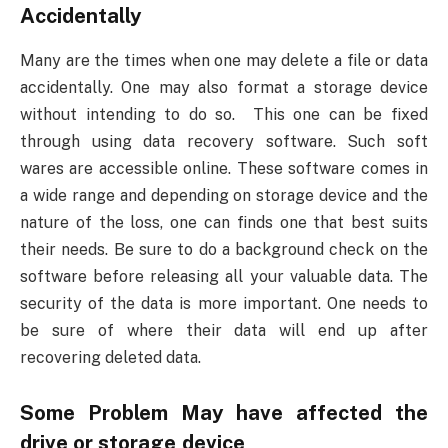
Accidentally
Many are the times when one may delete a file or data
accidentally. One may also format a storage device
without intending to do so. This one can be fixed
through using data recovery software. Such soft
wares are accessible online. These software comes in
a wide range and depending on storage device and the
nature of the loss, one can finds one that best suits
their needs. Be sure to do a background check on the
software before releasing all your valuable data. The
security of the data is more important. One needs to
be sure of where their data will end up after
recovering deleted data.
Some Problem May have affected the
drive or storage device