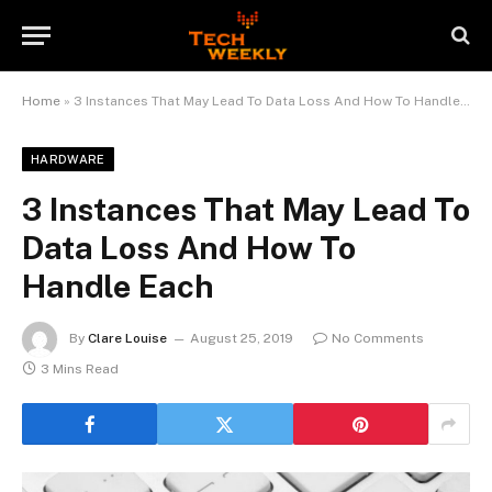
Home
»
3 Instances That May Lead To Data Loss And How To Handle Each
HARDWARE
3 Instances That May Lead To
Data Loss And How To
Handle Each
By
Clare Louise
August 25, 2019
No Comments
3 Mins Read