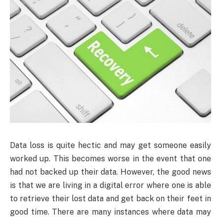
Data loss is quite hectic and may get someone easily
worked up. This becomes worse in the event that one
had not backed up their data. However, the good news
is that we are living in a digital error where one is able
to retrieve their lost data and get back on their feet in
good time. There are many instances where data may