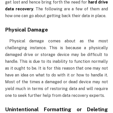
get lost and hence bring forth the need for
hard drive
data recovery
. The following are a few of them and
how one can go about getting back their data in place.
Physical Damage
Physical damage comes about as the most
challenging instance. This is because a physically
damaged drive or storage device may be difficult to
handle. This is due to its inability to function normally
as it ought to be. It is for this reason that one may not
have an idea on what to do with it or how to handle it.
Most of the times a damaged or dead device may not
yield much in terms of restoring data and will require
one to seek further help from data recovery experts.
Unintentional Formatting or Deleting