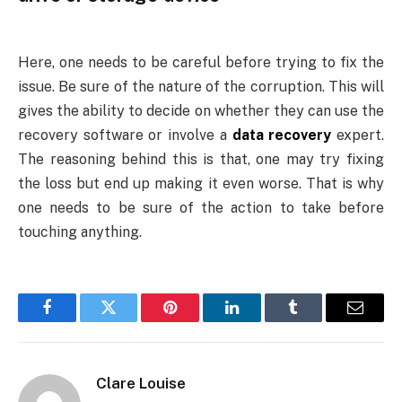
Here, one needs to be careful before trying to fix the
issue. Be sure of the nature of the corruption. This will
gives the ability to decide on whether they can use the
recovery software or involve a
data recovery
expert.
The reasoning behind this is that, one may try fixing
the loss but end up making it even worse. That is why
one needs to be sure of the action to take before
touching anything.
Facebook
Twitter
Pinterest
LinkedIn
Tumblr
Email
Clare Louise