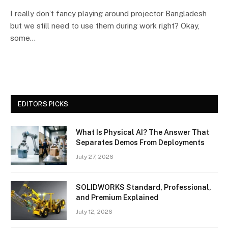
I really don’t fancy playing around projector Bangladesh
but we still need to use them during work right? Okay,
some…
EDITORS PICKS
What Is Physical AI? The Answer That
Separates Demos From Deployments
July 27, 2026
SOLIDWORKS Standard, Professional,
and Premium Explained
July 12, 2026