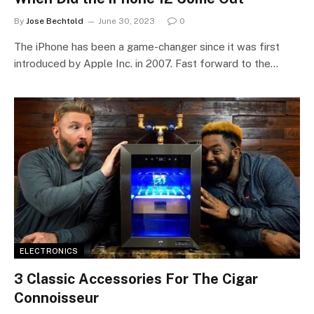
By
Jose Bechtold
June 30, 2023
0
The iPhone has been a game-changer since it was first
introduced by Apple Inc. in 2007. Fast forward to the…
ELECTRONICS
3 Classic Accessories For The Cigar
Connoisseur