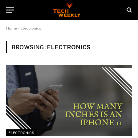
Home
»
Electronics
BROWSING:
ELECTRONICS
ELECTRONICS