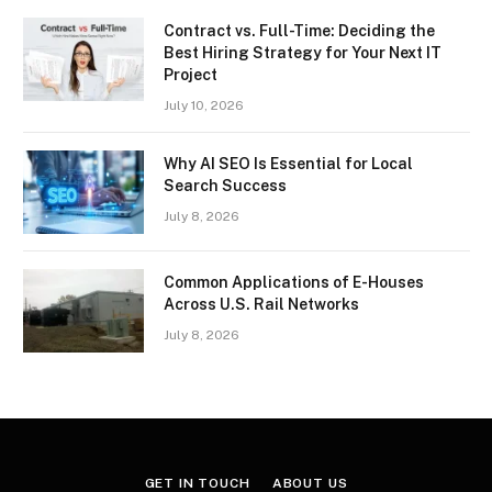
Contract vs. Full-Time: Deciding the
Best Hiring Strategy for Your Next IT
Project
July 10, 2026
Why AI SEO Is Essential for Local
Search Success
July 8, 2026
Common Applications of E-Houses
Across U.S. Rail Networks
July 8, 2026
GET IN TOUCH
ABOUT US