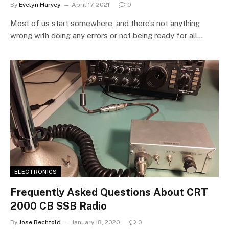
By
Evelyn Harvey
April 17, 2021
0
Most of us start somewhere, and there’s not anything
wrong with doing any errors or not being ready for all…
ELECTRONICS
Frequently Asked Questions About CRT
2000 CB SSB Radio
By
Jose Bechtold
January 18, 2020
0