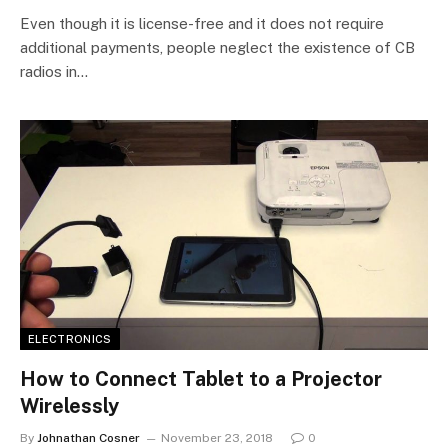
Even though it is license-free and it does not require
additional payments, people neglect the existence of CB
radios in…
ELECTRONICS
How to Connect Tablet to a Projector
Wirelessly
By
Johnathan Cosner
November 23, 2018
0