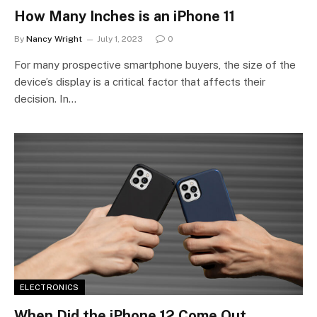
How Many Inches is an iPhone 11
By
Nancy Wright
July 1, 2023
0
For many prospective smartphone buyers, the size of the
device’s display is a critical factor that affects their
decision. In…
ELECTRONICS
When Did the iPhone 12 Come Out