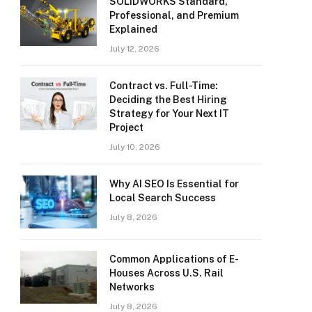
SOLIDWORKS Standard,
Professional, and Premium
Explained
July 12, 2026
Contract vs. Full-Time:
Deciding the Best Hiring
Strategy for Your Next IT
Project
July 10, 2026
Why AI SEO Is Essential for
Local Search Success
July 8, 2026
Common Applications of E-
Houses Across U.S. Rail
Networks
July 8, 2026