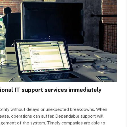
ional IT support services immediately
othly without delays or unexpected breakdowns. When
rease, operations can suffer. Dependable support will
agement of the system. Timely companies are able to