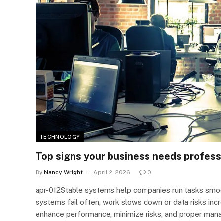
TECHNOLOGY
Top signs your business needs profess
By
Nancy Wright
April 2, 2026
0
apr-012Stable systems help companies run tasks smo
systems fail often, work slows down or data risks inc
enhance performance, minimize risks, and proper man