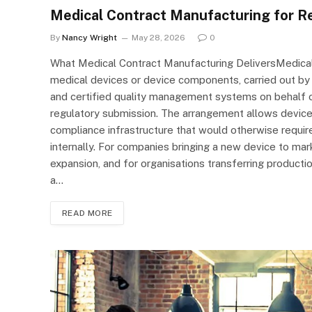
Medical Contract Manufacturing for Re
By
Nancy Wright
May 28, 2026
0
What Medical Contract Manufacturing DeliversMedical
medical devices or device components, carried out by
and certified quality management systems on behalf o
regulatory submission. The arrangement allows device
compliance infrastructure that would otherwise requir
internally. For companies bringing a new device to mar
expansion, and for organisations transferring productio
a…
READ MORE