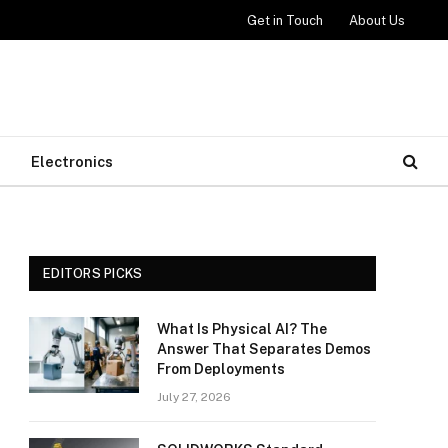
Get in Touch
About Us
Electronics
EDITORS PICKS
What Is Physical AI? The
Answer That Separates Demos
From Deployments
July 27, 2026