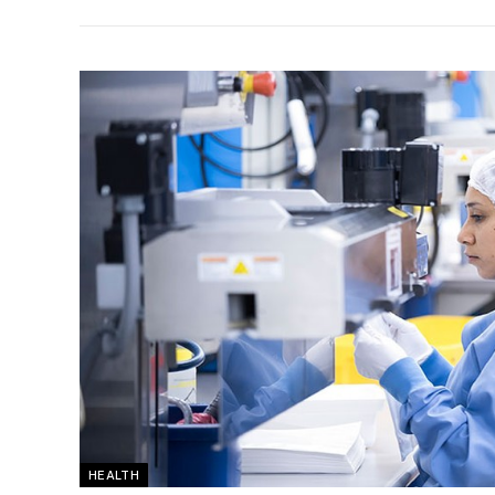
HEALTH