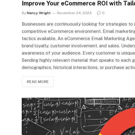
Improve Your eCommerce ROI with Tail
By
Nancy Wright
November 24, 2024
0
Businesses are continuously looking for strategies to 
competitive eCommerce environment. Email marketing
tactics available. An eCommerce Email Marketing Agen
brand loyalty, customer involvement, and sales. Unde
awareness of your audience. Every customer is unique; t
Sending highly relevant material that speaks to each 
demographics, historical interactions, or purchase activ
READ MORE