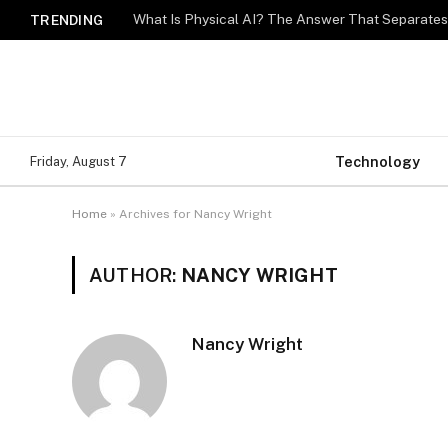
What Is Physical AI? The Answer That Separat
TRENDING
Technology
Friday, August 7
Home
»
Archives for Nancy Wright
AUTHOR:
NANCY WRIGHT
Nancy Wright