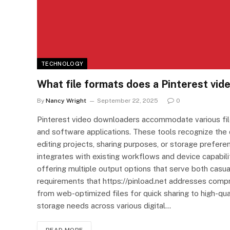
TECHNOLOGY
What file formats does a Pinterest vi
By
Nancy Wright
September 22, 2025
0
Pinterest video downloaders accommodate various file
and software applications. These tools recognize the 
editing projects, sharing purposes, or storage pref
integrates with existing workflows and device capabilit
offering multiple output options that serve both casua
requirements that https://pinload.net addresses compr
from web-optimized files for quick sharing to high-qual
storage needs across various digital…
READ MORE