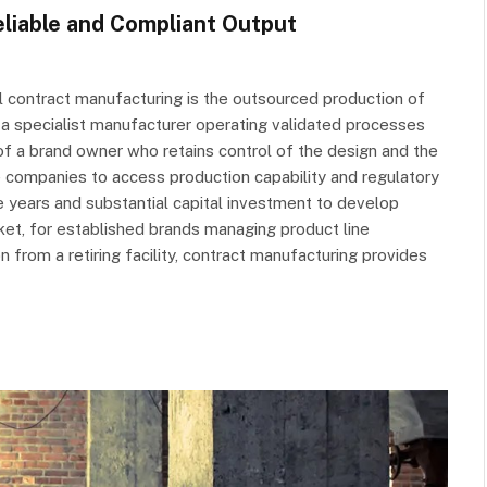
liable and Compliant Output
 contract manufacturing is the outsourced production of
 a specialist manufacturer operating validated processes
f a brand owner who retains control of the design and the
 companies to access production capability and regulatory
e years and substantial capital investment to develop
ket, for established brands managing product line
n from a retiring facility, contract manufacturing provides