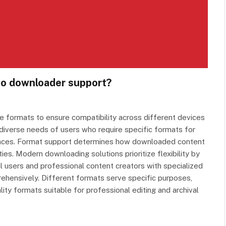
deo downloader support?
 formats to ensure compatibility across different devices
diverse needs of users who require specific formats for
erences. Format support determines how downloaded content
ies. Modern downloading solutions prioritize flexibility by
l users and professional content creators with specialized
ehensively. Different formats serve specific purposes,
ity formats suitable for professional editing and archival