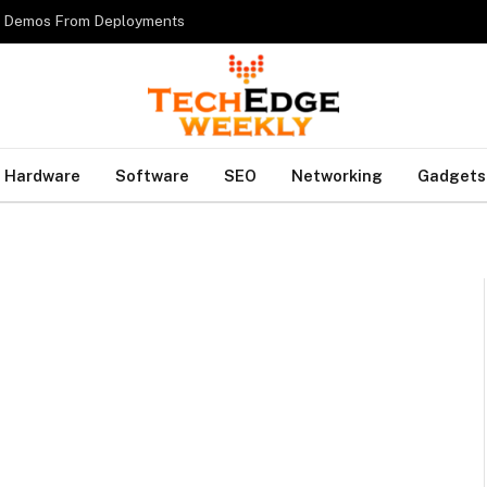
es Demos From Deployments
Hardware
Software
SEO
Networking
Gadgets