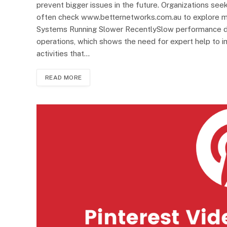
prevent bigger issues in the future. Organizations s
often check www.betternetworks.com.au to explore ma
Systems Running Slower RecentlySlow performance del
operations, which shows the need for expert help t
activities that…
READ MORE