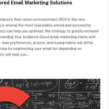
ored Email Marketing Solutions
improve their return on investment (ROI) in the very
 is among the most reasonably priced and successful
cy can help you optimize this strategy to greatly increase
rstanding Your Audience Good email marketing starts with
heir preferences, actions, and buying habits will differ.
group by segmenting your email list depending on
ity will help you…