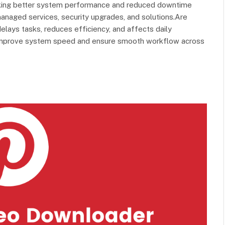
eeking better system performance and reduced downtime
naged services, security upgrades, and solutions.Are
ays tasks, reduces efficiency, and affects daily
o improve system speed and ensure smooth workflow across