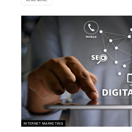
INTERNET MARKETING