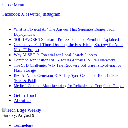
Close Menu
Facebook
X (Twitter)
Instagram
Trending
What Is Physical AI? The Answer That Separates Demos From
Deployments
SOLIDWORKS Standard, Professional, and Premium Explained
Contract vs. Full-Time: Deciding the Best Hiring Strategy for Your
Next IT Project
Why AI SEO Is Essential for Local Search Success
Common Applications of E-Houses Across U.S. Rail Networks
The SSD Challenge: Why File Recovery Software Is Evolving for
Flash Storage
Best AI Video Generator & AI Lip Sync Generator Tools in 2026
(Free & Paid)
Medical Contract Manufacturing for Reliable and Compliant Output
Get in Touch
About Us
Sunday, August 9
Technology