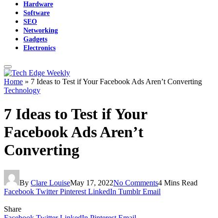
Hardware
Software
SEO
Networking
Gadgets
Electronics
Home
»
7 Ideas to Test if Your Facebook Ads Aren’t Converting
Technology
7 Ideas to Test if Your
Facebook Ads Aren’t
Converting
By
Clare Louise
May 17, 2022
No Comments
4 Mins Read
Facebook
Twitter
Pinterest
LinkedIn
Tumblr
Email
Share
Facebook
Twitter
LinkedIn
Pinterest
Email