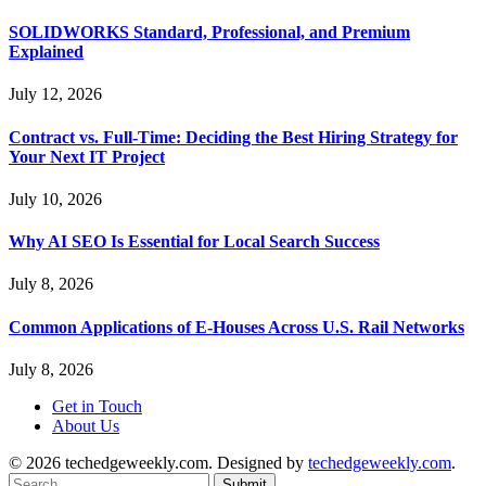
SOLIDWORKS Standard, Professional, and Premium
Explained
July 12, 2026
Contract vs. Full-Time: Deciding the Best Hiring Strategy for
Your Next IT Project
July 10, 2026
Why AI SEO Is Essential for Local Search Success
July 8, 2026
Common Applications of E-Houses Across U.S. Rail Networks
July 8, 2026
Get in Touch
About Us
© 2026 techedgeweekly.com. Designed by
techedgeweekly.com
.
Submit