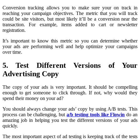
Conversion tracking allows you to make sure your on track in
reaching your campaign objectives. The metric that you will track
could be site visitors, but most likely it’ll be a conversion near the
transaction. For example, items added to cart or newsletter
registration.
It’s important to know this metric so you can determine whether
your ads are performing well and help optimize your campaigns
over time.
5. Test Different Versions of Your
Advertising Copy
The copy of your ads is very important. It should be compelling
enough to get someone to click through. If not, why would they
spend their money on your ad?
You should always change your ads’ copy by using A/B tests. This
process can be challenging, but
a/b testing tools like Flowin
do an
amazing job in helping you test the different versions of your ads
quickly.
The most important aspect of ad testing is keeping track of the tests