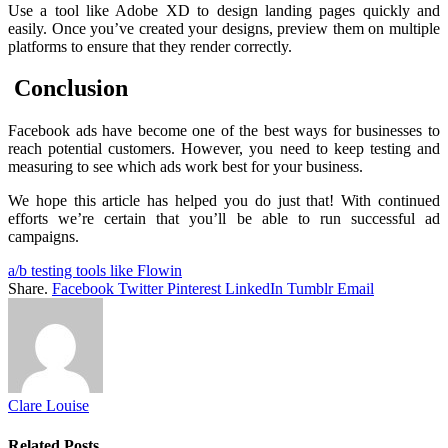
Use a tool like Adobe XD to design landing pages quickly and
easily. Once you’ve created your designs, preview them on multiple
platforms to ensure that they render correctly.
Conclusion
Facebook ads have become one of the best ways for businesses to
reach potential customers. However, you need to keep testing and
measuring to see which ads work best for your business.
We hope this article has helped you do just that! With continued
efforts we’re certain that you’ll be able to run successful ad
campaigns.
a/b testing tools like Flowin
Share.
Facebook
Twitter
Pinterest
LinkedIn
Tumblr
Email
Clare Louise
Related
Posts