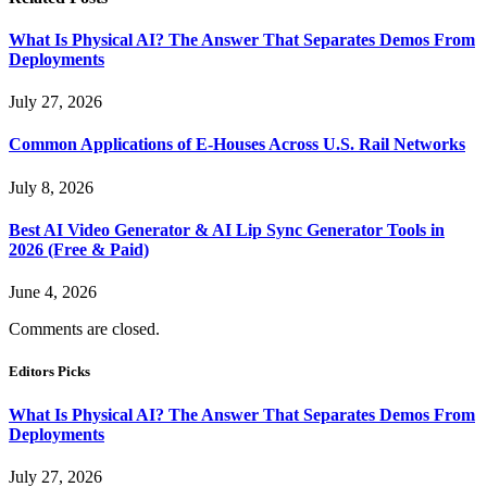
What Is Physical AI? The Answer That Separates Demos From
Deployments
July 27, 2026
Common Applications of E-Houses Across U.S. Rail Networks
July 8, 2026
Best AI Video Generator & AI Lip Sync Generator Tools in
2026 (Free & Paid)
June 4, 2026
Comments are closed.
Editors Picks
What Is Physical AI? The Answer That Separates Demos From
Deployments
July 27, 2026