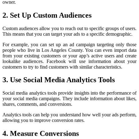
owner.
2. Set Up Custom Audiences
Custom audiences allow you to reach out to specific groups of users.
This means that you can target your ads to a specific demographic.
For example, you can set up an ad campaign targeting only those
people who live in Los Angeles County. You can even import data
from your existing customers or your app’s active users and create
lookalike audiences. Facebook will use information about your
customers to try to find customers with similar characteristics.
3. Use Social Media Analytics Tools
Social media analytics tools provide insights into the performance of
your social media campaigns. They include information about likes,
shares, comments, and conversions.
Analytics tools can help you understand how well your ads perform,
allowing you to improve conversion rates.
4. Measure Conversions