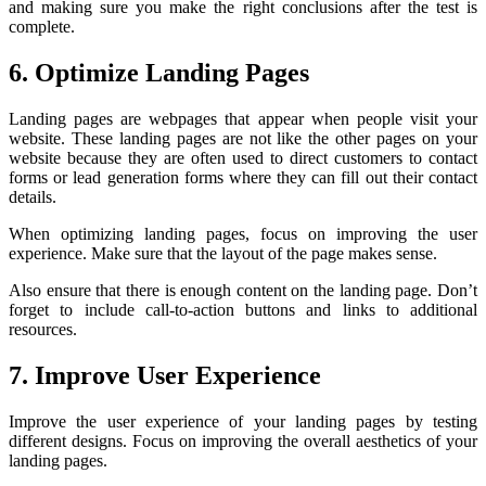
and making sure you make the right conclusions after the test is
complete.
6. Optimize Landing Pages
Landing pages are webpages that appear when people visit your
website. These landing pages are not like the other pages on your
website because they are often used to direct customers to contact
forms or lead generation forms where they can fill out their contact
details.
When optimizing landing pages, focus on improving the user
experience. Make sure that the layout of the page makes sense.
Also ensure that there is enough content on the landing page. Don’t
forget to include call-to-action buttons and links to additional
resources.
7. Improve User Experience
Improve the user experience of your landing pages by testing
different designs. Focus on improving the overall aesthetics of your
landing pages.