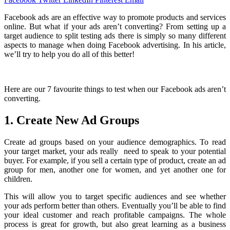
Facebook ads are an effective way to promote products and services
online. But what if your ads aren’t converting? From setting up a
target audience to split testing ads there is simply so many different
aspects to manage when doing Facebook advertising. In his article,
we’ll try to help you do all of this better!
Here are our 7 favourite things to test when our Facebook ads aren’t
converting.
1. Create New Ad Groups
Create ad groups based on your audience demographics. To read
your target market, your ads really need to speak to your potential
buyer. For example, if you sell a certain type of product, create an ad
group for men, another one for women, and yet another one for
children.
This will allow you to target specific audiences and see whether
your ads perform better than others. Eventually you’ll be able to find
your ideal customer and reach profitable campaigns. The whole
process is great for growth, but also great learning as a business