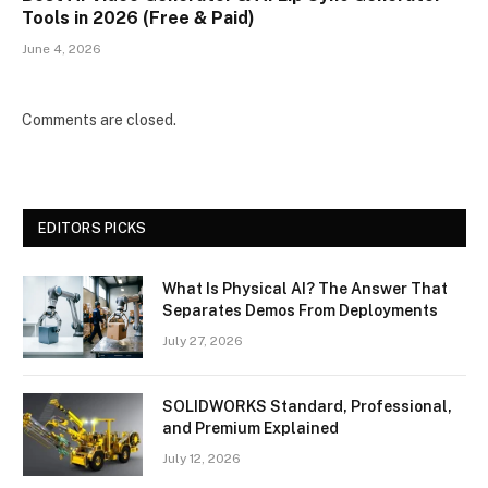
Tools in 2026 (Free & Paid)
June 4, 2026
Comments are closed.
EDITORS PICKS
What Is Physical AI? The Answer That
Separates Demos From Deployments
July 27, 2026
SOLIDWORKS Standard, Professional,
and Premium Explained
July 12, 2026