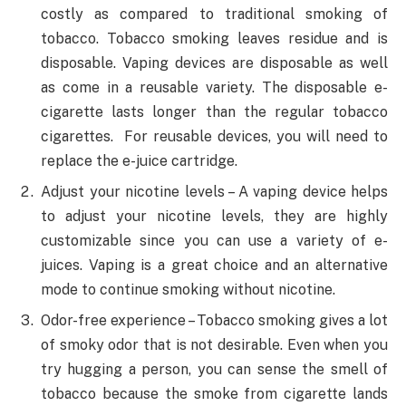
costly as compared to traditional smoking of
tobacco. Tobacco smoking leaves residue and is
disposable. Vaping devices are disposable as well
as come in a reusable variety. The disposable e-
cigarette lasts longer than the regular tobacco
cigarettes. For reusable devices, you will need to
replace the e-juice cartridge.
Adjust your nicotine levels – A vaping device helps
to adjust your nicotine levels, they are highly
customizable since you can use a variety of e-
juices. Vaping is a great choice and an alternative
mode to continue smoking without nicotine.
Odor-free experience – Tobacco smoking gives a lot
of smoky odor that is not desirable. Even when you
try hugging a person, you can sense the smell of
tobacco because the smoke from cigarette lands