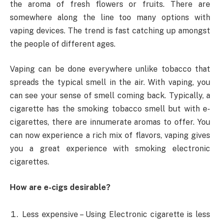
the aroma of fresh flowers or fruits. There are
somewhere along the line too many options with
vaping devices. The trend is fast catching up amongst
the people of different ages.
Vaping can be done everywhere unlike tobacco that
spreads the typical smell in the air. With vaping, you
can see your sense of smell coming back. Typically, a
cigarette has the smoking tobacco smell but with e-
cigarettes, there are innumerate aromas to offer. You
can now experience a rich mix of flavors, vaping gives
you a great experience with smoking electronic
cigarettes.
How are e-cigs desirable?
Less expensive – Using Electronic cigarette is less