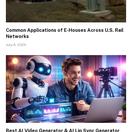
Common Applications of E-Houses Across U.S. Rail
Networks
July 8, 2026
Best AI Video Generator & AI Lip Sync Generator