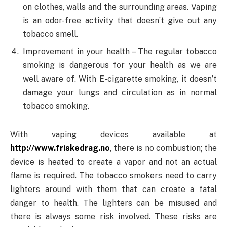
on clothes, walls and the surrounding areas. Vaping
is an odor-free activity that doesn’t give out any
tobacco smell.
Improvement in your health – The regular tobacco
smoking is dangerous for your health as we are
well aware of. With E-cigarette smoking, it doesn’t
damage your lungs and circulation as in normal
tobacco smoking.
With vaping devices available at
http://www.friskedrag.no
, there is no combustion; the
device is heated to create a vapor and not an actual
flame is required. The tobacco smokers need to carry
lighters around with them that can create a fatal
danger to health. The lighters can be misused and
there is always some risk involved. These risks are