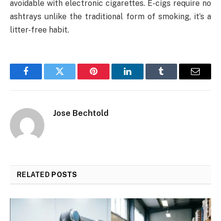
avoidable with electronic cigarettes. E-cigs require no
ashtrays unlike the traditional form of smoking, it’s a
litter-free habit.
Facebook
Twitter
Pinterest
LinkedIn
Tumblr
Email
Jose Bechtold
RELATED
POSTS