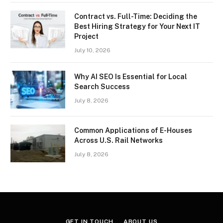
Contract vs. Full-Time: Deciding the
Best Hiring Strategy for Your Next IT
Project
July 10, 2026
Why AI SEO Is Essential for Local
Search Success
July 8, 2026
Common Applications of E-Houses
Across U.S. Rail Networks
July 8, 2026
GET IN TOUCH
ABOUT US