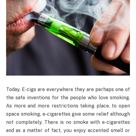
Today,
E-cigs are everywhere they are perhaps one of
the safe inventions for the people who love smoking.
As more and more restrictions taking place, to open
space smoking, e-cigarettes give some relief although
not completely. There is no smoke with e-cigarettes
and as a matter of fact, you enjoy accented smell or