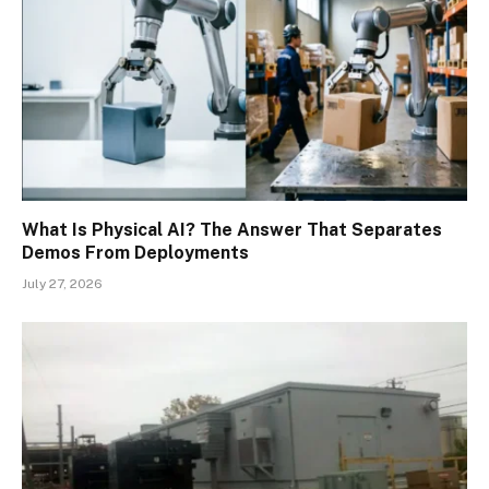
What Is Physical AI? The Answer That Separates
Demos From Deployments
July 27, 2026