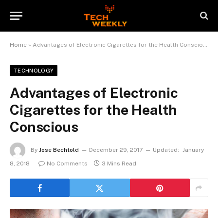
Home
»
Advantages of Electronic Cigarettes for the Health Conscious
TECHNOLOGY
Advantages of Electronic
Cigarettes for the Health
Conscious
By
Jose Bechtold
December 29, 2017
Updated:
January
8, 2018
No Comments
3 Mins Read