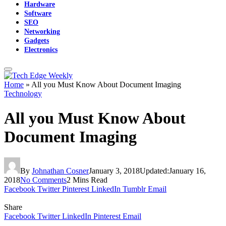
Hardware
Software
SEO
Networking
Gadgets
Electronics
Home
»
All you Must Know About Document Imaging
Technology
All you Must Know About
Document Imaging
By
Johnathan Cosner
January 3, 2018
Updated:
January 16,
2018
No Comments
2 Mins Read
Facebook
Twitter
Pinterest
LinkedIn
Tumblr
Email
Share
Facebook
Twitter
LinkedIn
Pinterest
Email