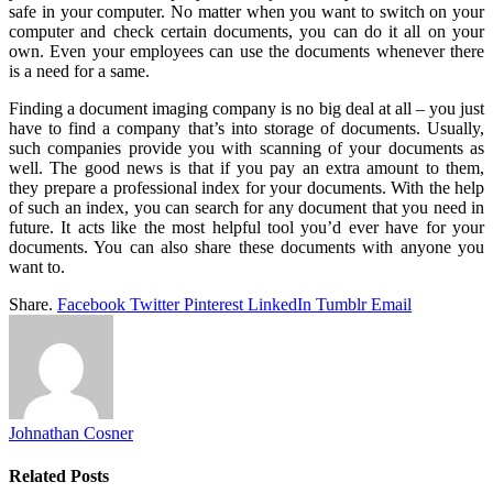
safe in your computer. No matter when you want to switch on your
computer and check certain documents, you can do it all on your
own. Even your employees can use the documents whenever there
is a need for a same.
Finding a document imaging company is no big deal at all – you just
have to find a company that’s into storage of documents. Usually,
such companies provide you with scanning of your documents as
well. The good news is that if you pay an extra amount to them,
they prepare a professional index for your documents. With the help
of such an index, you can search for any document that you need in
future. It acts like the most helpful tool you’d ever have for your
documents. You can also share these documents with anyone you
want to.
Share.
Facebook
Twitter
Pinterest
LinkedIn
Tumblr
Email
Johnathan Cosner
Related
Posts