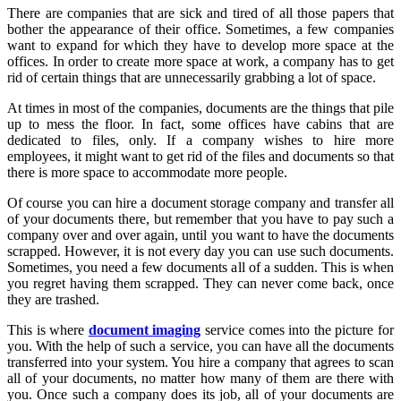
There
are companies that are sick and tired of all those papers that
bother the appearance of their office. Sometimes, a few companies
want to expand for which they have to develop more space at the
offices. In order to create more space at work, a company has to get
rid of certain things that are unnecessarily grabbing a lot of space.
At times in most of the companies, documents are the things that pile
up to mess the floor. In fact, some offices have cabins that are
dedicated to files, only. If a company wishes to hire more
employees, it might want to get rid of the files and documents so that
there is more space to accommodate more people.
Of course you can hire a document storage company and transfer all
of your documents there, but remember that you have to pay such a
company over and over again, until you want to have the documents
scrapped. However, it is not every day you can use such documents.
Sometimes, you need a few documents all of a sudden. This is when
you regret having them scrapped. They can never come back, once
they are trashed.
This is where
document imaging
service comes into the picture for
you. With the help of such a service, you can have all the documents
transferred into your system. You hire a company that agrees to scan
all of your documents, no matter how many of them are there with
you. Once such a company does its job, all of your documents are