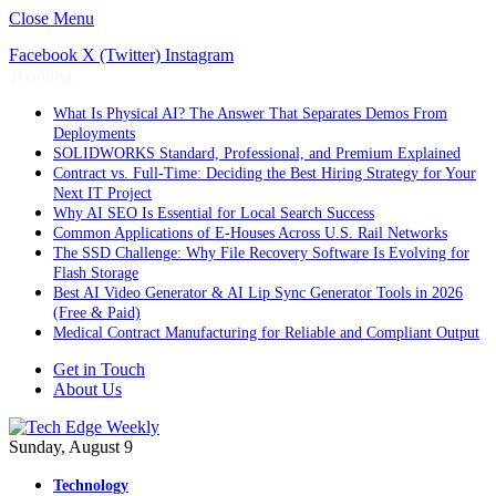
Close Menu
Facebook
X (Twitter)
Instagram
Trending
What Is Physical AI? The Answer That Separates Demos From
Deployments
SOLIDWORKS Standard, Professional, and Premium Explained
Contract vs. Full-Time: Deciding the Best Hiring Strategy for Your
Next IT Project
Why AI SEO Is Essential for Local Search Success
Common Applications of E-Houses Across U.S. Rail Networks
The SSD Challenge: Why File Recovery Software Is Evolving for
Flash Storage
Best AI Video Generator & AI Lip Sync Generator Tools in 2026
(Free & Paid)
Medical Contract Manufacturing for Reliable and Compliant Output
Get in Touch
About Us
Sunday, August 9
Technology