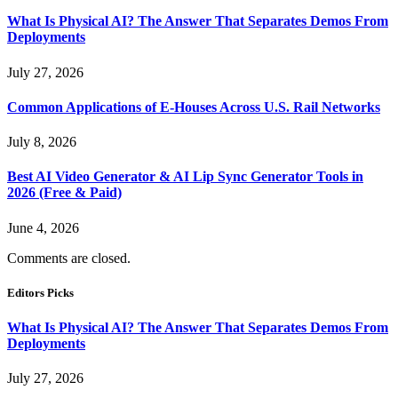
What Is Physical AI? The Answer That Separates Demos From
Deployments
July 27, 2026
Common Applications of E-Houses Across U.S. Rail Networks
July 8, 2026
Best AI Video Generator & AI Lip Sync Generator Tools in
2026 (Free & Paid)
June 4, 2026
Comments are closed.
Editors Picks
What Is Physical AI? The Answer That Separates Demos From
Deployments
July 27, 2026