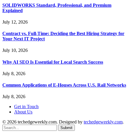
SOLIDWORKS Standard, Professional, and Premium
Explained
July 12, 2026
Contract vs. Full-Time: Deciding the Best Hiring Strategy for
Your Next IT Project
July 10, 2026
Why AI SEO Is Essential for Local Search Success
July 8, 2026
Common Applications of E-Houses Across U.S. Rail Networks
July 8, 2026
Get in Touch
About Us
© 2026 techedgeweekly.com. Designed by
techedgeweekly.com
.
Submit