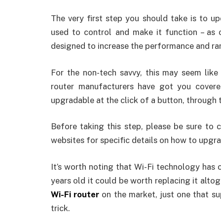
The very first step you should take is to up
used to control and make it function – as 
designed to increase the performance and ra
For the non-tech savvy, this may seem like 
router manufacturers have got you covere
upgradable at the click of a button, through 
Before taking this step, please be sure to 
websites for specific details on how to upgr
It’s worth noting that Wi-Fi technology has c
years old it could be worth replacing it alto
Wi-Fi router
on the market, just one that s
trick.