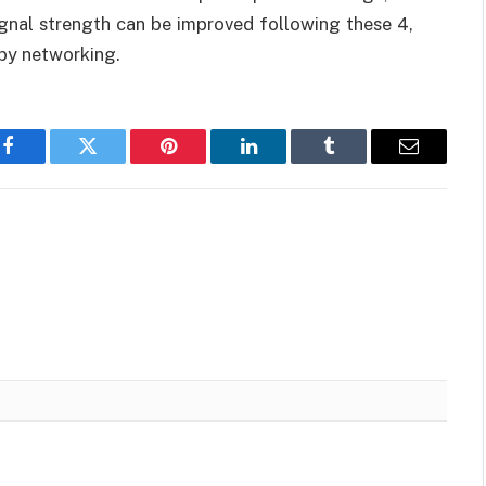
signal strength can be improved following these 4,
py networking.
Facebook
Twitter
Pinterest
LinkedIn
Tumblr
Email