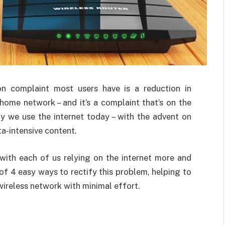
n complaint most users have is a reduction in
home network – and it’s a complaint that’s on the
ay we use the internet today – with the advent on
a-intensive content.
 with each of us relying on the internet more and
 of 4 easy ways to rectify this problem, helping to
ireless network with minimal effort.