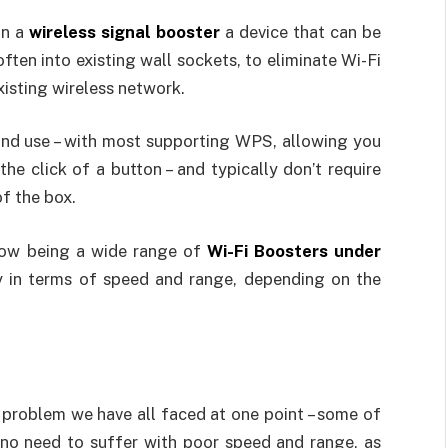
 in a
wireless signal booster
a device that can be
ten into existing wall sockets, to eliminate Wi-Fi
xisting wireless network.
 and use – with most supporting WPS, allowing you
he click of a button – and typically don’t require
of the box.
 now being a wide range of
Wi-Fi Boosters under
y in terms of speed and range, depending on the
problem we have all faced at one point – some of
 no need to suffer with poor speed and range, as