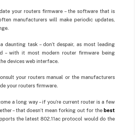
date your routers firmware – the software that is
often manufacturers will make periodic updates,
nge.
a daunting task – don’t despair, as most leading
d – with it most modern router firmware being
the devices web interface.
consult your routers manual or the manufacturers
ade your routers firmware.
ome a long way – if you’re current router is a few
gether – that doesn’t mean forking out for the
best
upports the latest 802.11ac protocol would do the