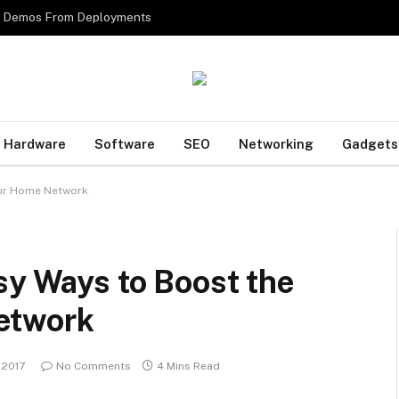
es Demos From Deployments
Hardware
Software
SEO
Networking
Gadgets
our Home Network
sy Ways to Boost the
etwork
, 2017
No Comments
4 Mins Read