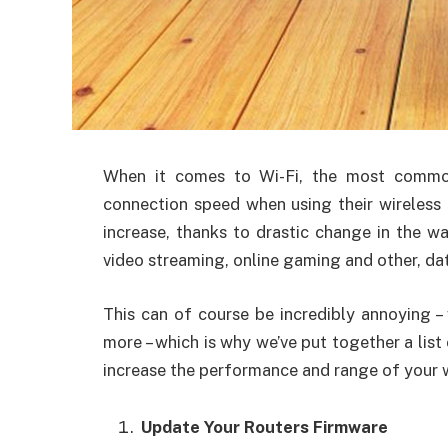
When
it comes to Wi-Fi, the most commo
connection speed when using their wireless 
increase, thanks to drastic change in the w
video streaming, online gaming and other, dat
This can of course be incredibly annoying –
more – which is why we’ve put together a list
increase the performance and range of your w
Update Your Routers Firmware