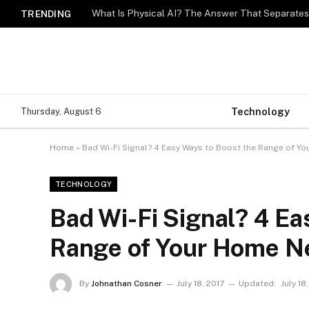
What Is Physical AI? The Answer That Separat
TRENDING
Technology
Thursday, August 6
Home
»
Bad Wi-Fi Signal? 4 Easy Ways to Boost the Range of Y
TECHNOLOGY
Bad Wi-Fi Signal? 4 Ea
Range of Your Home N
By
Johnathan Cosner
July 18, 2017
Updated:
July 18