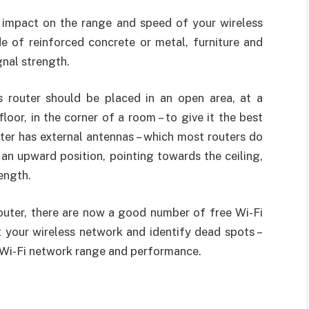
 impact on the range and speed of your wireless
de of reinforced concrete or metal, furniture and
gnal strength.
s router should be placed in an open area, at a
oor, in the corner of a room – to give it the best
uter has external antennas – which most routers do
 an upward position, pointing towards the ceiling,
ength.
router, there are now a good number of free Wi-Fi
t your wireless network and identify dead spots –
 Wi-Fi network range and performance.