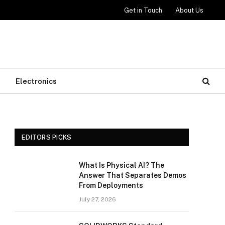
Get in Touch
About Us
Electronics
EDITORS PICKS
What Is Physical AI? The
Answer That Separates Demos
From Deployments
July 27, 2026