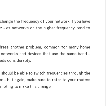
o change the frequency of your network if you have
z – as networks on the higher frequency tend to
address another problem, common for many home
r networks and devices that use the same band –
eds considerably.
u should be able to switch frequencies through the
on – but again, make sure to refer to your routers
empting to make this change.