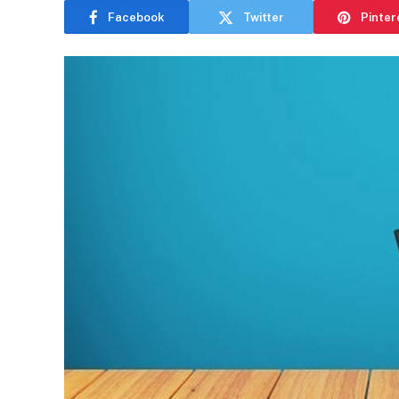
Facebook
Twitter
Pinter