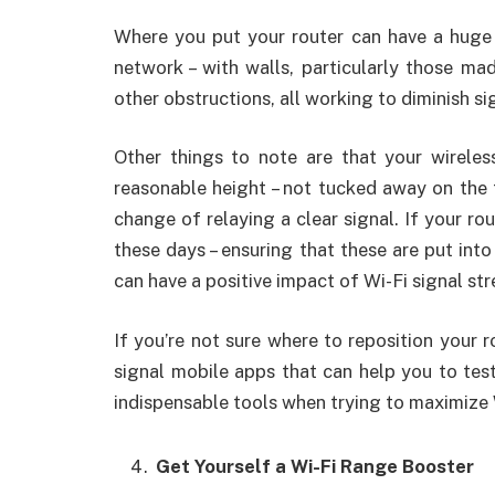
Where you put your router can have a huge
network – with walls, particularly those ma
other obstructions, all working to diminish si
Other things to note are that your wireles
reasonable height – not tucked away on the fl
change of relaying a clear signal. If your ro
these days – ensuring that these are put into
can have a positive impact of Wi-Fi signal str
If you’re not sure where to reposition your 
signal mobile apps that can help you to tes
indispensable tools when trying to maximize
Get Yourself a Wi-Fi Range Booster