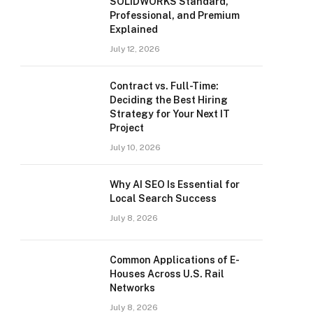
SOLIDWORKS Standard,
Professional, and Premium
Explained
July 12, 2026
Contract vs. Full-Time:
Deciding the Best Hiring
Strategy for Your Next IT
Project
July 10, 2026
Why AI SEO Is Essential for
Local Search Success
July 8, 2026
Common Applications of E-
Houses Across U.S. Rail
Networks
July 8, 2026