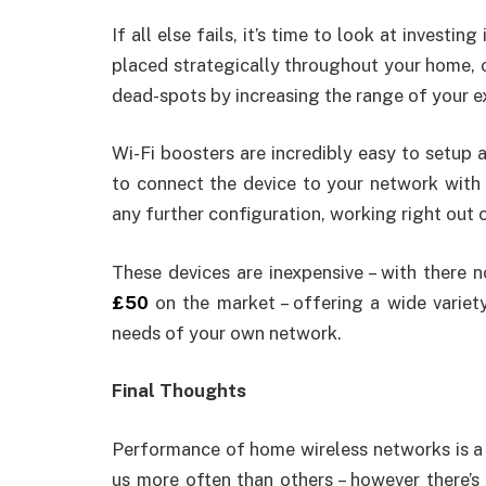
If all else fails, it’s time to look at investing
placed strategically throughout your home, of
dead-spots by increasing the range of your e
Wi-Fi boosters are incredibly easy to setup
to connect the device to your network with t
any further configuration, working right out 
These devices are inexpensive – with there
£50
on the market – offering a wide variet
needs of your own network.
Final Thoughts
Performance of home wireless networks is a 
us more often than others – however there’s