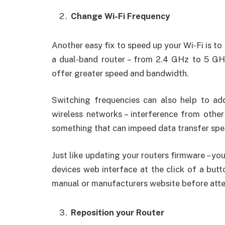
Change Wi-Fi Frequency
Another easy fix to speed up your Wi-Fi is t
a dual-band router – from 2.4 GHz to 5 GH
offer greater speed and bandwidth.
Switching frequencies can also help to 
wireless networks – interference from othe
something that can impeed data transfer spe
Just like updating your routers firmware – yo
devices web interface at the click of a butt
manual or manufacturers website before att
Reposition your Router