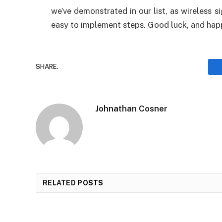
we’ve demonstrated in our list, as wireless 
easy to implement steps. Good luck, and hap
SHARE.
Johnathan Cosner
RELATED
POSTS