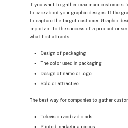
if you want to gather maximum customers fo
to care about your graphic designs. If the gra
to capture the target customer. Graphic desi
important to the success of a product or se
what first attracts:
Design of packaging
The color used in packaging
Design of name or logo
Bold or attractive
The best way for companies to gather custom
Television and radio ads
Printed marketing pieces