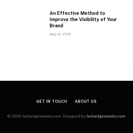
An Effective Method to
Improve the Visibility of Your
Brand
May 16, 2019
GET IN TOUCH
ABOUT US
© 2026 techedgeweekly.com. Designed by
techedgeweekly.com
.