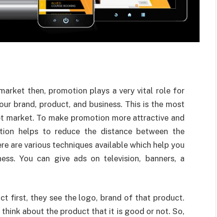
arket then, promotion plays a very vital role for
our brand, product, and business. This is the most
et market. To make promotion more attractive and
otion helps to reduce the distance between the
e are various techniques available which help you
ess. You can give ads on television, banners, a
 first, they see the logo, brand of that product.
think about the product that it is good or not. So,