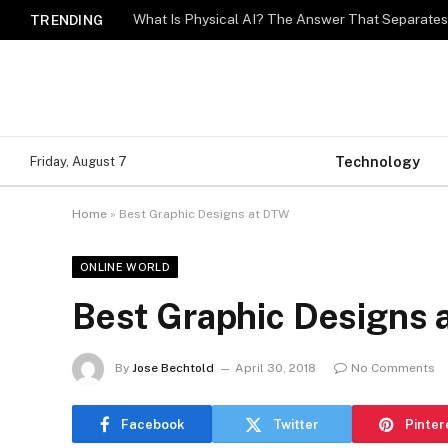
What Is Physical AI? The Answer That Separat
TRENDING
Technology
Friday, August 7
Home
»
Best Graphic Designs at DTW
ONLINE WORLD
Best Graphic Designs
By
Jose Bechtold
April 30, 2018
No Comments
Facebook
Twitter
Pinter