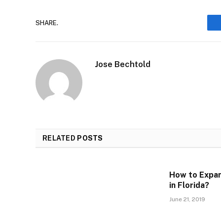
SHARE.
Jose Bechtold
RELATED
POSTS
How to Expan
in Florida?
June 21, 2019