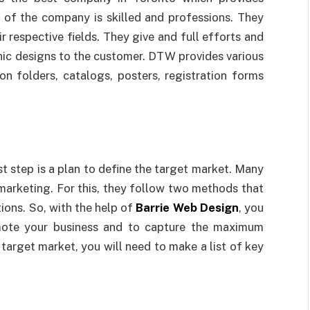
 of the company is skilled and professions. They
r respective fields. They give and full efforts and
hic designs to the customer. DTW provides various
ion folders, catalogs, posters, registration forms
t step is a plan to define the target market. Many
 marketing. For this, they follow two methods that
ions. So, with the help of
Barrie Web Design
, you
mote your business and to capture the maximum
e target market, you will need to make a list of key