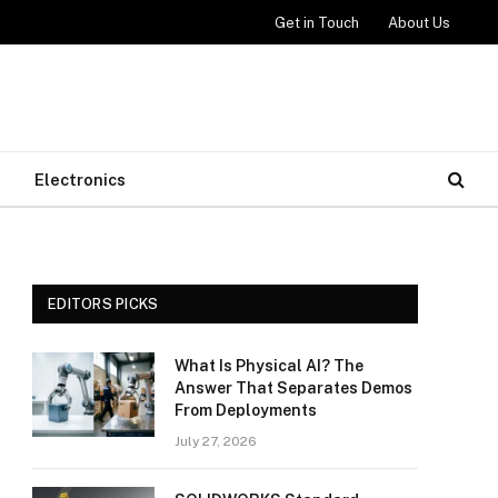
Get in Touch
About Us
Electronics
EDITORS PICKS
What Is Physical AI? The
Answer That Separates Demos
From Deployments
July 27, 2026