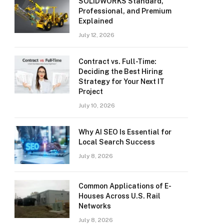
SOLIDWORKS Standard,
Professional, and Premium
Explained
July 12, 2026
Contract vs. Full-Time:
Deciding the Best Hiring
Strategy for Your Next IT
Project
July 10, 2026
Why AI SEO Is Essential for
Local Search Success
July 8, 2026
Common Applications of E-
Houses Across U.S. Rail
Networks
July 8, 2026