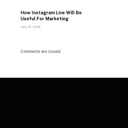
How Instagram Live Will Be
Useful For Marketing
July 15, 2019
Comments are closed.