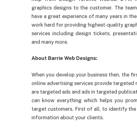
graphics designs to the customer. The team
have a great experience of many years in thei
work hard for providing highest-quality grap
services including design tickets, presentat
and many more.
About Barrie Web Designs:
When you develop your business then, the firs
online advertising services provide targeted
are targeted ads and ads in targeted publicat
can know everything which helps you pro
target customers. First of all, to identify th
information about your clients.