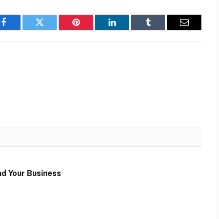
Facebook
Twitter
Pinterest
LinkedIn
Tumblr
Email
d Your Business