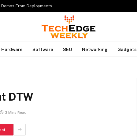
es Demos From Deployments
Hardware
Software
SEO
Networking
Gadgets
 at DTW
3 Mins Read
est