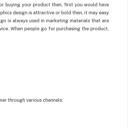
r buying your product then, first you would have
phics design is attractive or bold then, it may easy
gn is always used in marketing materials that are
rvice. When people go for purchasing the product,
er through various channels: