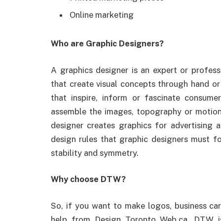
Online marketing
Who are Graphic Designers?
A graphics designer is an expert or profess
that create visual concepts through hand o
that inspire, inform or fascinate consum
assemble the images, topography or motion 
designer creates graphics for advertising 
design rules that graphic designers must f
stability and symmetry.
Why choose DTW?
So, if you want to make logos, business card
help from Design Toronto Web.ca. DTW i