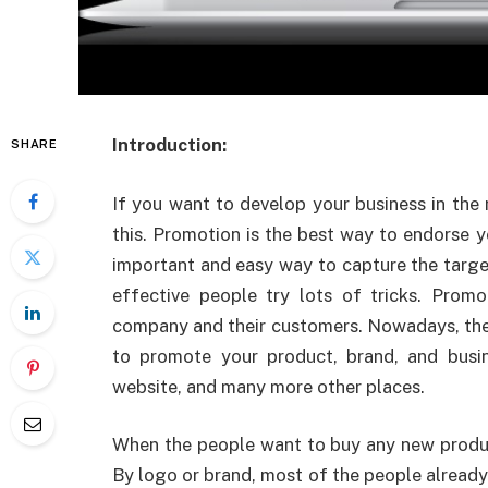
Introduction:
SHARE
If
you want to develop your business in the m
this. Promotion is the best way to endorse y
important and easy way to capture the targ
effective people try lots of tricks. Prom
company and their customers. Nowadays, ther
to promote your product, brand, and busin
website, and many more other places.
When the people want to buy any new product
By logo or brand, most of the people already 