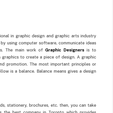
ional in graphic design and graphic arts industry
r by using computer software, communicate ideas
ers. The main work of
Graphic Designers
is to
graphics to create a piece of design. A graphic
and promotion. The most important principles or
ollow is a balance. Balance means gives a design
s, stationery, brochures, etc. then, you can take
s the best company in Toronto which provides