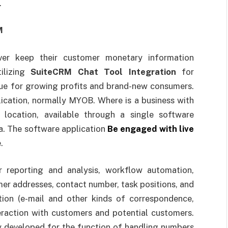
.
RM
ver keep their customer monetary information
tilizing
SuiteCRM Chat Tool Integration
for
ue for growing profits and brand-new consumers.
plication, normally MYOB. Where is a business with
 location, available through a single software
a. The software application
Be engaged with live
.
 reporting and analysis, workflow automation,
er addresses, contact number, task positions, and
tion (e-mail and other kinds of correspondence,
eraction with customers and potential customers.
y developed for the function of handling numbers