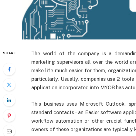
The
world of the company is a demandi
SHARE
marketing supervisors all over the world a
make life much easier for them, organizatio
particularly. Usually, companies use 2 tool
application incorporated into MYOB has actua
This business uses Microsoft Outlook, s
standard contacts – an Easier software appli
workflow automation or other crucial func
owners of these organizations are typicall