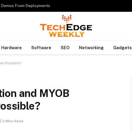
es Demos From Deployments
Hardware
Software
SEO
Networking
Gadgets
is Possible?
tion and MYOB
Possible?
2 Mins Read