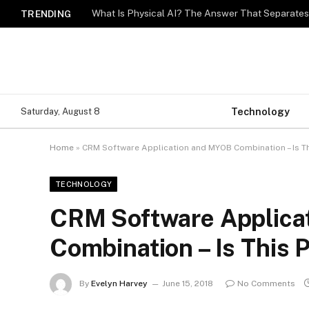
What Is Physical AI? The Answer That Separat
TRENDING
Technology
Saturday, August 8
Home
»
CRM Software Application and MYOB Combination – Is Th
TECHNOLOGY
CRM Software Applica
Combination – Is This 
By
Evelyn Harvey
June 15, 2018
No Comments