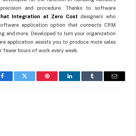
r precision and procedure. Thanks to software
hat Integration at Zero Cost
designers who
software application option that connects CRM
ng and more. Developed to turn your organization
are application assists you to produce more sales
or fewer hours of work every week.
Facebook
Twitter
Pinterest
LinkedIn
Tumblr
Email