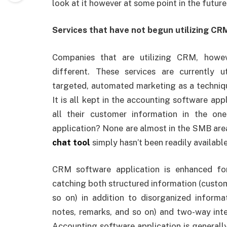
look at it however at some point in the future
Services that have not begun utilizing C
Companies that are utilizing CRM, howe
different. These services are currently u
targeted, automated marketing as a techniq
It is all kept in the accounting software ap
all their customer information in the one
application? None are almost in the SMB are
chat tool
simply hasn’t been readily available
CRM software application is enhanced for
catching both structured information (custom
so on) in addition to disorganized informa
notes, remarks, and so on) and two-way int
Accounting software application is generall