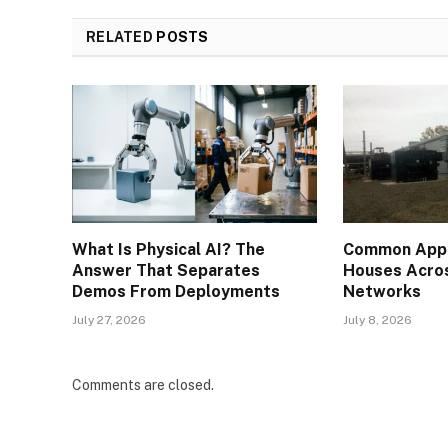
RELATED
POSTS
What Is Physical AI? The
Common Appli
Answer That Separates
Houses Acros
Demos From Deployments
Networks
July 27, 2026
July 8, 2026
Comments are closed.