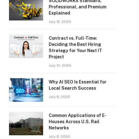
SOLIDWORKS Standard,
Professional, and Premium
Explained
July 12, 2026
Contract vs. Full-Time:
Deciding the Best Hiring
Strategy for Your Next IT
Project
July 10, 2026
Why AI SEO Is Essential for
Local Search Success
July 8, 2026
Common Applications of E-
Houses Across U.S. Rail
Networks
July 8, 2026