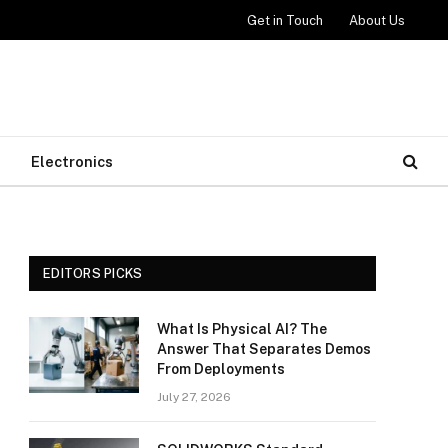
Get in Touch
About Us
Electronics
EDITORS PICKS
What Is Physical AI? The
Answer That Separates Demos
From Deployments
July 27, 2026