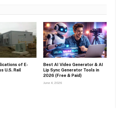
cations of E-
Best AI Video Generator & AI
s U.S. Rail
Lip Sync Generator Tools in
2026 (Free & Paid)
June 4, 2026