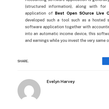
(structured information), along with fo
application of
Best Open SOurce Live C
developed such a tool such as a hosted 
software application together with accounti
into an automatic income device, this softw
and earnings while you invest the very same 
SHARE.
Evelyn Harvey