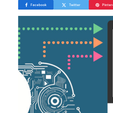
Facebook
Twitter
Pinter