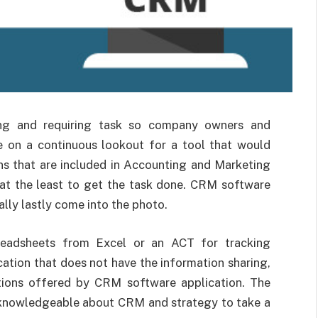
ng and requiring task so company owners and
re on a continuous lookout for a tool that would
ns that are included in Accounting and Marketing
s at the least to get the task done. CRM software
lly lastly come into the photo.
preadsheets from Excel or an ACT for tracking
cation that does not have the information sharing,
tions offered by CRM software application. The
y knowledgeable about CRM and strategy to take a