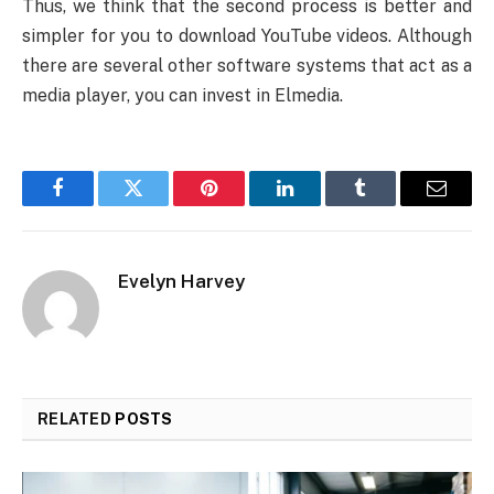
Thus, we think that the second process is better and
simpler for you to download YouTube videos. Although
there are several other software systems that act as a
media player, you can invest in Elmedia.
Facebook
Twitter
Pinterest
LinkedIn
Tumblr
Email
Evelyn Harvey
RELATED
POSTS