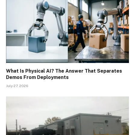
What Is Physical AI? The Answer That Separates
Demos From Deployments
July 27, 2026