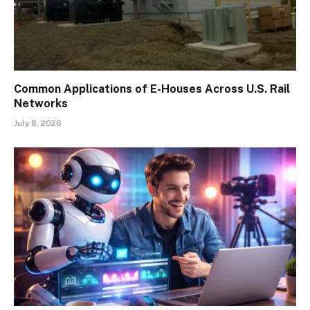
Common Applications of E-Houses Across U.S. Rail
Networks
July 8, 2026