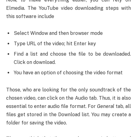
Elmedia. The YouTube video downloading steps with
this software include
Select Window and then browser mode
Type URL of the video; hit Enter key
Find a list and choose the file to be downloaded.
Click on download.
You have an option of choosing the video format
Those, who are looking for the only soundtrack of the
chosen video, can click on the Audio tab. Thus, it is also
essential to enter audio file format. For
General
tab, all
files get stored in the Download list. You may create a
folder for saving the video.