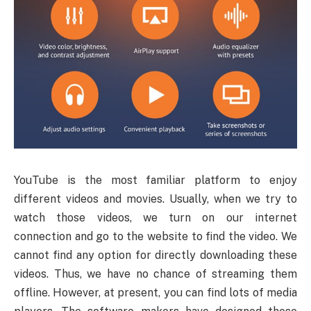
YouTube
is the most familiar platform to enjoy
different videos and movies. Usually, when we try to
watch those videos, we turn on our internet
connection and go to the website to find the video. We
cannot find any option for directly downloading these
videos. Thus, we have no chance of streaming them
offline. However, at present, you can find lots of media