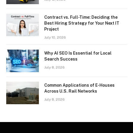
Contract vs. Full-Time: Deciding the
Best Hiring Strategy for Your Next IT
Project
July 10, 2026
Why AI SEO Is Essential for Local
Search Success
July 8, 2026
Common Applications of E-Houses
Across U.S. Rail Networks
July 8, 2026