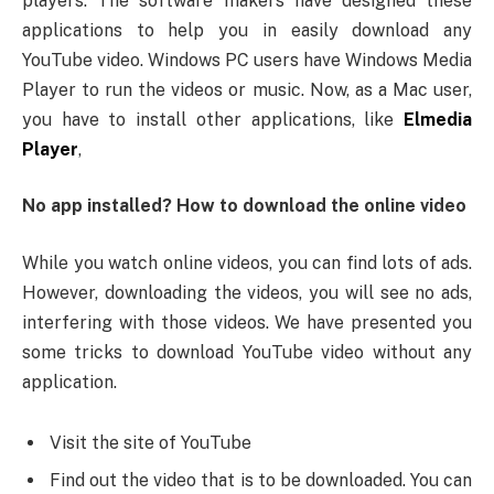
players. The software makers have designed these
applications to help you in easily download any
YouTube video. Windows PC users have Windows Media
Player to run the videos or music. Now, as a Mac user,
you have to install other applications, like
Elmedia
Player
,
No app installed? How to download the online video
While you watch online videos, you can find lots of ads.
However, downloading the videos, you will see no ads,
interfering with those videos. We have presented you
some tricks to download YouTube video without any
application.
Visit the site of YouTube
Find out the video that is to be downloaded. You can