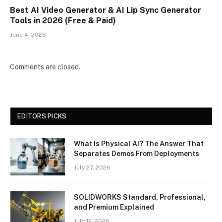
Best AI Video Generator & AI Lip Sync Generator
Tools in 2026 (Free & Paid)
June 4, 2026
Comments are closed.
EDITORS PICKS
What Is Physical AI? The Answer That
Separates Demos From Deployments
July 27, 2026
SOLIDWORKS Standard, Professional,
and Premium Explained
July 12, 2026