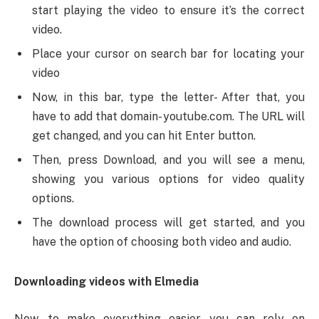
start playing the video to ensure it’s the correct
video.
Place your cursor on search bar for locating your
video
Now, in this bar, type the letter- After that, you
have to add that domain- youtube.com. The URL will
get changed, and you can hit Enter button.
Then, press Download, and you will see a menu,
showing you various options for video quality
options.
The download process will get started, and you
have the option of choosing both video and audio.
Downloading videos with Elmedia
Now, to make everything easier, you can rely on