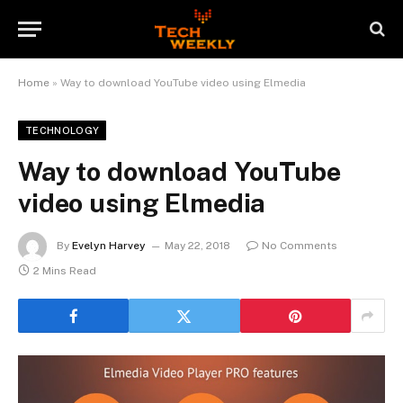
Home
»
Way to download YouTube video using Elmedia
TECHNOLOGY
Way to download YouTube
video using Elmedia
By
Evelyn Harvey
May 22, 2018
No Comments
2 Mins Read