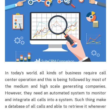
In
today’s world, all kinds of business require call
center operation and this is being followed by most of
the medium and high scale generating companies.
However, they need an automated system to monitor
and integrate all calls into a system. Such thing make
a database of all calls and able to retrieve it whenever