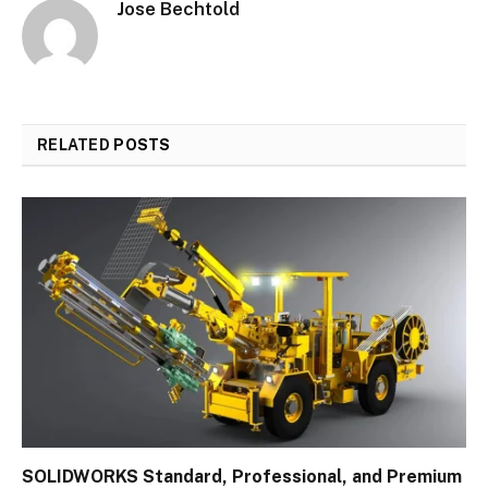
Jose Bechtold
RELATED
POSTS
SOLIDWORKS Standard, Professional, and Premium