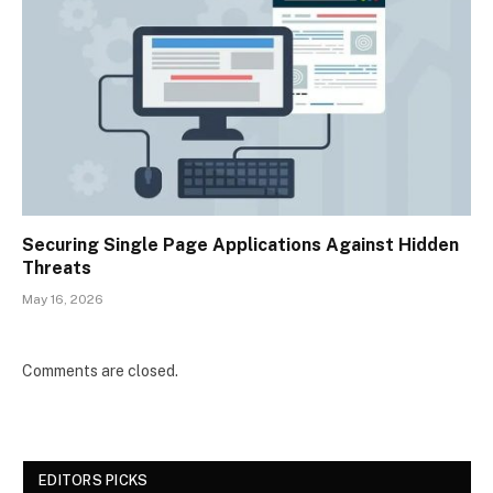
Securing Single Page Applications Against Hidden
Threats
May 16, 2026
Comments are closed.
EDITORS PICKS