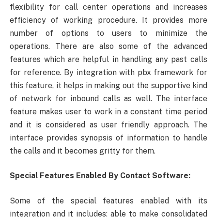
flexibility for call center operations and increases
efficiency of working procedure. It provides more
number of options to users to minimize the
operations. There are also some of the advanced
features which are helpful in handling any past calls
for reference. By integration with pbx framework for
this feature, it helps in making out the supportive kind
of network for inbound calls as well. The interface
feature makes user to work in a constant time period
and it is considered as user friendly approach. The
interface provides synopsis of information to handle
the calls and it becomes gritty for them.
Special Features Enabled By Contact Software:
Some of the special features enabled with its
integration and it includes: able to make consolidated