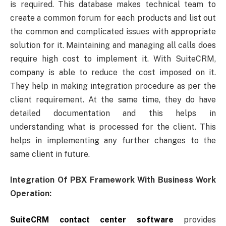
is required. This database makes technical team to
create a common forum for each products and list out
the common and complicated issues with appropriate
solution for it. Maintaining and managing all calls does
require high cost to implement it. With SuiteCRM,
company is able to reduce the cost imposed on it.
They help in making integration procedure as per the
client requirement. At the same time, they do have
detailed documentation and this helps in
understanding what is processed for the client. This
helps in implementing any further changes to the
same client in future.
Integration Of PBX Framework With Business Work
Operation:
SuiteCRM contact center software
provides