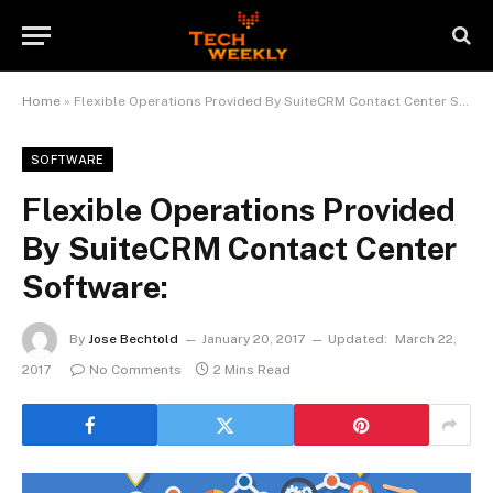
Home
»
Flexible Operations Provided By SuiteCRM Contact Center Software:
SOFTWARE
Flexible Operations Provided
By SuiteCRM Contact Center
Software:
By
Jose Bechtold
January 20, 2017
Updated:
March 22,
2017
No Comments
2 Mins Read