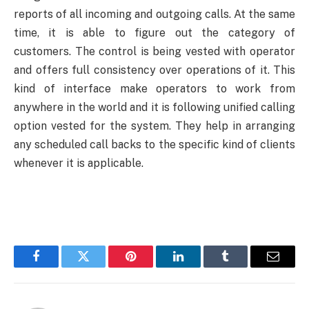
reports of all incoming and outgoing calls. At the same
time, it is able to figure out the category of
customers. The control is being vested with operator
and offers full consistency over operations of it. This
kind of interface make operators to work from
anywhere in the world and it is following unified calling
option vested for the system. They help in arranging
any scheduled call backs to the specific kind of clients
whenever it is applicable.
Facebook
Twitter
Pinterest
LinkedIn
Tumblr
Email