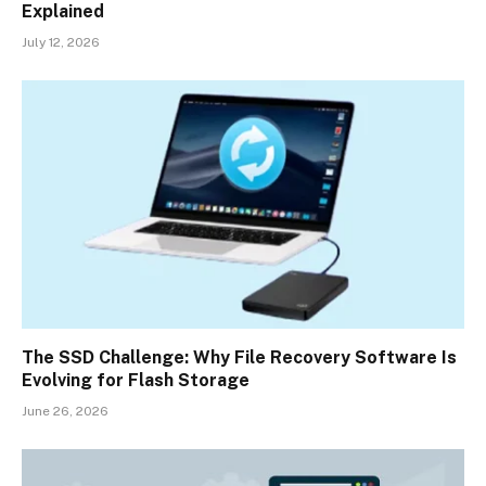
Explained
July 12, 2026
The SSD Challenge: Why File Recovery Software Is
Evolving for Flash Storage
June 26, 2026