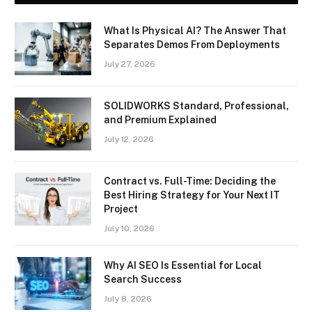
What Is Physical AI? The Answer That
Separates Demos From Deployments
July 27, 2026
SOLIDWORKS Standard, Professional,
and Premium Explained
July 12, 2026
Contract vs. Full-Time: Deciding the
Best Hiring Strategy for Your Next IT
Project
July 10, 2026
Why AI SEO Is Essential for Local
Search Success
July 8, 2026