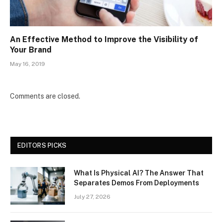
An Effective Method to Improve the Visibility of
Your Brand
May 16, 2019
Comments are closed.
EDITORS PICKS
What Is Physical AI? The Answer That
Separates Demos From Deployments
July 27, 2026