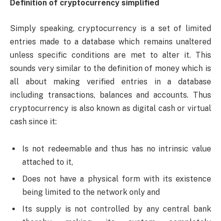
Definition of cryptocurrency simplified
Simply speaking, cryptocurrency is a set of limited
entries made to a database which remains unaltered
unless specific conditions are met to alter it. This
sounds very similar to the definition of money which is
all about making verified entries in a database
including transactions, balances and accounts. Thus
cryptocurrency is also known as digital cash or virtual
cash since it:
Is not redeemable and thus has no intrinsic value
attached to it,
Does not have a physical form with its existence
being limited to the network only and
Its supply is not controlled by any central bank