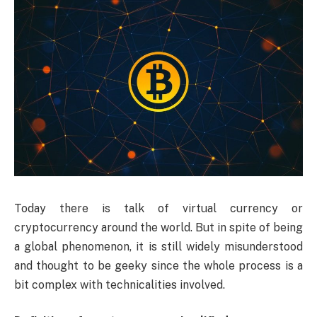
Today
there is talk of virtual currency or
cryptocurrency around the world. But in spite of being
a global phenomenon, it is still widely misunderstood
and thought to be geeky since the whole process is a
bit complex with technicalities involved.