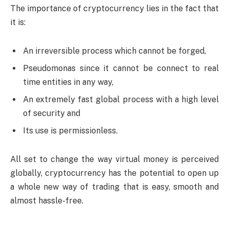
The importance of cryptocurrency lies in the fact that
it is:
An irreversible process which cannot be forged,
Pseudomonas since it cannot be connect to real
time entities in any way,
An extremely fast global process with a high level
of security and
Its use is permissionless.
All set to change the way virtual money is perceived
globally, cryptocurrency has the potential to open up
a whole new way of trading that is easy, smooth and
almost hassle-free.