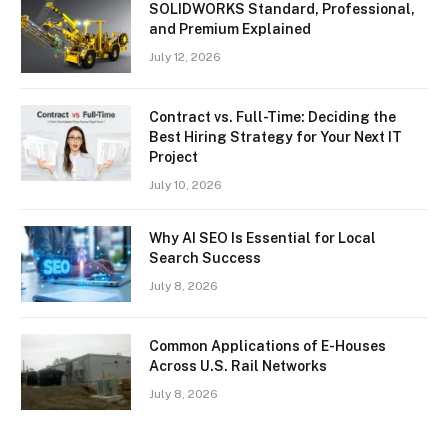
SOLIDWORKS Standard, Professional,
and Premium Explained
July 12, 2026
Contract vs. Full-Time: Deciding the
Best Hiring Strategy for Your Next IT
Project
July 10, 2026
Why AI SEO Is Essential for Local
Search Success
July 8, 2026
Common Applications of E-Houses
Across U.S. Rail Networks
July 8, 2026