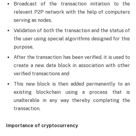
Broadcast of the transaction initiation to the
relevant P2P network with the help of computers
serving as nodes,
Validation of both the transaction and the status of
the user using special algorithms designed for this
purpose,
After the transaction has been verified, it is used to
create a new data block in association with other
verified transactions and
This new block is then added permanently to an
existing blockchain using a process that is
unalterable in any way thereby completing the
transaction.
Importance of cryptocurrency