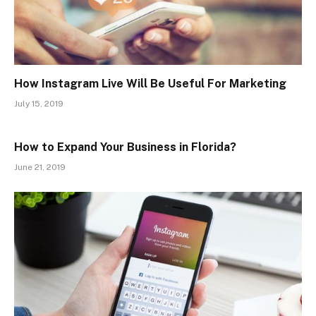
How Instagram Live Will Be Useful For Marketing
July 15, 2019
How to Expand Your Business in Florida?
June 21, 2019