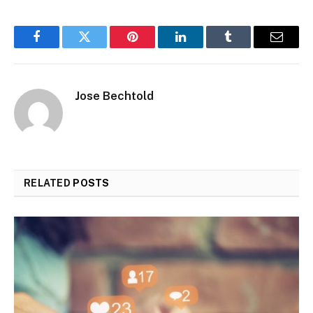
Facebook
Twitter
Pinterest
LinkedIn
Tumblr
Email
Jose Bechtold
RELATED
POSTS