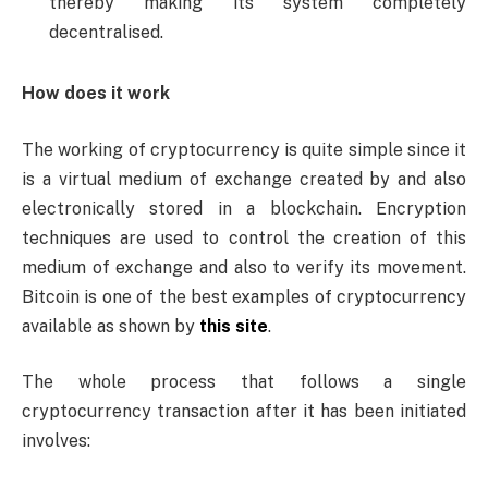
thereby making its system completely
decentralised.
How does it work
The working of cryptocurrency is quite simple since it
is a virtual medium of exchange created by and also
electronically stored in a blockchain. Encryption
techniques are used to control the creation of this
medium of exchange and also to verify its movement.
Bitcoin is one of the best examples of cryptocurrency
available as shown by
this site
.
The whole process that follows a single
cryptocurrency transaction after it has been initiated
involves: