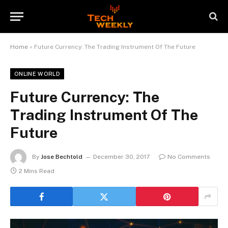
Home
»
Future Currency: The Trading Instrument Of The Future
ONLINE WORLD
Future Currency: The
Trading Instrument Of The
Future
By
Jose Bechtold
December 30, 2017
No Comments
2 Mins Read