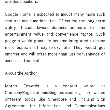
enabled speakers.
Google Home is expected to induct many more such
features and functionalities. Of course the long term
utility of such devices depends on more than the
entertainment value and convenience factor. Such
gadgets would gradually become integrated to many
more aspects of day-to-day life. They would get
smarter and will offer more than just convenience of
access and control.
About the Author
Morris Edwards is a content writer at
CompanyRegistrationinSingapore.com.sg, he writes
different topics like Singapore and Thailand Sign
Agreement for Information and Communications