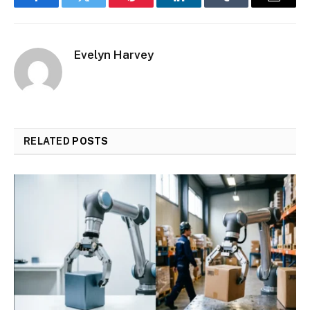
Facebook
Twitter
Pinterest
LinkedIn
Tumblr
Email
Evelyn Harvey
RELATED
POSTS