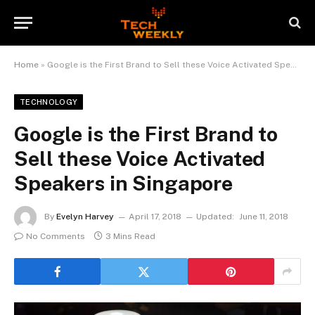
Home
»
Google is the First Brand to Sell these Voice Activated Speakers in Singapore
TECHNOLOGY
Google is the First Brand to
Sell these Voice Activated
Speakers in Singapore
By
Evelyn Harvey
April 17, 2018
Updated:
June 11, 2018
No Comments
3 Mins Read