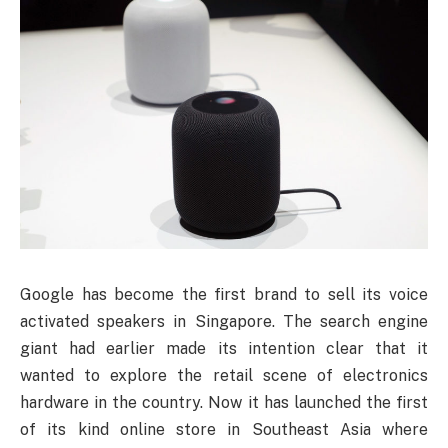
Google
has become the first brand to sell its voice
activated speakers in Singapore. The search engine
giant had earlier made its intention clear that it
wanted to explore the retail scene of electronics
hardware in the country. Now it has launched the first
of its kind online store in Southeast Asia where