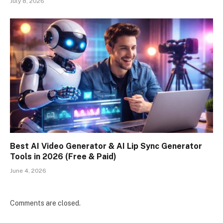
July 8, 2026
Best AI Video Generator & AI Lip Sync Generator
Tools in 2026 (Free & Paid)
June 4, 2026
Comments are closed.