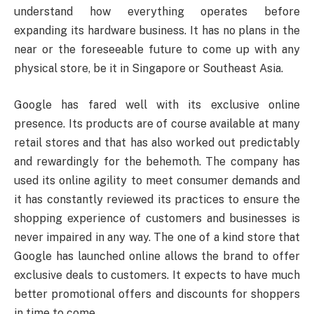
understand how everything operates before
expanding its hardware business. It has no plans in the
near or the foreseeable future to come up with any
physical store, be it in Singapore or Southeast Asia.
Google has fared well with its exclusive online
presence. Its products are of course available at many
retail stores and that has also worked out predictably
and rewardingly for the behemoth. The company has
used its online agility to meet consumer demands and
it has constantly reviewed its practices to ensure the
shopping experience of customers and businesses is
never impaired in any way. The one of a kind store that
Google has launched online allows the brand to offer
exclusive deals to customers. It expects to have much
better promotional offers and discounts for shoppers
in time to come.