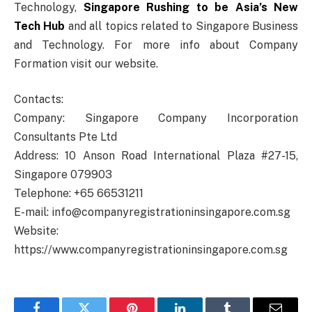
Technology,
Singapore Rushing to be Asia’s New
Tech Hub
and all topics related to Singapore Business
and Technology. For more info about Company
Formation visit our website.
Contacts:
Company: Singapore Company Incorporation
Consultants Pte Ltd
Address: 10 Anson Road International Plaza #27-15,
Singapore 079903
Telephone: +65 66531211
E-mail: info@companyregistrationinsingapore.com.sg
Website:
https://www.companyregistrationinsingapore.com.sg