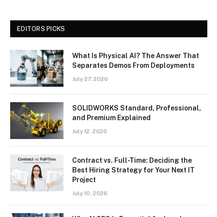
EDITORS PICKS
What Is Physical AI? The Answer That
Separates Demos From Deployments
July 27, 2026
SOLIDWORKS Standard, Professional,
and Premium Explained
July 12, 2026
Contract vs. Full-Time: Deciding the
Best Hiring Strategy for Your Next IT
Project
July 10, 2026