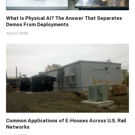
What Is Physical AI? The Answer That Separates
Demos From Deployments
July 27, 2026
Common Applications of E-Houses Across U.S. Rail
Networks