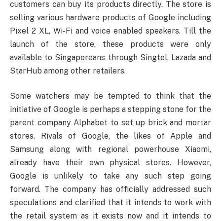
customers can buy its products directly. The store is
selling various hardware products of Google including
Pixel 2 XL, Wi-Fi and voice enabled speakers. Till the
launch of the store, these products were only
available to Singaporeans through Singtel, Lazada and
StarHub among other retailers.
Some watchers may be tempted to think that the
initiative of Google is perhaps a stepping stone for the
parent company Alphabet to set up brick and mortar
stores. Rivals of Google, the likes of Apple and
Samsung along with regional powerhouse Xiaomi,
already have their own physical stores. However,
Google is unlikely to take any such step going
forward. The company has officially addressed such
speculations and clarified that it intends to work with
the retail system as it exists now and it intends to