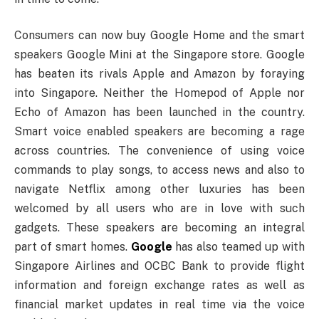
Consumers can now buy Google Home and the smart
speakers Google Mini at the Singapore store. Google
has beaten its rivals Apple and Amazon by foraying
into Singapore. Neither the Homepod of Apple nor
Echo of Amazon has been launched in the country.
Smart voice enabled speakers are becoming a rage
across countries. The convenience of using voice
commands to play songs, to access news and also to
navigate Netflix among other luxuries has been
welcomed by all users who are in love with such
gadgets. These speakers are becoming an integral
part of smart homes.
Google
has also teamed up with
Singapore Airlines and OCBC Bank to provide flight
information and foreign exchange rates as well as
financial market updates in real time via the voice