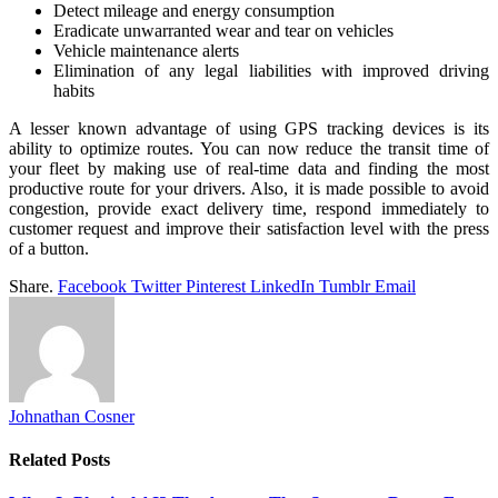
Detect mileage and energy consumption
Eradicate unwarranted wear and tear on vehicles
Vehicle maintenance alerts
Elimination of any legal liabilities with improved driving
habits
A lesser known advantage of using GPS tracking devices is its
ability to optimize routes. You can now reduce the transit time of
your fleet by making use of real-time data and finding the most
productive route for your drivers. Also, it is made possible to avoid
congestion, provide exact delivery time, respond immediately to
customer request and improve their satisfaction level with the press
of a button.
Share.
Facebook
Twitter
Pinterest
LinkedIn
Tumblr
Email
Johnathan Cosner
Related
Posts