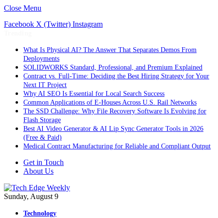
Close Menu
Facebook
X (Twitter)
Instagram
Trending
What Is Physical AI? The Answer That Separates Demos From
Deployments
SOLIDWORKS Standard, Professional, and Premium Explained
Contract vs. Full-Time: Deciding the Best Hiring Strategy for Your
Next IT Project
Why AI SEO Is Essential for Local Search Success
Common Applications of E-Houses Across U.S. Rail Networks
The SSD Challenge: Why File Recovery Software Is Evolving for
Flash Storage
Best AI Video Generator & AI Lip Sync Generator Tools in 2026
(Free & Paid)
Medical Contract Manufacturing for Reliable and Compliant Output
Get in Touch
About Us
Sunday, August 9
Technology