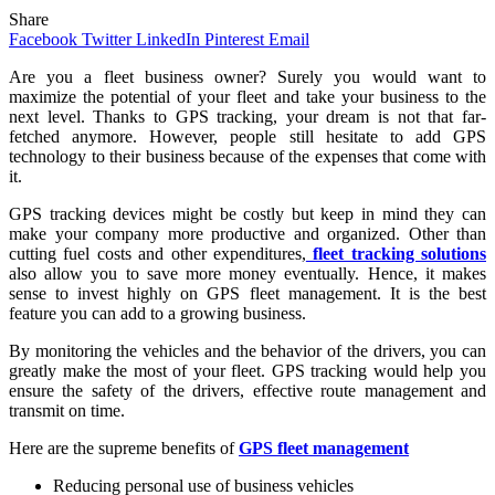
Share
Facebook
Twitter
LinkedIn
Pinterest
Email
Are
you a fleet business owner? Surely you would want to
maximize the potential of your fleet and take your business to the
next level. Thanks to GPS tracking, your dream is not that far-
fetched anymore. However, people still hesitate to add GPS
technology to their business because of the expenses that come with
it.
GPS tracking devices might be costly but keep in mind they can
make your company more productive and organized. Other than
cutting fuel costs and other expenditures,
fleet tracking solutions
also allow you to save more money eventually. Hence, it makes
sense to invest highly on GPS fleet management. It is the best
feature you can add to a growing business.
By monitoring the vehicles and the behavior of the drivers, you can
greatly make the most of your fleet. GPS tracking would help you
ensure the safety of the drivers, effective route management and
transmit on time.
Here are the supreme benefits of
GPS fleet management
Reducing personal use of business vehicles