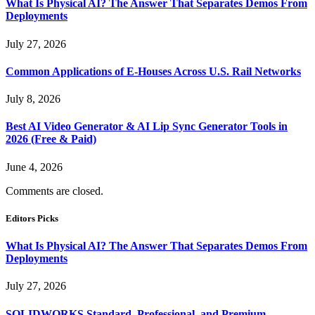
What Is Physical AI? The Answer That Separates Demos From
Deployments
July 27, 2026
Common Applications of E-Houses Across U.S. Rail Networks
July 8, 2026
Best AI Video Generator & AI Lip Sync Generator Tools in
2026 (Free & Paid)
June 4, 2026
Comments are closed.
Editors Picks
What Is Physical AI? The Answer That Separates Demos From
Deployments
July 27, 2026
SOLIDWORKS Standard, Professional, and Premium