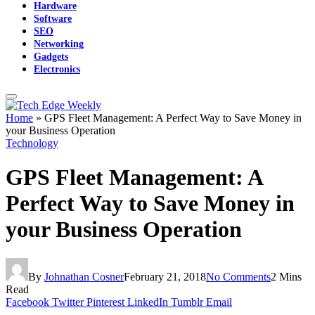
Hardware
Software
SEO
Networking
Gadgets
Electronics
Home
»
GPS Fleet Management: A Perfect Way to Save Money in
your Business Operation
Technology
GPS Fleet Management: A
Perfect Way to Save Money in
your Business Operation
By
Johnathan Cosner
February 21, 2018
No Comments
2 Mins
Read
Facebook
Twitter
Pinterest
LinkedIn
Tumblr
Email