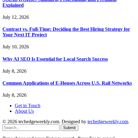
Explained
July 12, 2026
Contract vs. Full-Time: Deciding the Best Hiring Strategy for
Your Next IT Project
July 10, 2026
Why AI SEO Is Essential for Local Search Success
July 8, 2026
Common Applications of E-Houses Across U.S. Rail Networks
July 8, 2026
Get in Touch
About Us
© 2026 techedgeweekly.com. Designed by
techedgeweekly.com
.
Submit