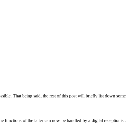
ible. That being said, the rest of this post will briefly list down some
he functions of the latter can now be handled by a digital receptionist.