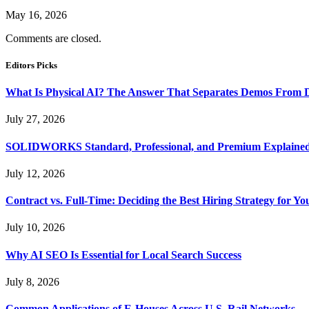
May 16, 2026
Comments are closed.
Editors Picks
What Is Physical AI? The Answer That Separates Demos From 
July 27, 2026
SOLIDWORKS Standard, Professional, and Premium Explaine
July 12, 2026
Contract vs. Full-Time: Deciding the Best Hiring Strategy for Yo
July 10, 2026
Why AI SEO Is Essential for Local Search Success
July 8, 2026
Common Applications of E-Houses Across U.S. Rail Networks