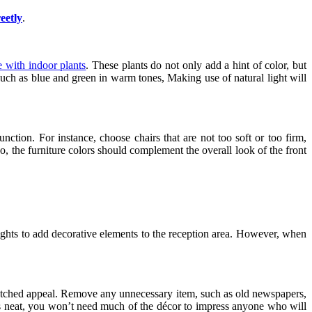
eetly
.
e with indoor plants
. These plants do not only add a hint of color, but
 such as blue and green in warm tones, Making use of natural light will
ction. For instance, choose chairs that are not too soft or too firm,
so, the furniture colors should complement the overall look of the front
t lights to add decorative elements to the reception area. However, when
 unmatched appeal. Remove any unnecessary item, such as old newspapers,
 it is neat, you won’t need much of the décor to impress anyone who will