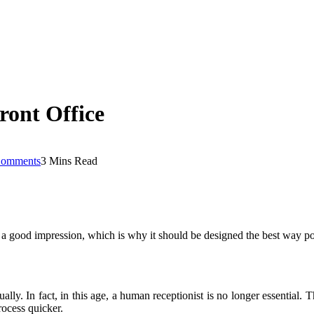
ront Office
omments
3 Mins Read
ke a good impression, which is why it should be designed the best way poss
lly. In fact, in this age, a human receptionist is no longer essential. T
rocess quicker.