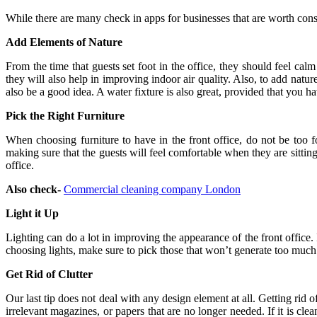
While there are many check in apps for businesses that are worth consi
Add Elements of Nature
From the time that guests set foot in the office, they should feel ca
they will also help in improving indoor air quality. Also, to add natu
also be a good idea. A water fixture is also great, provided that you ha
Pick the Right Furniture
When choosing furniture to have in the front office, do not be too f
making sure that the guests will feel comfortable when they are sitting
office.
Also check-
Commercial cleaning company London
Light it Up
Lighting can do a lot in improving the appearance of the front office. 
choosing lights, make sure to pick those that won’t generate too much
Get Rid of Clutter
Our last tip does not deal with any design element at all. Getting rid
irrelevant magazines, or papers that are no longer needed. If it is cle