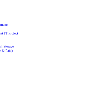
yments
xt IT Project
sh Storage
e & Paid)