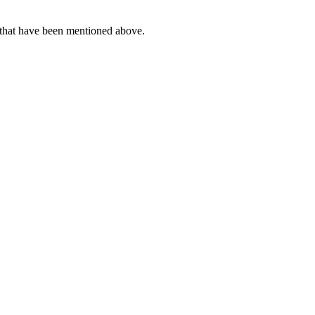
s that have been mentioned above.