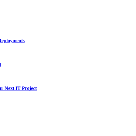
Deployments
d
ur Next IT Project