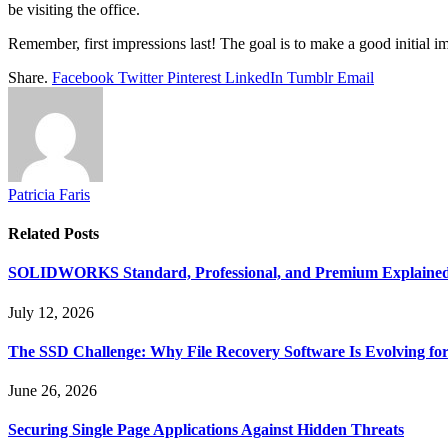
be visiting the office.
Remember, first impressions last! The goal is to make a good initial 
Share.
Facebook
Twitter
Pinterest
LinkedIn
Tumblr
Email
Patricia Faris
Related
Posts
SOLIDWORKS Standard, Professional, and Premium Explaine
July 12, 2026
The SSD Challenge: Why File Recovery Software Is Evolving for
June 26, 2026
Securing Single Page Applications Against Hidden Threats