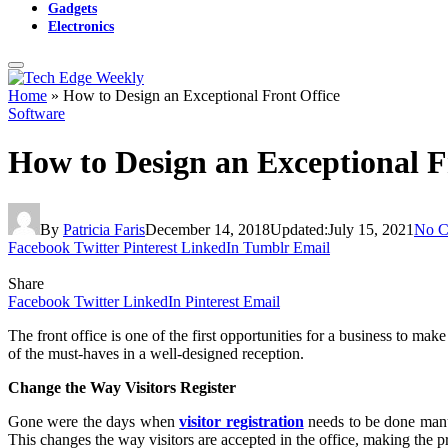
Gadgets
Electronics
Home
»
How to Design an Exceptional Front Office
Software
How to Design an Exceptional F
By
Patricia Faris
December 14, 2018
Updated:
July 15, 2021
No C
Facebook
Twitter
Pinterest
LinkedIn
Tumblr
Email
Share
Facebook
Twitter
LinkedIn
Pinterest
Email
The front office is one of the first opportunities for a business to ma
of the must-haves in a well-designed reception.
Change the Way Visitors Register
Gone were the days when
visitor registration
needs to be done manua
This changes the way visitors are accepted in the office, making the p