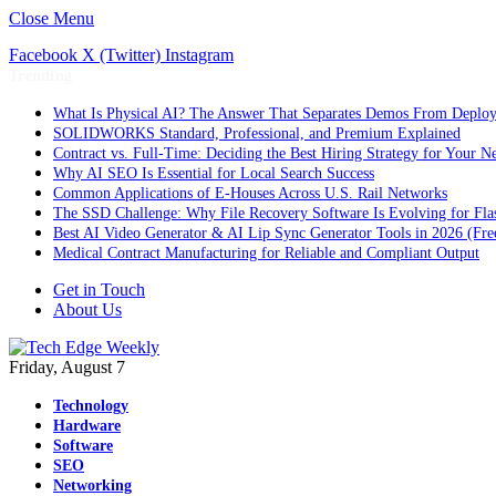
Close Menu
Facebook
X (Twitter)
Instagram
Trending
What Is Physical AI? The Answer That Separates Demos From Deplo
SOLIDWORKS Standard, Professional, and Premium Explained
Contract vs. Full-Time: Deciding the Best Hiring Strategy for Your Ne
Why AI SEO Is Essential for Local Search Success
Common Applications of E-Houses Across U.S. Rail Networks
The SSD Challenge: Why File Recovery Software Is Evolving for Fla
Best AI Video Generator & AI Lip Sync Generator Tools in 2026 (Fre
Medical Contract Manufacturing for Reliable and Compliant Output
Get in Touch
About Us
Friday, August 7
Technology
Hardware
Software
SEO
Networking