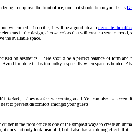
dering to improve the front office, one that should be on your list is
Gr
lm and welcomed. To do this, it will be a good idea to
decorate the offic
re elements in the design, choose colors that will create a serene mood,
ve the available space.
ocused on aesthetics. There should be a perfect balance of form and fun
. Avoid furniture that is too bulky, especially when space is limited. Al
If it is dark, it does not feel welcoming at all. You can also use accen
 heat to prevent discomfort amongst your guests.
 of clutter in the front office is one of the simplest ways to create an
an, it does not only look beautiful, but it also has a calming effect. If