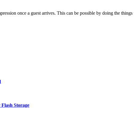
impression once a guest arrives. This can be possible by doing the thing
d
 Flash Storage