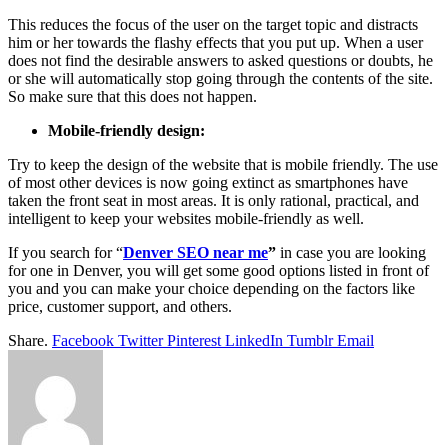
This reduces the focus of the user on the target topic and distracts
him or her towards the flashy effects that you put up. When a user
does not find the desirable answers to asked questions or doubts, he
or she will automatically stop going through the contents of the site.
So make sure that this does not happen.
Mobile-friendly design:
Try to keep the design of the website that is mobile friendly. The use
of most other devices is now going extinct as smartphones have
taken the front seat in most areas. It is only rational, practical, and
intelligent to keep your websites mobile-friendly as well.
If you search for “
Denver SEO near me
”
in case you are looking
for one in Denver, you will get some good options listed in front of
you and you can make your choice depending on the factors like
price, customer support, and others.
Share.
Facebook
Twitter
Pinterest
LinkedIn
Tumblr
Email