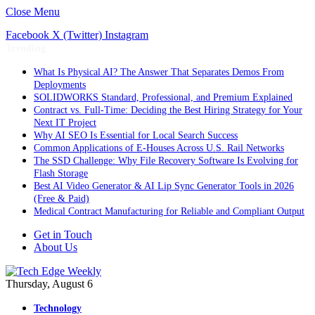
Close Menu
Facebook
X (Twitter)
Instagram
Trending
What Is Physical AI? The Answer That Separates Demos From
Deployments
SOLIDWORKS Standard, Professional, and Premium Explained
Contract vs. Full-Time: Deciding the Best Hiring Strategy for Your
Next IT Project
Why AI SEO Is Essential for Local Search Success
Common Applications of E-Houses Across U.S. Rail Networks
The SSD Challenge: Why File Recovery Software Is Evolving for
Flash Storage
Best AI Video Generator & AI Lip Sync Generator Tools in 2026
(Free & Paid)
Medical Contract Manufacturing for Reliable and Compliant Output
Get in Touch
About Us
Thursday, August 6
Technology