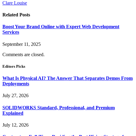
Clare Louise
Related
Posts
Boost Your Brand Online with Expert Web Development
Services
September 11, 2025
Comments are closed.
Editors Picks
What Is Physical AI? The Answer That Separates Demos From
Deployments
July 27, 2026
SOLIDWORKS Standard, Professional, and Premium
Explained
July 12, 2026