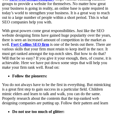
groups to provide a website for themselves. No matter how great
your business is going in reality, an online base is quite required in
today’s world to strengthen your business. It is a great way to reach
out to a large number of people within a short period. This is what
SEO companies help you with.
With great powers come great responsibilities. Just like the SEO
website designing firms have gained huge popularity over the years,
there is seen an increased amount of competition in the market as
well.
Fort Collins SEO firm
is one of the bests out there. There are
various skills that your firm must retain to keep itself in the race. It
must get ranked amongst the top-notch sites. But how to do that?
Will that be so easy? If you give it your enough, then, of course, it is
achievable. Here we have put down some steps that will help you
make your firm rank well. Read on:
Follow the pioneers:
You do not always have to be the first in everything. But mimicking
is a great first step to gain success in a particular field. Children
mimic elders and learn to talk and walk, you can do the same.
Properly research about the contents that the top-ranked web
designing companies are putting up. Follow their pattern and learn
Do not use too much of glitter: