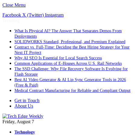
Close Menu
Facebook
X (Twitter)
Instagram
Trending
What Is Physical AI? The Answer That Separates Demos From
Deployments
SOLIDWORKS Standard, Professional, and Premium Explained
Contract vs. Full-Time: Deciding the Best Hiring Strategy for Your
Next IT Project
Why AI SEO Is Essential for Local Search Success
Common Applications of E-Houses Across U.S. Rail Networks
The SSD Challenge: Why File Recovery Software Is Evolving for
Flash Storage
Best AI Video Generator & AI Lip Sync Generator Tools in 2026
(Free & Paid)
Medical Contract Manufacturing for Reliable and Compliant Output
Get in Touch
About Us
Friday, August 7
Technology