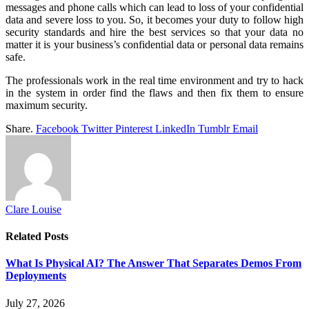
messages and phone calls which can lead to loss of your confidential
data and severe loss to you. So, it becomes your duty to follow high
security standards and hire the best services so that your data no
matter it is your business’s confidential data or personal data remains
safe.
The professionals work in the real time environment and try to hack
in the system in order find the flaws and then fix them to ensure
maximum security.
Share.
Facebook
Twitter
Pinterest
LinkedIn
Tumblr
Email
Clare Louise
Related
Posts
What Is Physical AI? The Answer That Separates Demos From
Deployments
July 27, 2026