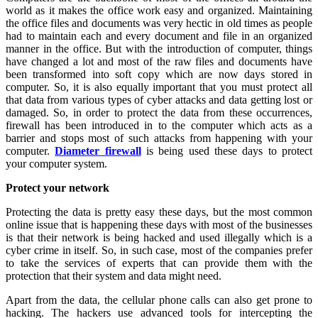
world as it makes the office work easy and organized. Maintaining
the office files and documents was very hectic in old times as people
had to maintain each and every document and file in an organized
manner in the office. But with the introduction of computer, things
have changed a lot and most of the raw files and documents have
been transformed into soft copy which are now days stored in
computer. So, it is also equally important that you must protect all
that data from various types of cyber attacks and data getting lost or
damaged. So, in order to protect the data from these occurrences,
firewall has been introduced in to the computer which acts as a
barrier and stops most of such attacks from happening with your
computer.
Diameter firewall
is being used these days to protect
your computer system.
Protect your network
Protecting the data is pretty easy these days, but the most common
online issue that is happening these days with most of the businesses
is that their network is being hacked and used illegally which is a
cyber crime in itself. So, in such case, most of the companies prefer
to take the services of experts that can provide them with the
protection that their system and data might need.
Apart from the data, the cellular phone calls can also get prone to
hacking. The hackers use advanced tools for intercepting the