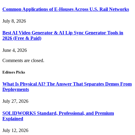
Common Applications of E-Houses Across U.S. Rail Networks
July 8, 2026
Best AI Video Generator & AI Lip Sync Generator Tools in
2026 (Free & Paid)
June 4, 2026
Comments are closed.
Editors Picks
What Is Physical AI? The Answer That Separates Demos From
Deployments
July 27, 2026
SOLIDWORKS Standard, Professional, and Premium
Explained
July 12, 2026