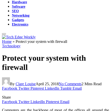
Hardware
Software
SEO
Networking
Gadgets
Electronics
Home
»
Protect your system with firewall
Technology
Protect your system with
firewall
By
Clare Louise
April 25, 2018
No Comments
2 Mins Read
Facebook
Twitter
Pinterest
LinkedIn
Tumblr
Email
Share
Facebook
Twitter
LinkedIn
Pinterest
Email
Computers
are the backbone of most of the offices all around the