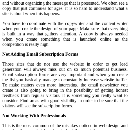
and without organizing the message that is presented. We often see a
copy that just continues for ages. It is so hard to understand what a
site is about when this happens.
You have to coordinate with the copywriter and the content writer
when you create the design of your page. Make sure that everything
is built in a way that gathers attention. A copy is always needed
when you create something that is launched online as the
competition is really high.
Not Adding Email Subscription Forms
Those sites that do not use the website in order to get lead
generation will always miss out on so much potential business.
Email subscription forms are very important and when you create
the list you basically manage to constantly increase website traffic.
To make matters even more interesting, the email newsletter you
create is also going to bring in the possibility of getting honest
feedback from regular visitors. It is something you really want to
consider. Find areas with good visibility in order to be sure that the
visitors will see the subscription forms.
Not Working With Professionals
This is the most common of the mistakes noticed in web design and