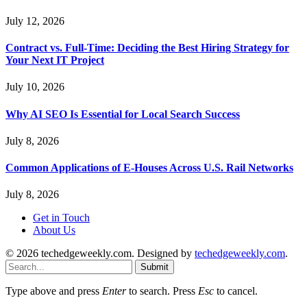
July 12, 2026
Contract vs. Full-Time: Deciding the Best Hiring Strategy for
Your Next IT Project
July 10, 2026
Why AI SEO Is Essential for Local Search Success
July 8, 2026
Common Applications of E-Houses Across U.S. Rail Networks
July 8, 2026
Get in Touch
About Us
© 2026 techedgeweekly.com. Designed by
techedgeweekly.com
.
Submit
Type above and press
Enter
to search. Press
Esc
to cancel.