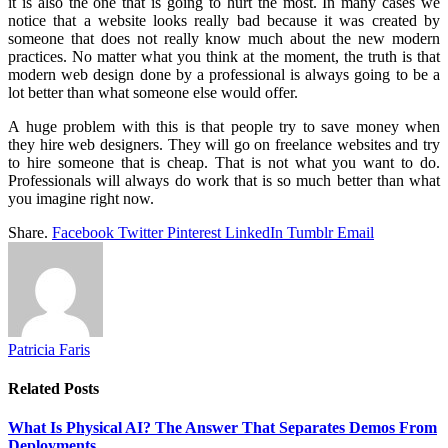
it is also the one that is going to hurt the most. In many cases we
notice that a website looks really bad because it was created by
someone that does not really know much about the new modern
practices. No matter what you think at the moment, the truth is that
modern web design done by a professional is always going to be a
lot better than what someone else would offer.
A huge problem with this is that people try to save money when
they hire web designers. They will go on freelance websites and try
to hire someone that is cheap. That is not what you want to do.
Professionals will always do work that is so much better than what
you imagine right now.
Share.
Facebook
Twitter
Pinterest
LinkedIn
Tumblr
Email
Patricia Faris
Related
Posts
What Is Physical AI? The Answer That Separates Demos From
Deployments