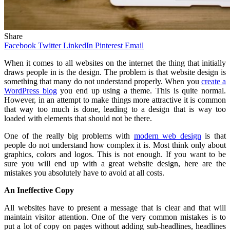
Share
Facebook
Twitter
LinkedIn
Pinterest
Email
When
it comes to all websites on the internet the thing that initially
draws people in is the design. The problem is that website design is
something that many do not understand properly. When you
create a
WordPress blog
you end up using a theme. This is quite normal.
However, in an attempt to make things more attractive it is common
that way too much is done, leading to a design that is way too
loaded with elements that should not be there.
One of the really big problems with
modern web design
is that
people do not understand how complex it is. Most think only about
graphics, colors and logos. This is not enough. If you want to be
sure you will end up with a great website design, here are the
mistakes you absolutely have to avoid at all costs.
An Ineffective Copy
All websites have to present a message that is clear and that will
maintain visitor attention. One of the very common mistakes is to
put a lot of copy on pages without adding sub-headlines, headlines