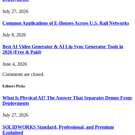
July 27, 2026
Common Applications of E-Houses Across U.S. Rail Networks
July 8, 2026
Best AI Video Generator & AI Lip Sync Generator Tools in
2026 (Free & Paid)
June 4, 2026
Comments are closed.
Editors Picks
What Is Physical AI? The Answer That Separates Demos From
Deployments
July 27, 2026
SOLIDWORKS Standard, Professional, and Premium
Explained