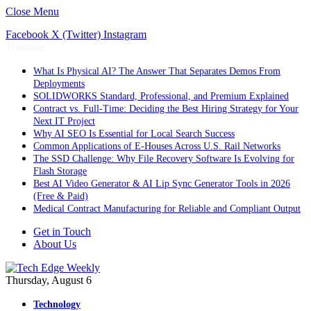
Close Menu
Facebook
X (Twitter)
Instagram
Trending
What Is Physical AI? The Answer That Separates Demos From
Deployments
SOLIDWORKS Standard, Professional, and Premium Explained
Contract vs. Full-Time: Deciding the Best Hiring Strategy for Your
Next IT Project
Why AI SEO Is Essential for Local Search Success
Common Applications of E-Houses Across U.S. Rail Networks
The SSD Challenge: Why File Recovery Software Is Evolving for
Flash Storage
Best AI Video Generator & AI Lip Sync Generator Tools in 2026
(Free & Paid)
Medical Contract Manufacturing for Reliable and Compliant Output
Get in Touch
About Us
Thursday, August 6
Technology