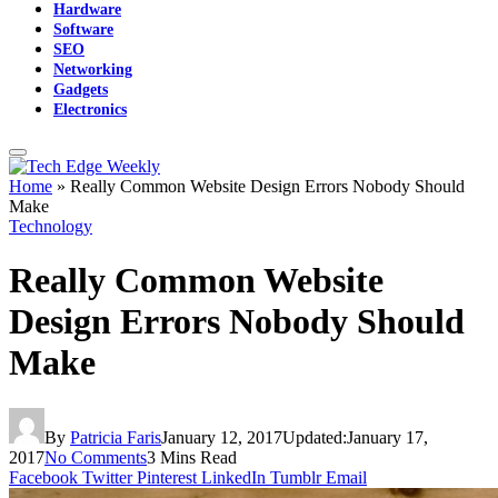
Hardware
Software
SEO
Networking
Gadgets
Electronics
Home
»
Really Common Website Design Errors Nobody Should
Make
Technology
Really Common Website
Design Errors Nobody Should
Make
By
Patricia Faris
January 12, 2017
Updated:
January 17,
2017
No Comments
3 Mins Read
Facebook
Twitter
Pinterest
LinkedIn
Tumblr
Email