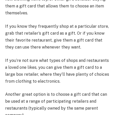
them a gift card that allows them to choose an item
themselves.
If you know they frequently shop at a particular store,
grab that retailer’s gift card as a gift. Or if you know
their favorite restaurant, give them a gift card that
they can use there whenever they want.
If you’re not sure what types of shops and restaurants
a loved one likes, you can give them a gift card to a
large box retailer, where they’ll have plenty of choices
from clothing to electronics.
Another great option is to choose a gift card that can
be used at a range of participating retailers and
restaurants (typically owned by the same parent