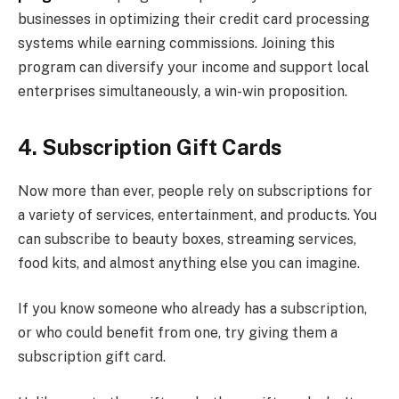
businesses in optimizing their credit card processing
systems while earning commissions. Joining this
program can diversify your income and support local
enterprises simultaneously, a win-win proposition.
4. Subscription Gift Cards
Now more than ever, people rely on subscriptions for
a variety of services, entertainment, and products. You
can subscribe to beauty boxes, streaming services,
food kits, and almost anything else you can imagine.
If you know someone who already has a subscription,
or who could benefit from one, try giving them a
subscription gift card.