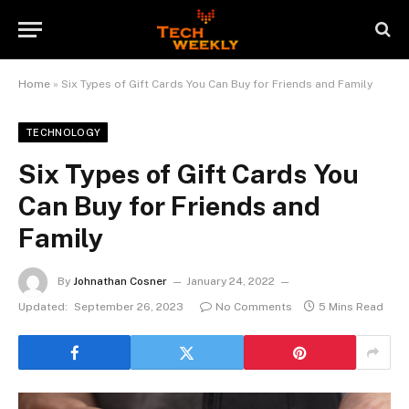
Home
»
Six Types of Gift Cards You Can Buy for Friends and Family
TECHNOLOGY
Six Types of Gift Cards You
Can Buy for Friends and
Family
By
Johnathan Cosner
January 24, 2022
Updated:
September 26, 2023
No Comments
5 Mins Read