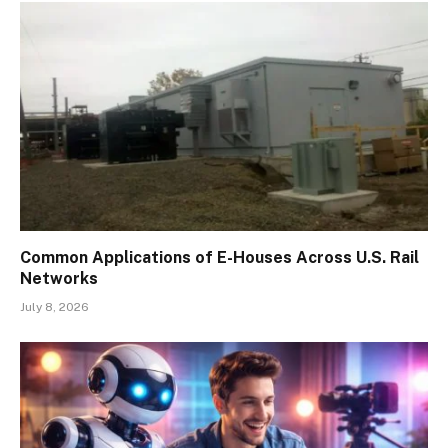
Common Applications of E-Houses Across U.S. Rail
Networks
July 8, 2026