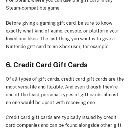
like Steam, where you can use the gift card in any
Steam-compatible game.
Before giving a gaming gift card, be sure to know
exactly what kind of game, console, or platform your
loved one likes. The last thing you want is to give a
Nintendo gift card to an Xbox user, for example.
6. Credit Card Gift Cards
Of all types of gift cards, credit card gift cards are the
most versatile and flexible. And even though they’re
one of the least personal types of gift cards, almost
no one would be upset with receiving one.
Credit card gift cards are typically issued by credit
card companies and can be found alongside other gift