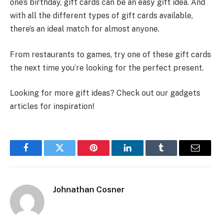
one’s birthday, gift cards can be an easy gift idea. And
with all the different types of gift cards available,
there’s an ideal match for almost anyone.
From restaurants to games, try one of these gift cards
the next time you’re looking for the perfect present.
Looking for more gift ideas? Check out our gadgets
articles for inspiration!
Facebook
Twitter
Pinterest
LinkedIn
Tumblr
Email
Johnathan Cosner