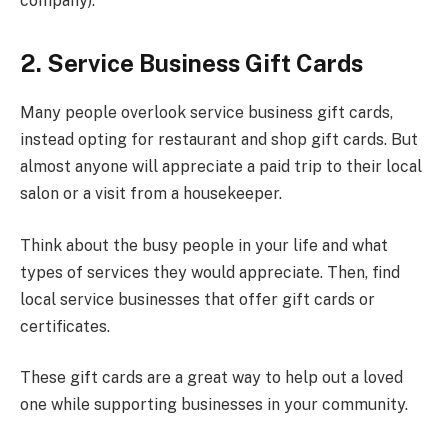
company).
2. Service Business Gift Cards
Many people overlook service business gift cards,
instead opting for restaurant and shop gift cards. But
almost anyone will appreciate a paid trip to their local
salon or a visit from a housekeeper.
Think about the busy people in your life and what
types of services they would appreciate. Then, find
local service businesses that offer gift cards or
certificates.
These gift cards are a great way to help out a loved
one while supporting businesses in your community.