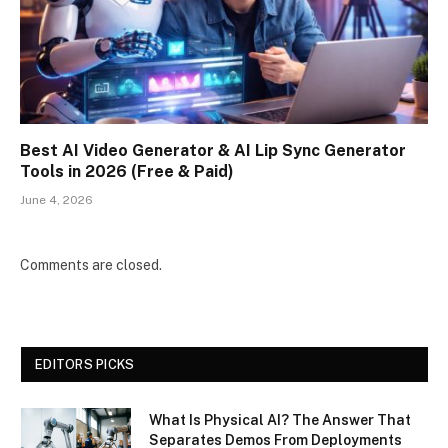
Best AI Video Generator & AI Lip Sync Generator
Tools in 2026 (Free & Paid)
June 4, 2026
Comments are closed.
EDITORS PICKS
What Is Physical AI? The Answer That
Separates Demos From Deployments