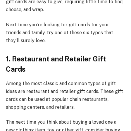
gift cards are easy to give, requiring little time to find,
choose, and wrap.
Next time you’re looking for gift cards for your
friends and family, try one of these six types that
they’ll surely love.
1. Restaurant and Retailer Gift
Cards
Among the most classic and common types of gift
ideas are restaurant and retailer gift cards. These gift
cards can be used at popular chain restaurants,
shopping centers, and retailers.
The next time you think about buying a loved one a
new clothing item, toy, or other gift, consider buying