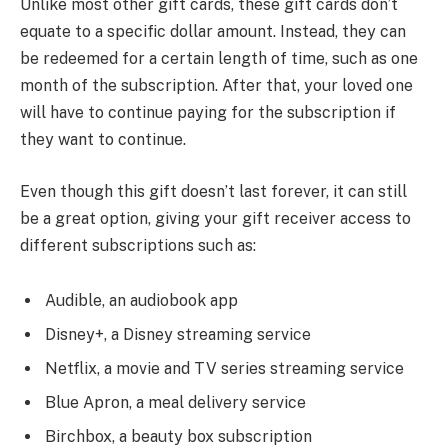
Unlike most other gift cards, these gift cards don’t
equate to a specific dollar amount. Instead, they can
be redeemed for a certain length of time, such as one
month of the subscription. After that, your loved one
will have to continue paying for the subscription if
they want to continue.
Even though this gift doesn’t last forever, it can still
be a great option, giving your gift receiver access to
different subscriptions such as:
Audible, an audiobook app
Disney+, a Disney streaming service
Netflix, a movie and TV series streaming service
Blue Apron, a meal delivery service
Birchbox, a beauty box subscription