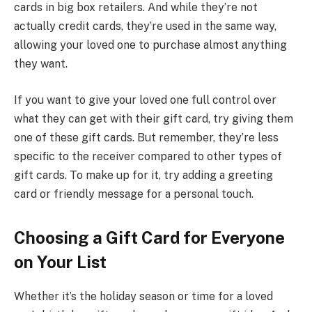
cards in big box retailers. And while they’re not
actually credit cards, they’re used in the same way,
allowing your loved one to purchase almost anything
they want.
If you want to give your loved one full control over
what they can get with their gift card, try giving them
one of these gift cards. But remember, they’re less
specific to the receiver compared to other types of
gift cards. To make up for it, try adding a greeting
card or friendly message for a personal touch.
Choosing a Gift Card for Everyone
on Your List
Whether it’s the holiday season or time for a loved