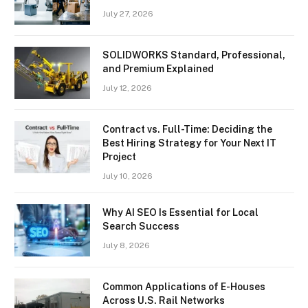
July 27, 2026
SOLIDWORKS Standard, Professional,
and Premium Explained
July 12, 2026
Contract vs. Full-Time: Deciding the
Best Hiring Strategy for Your Next IT
Project
July 10, 2026
Why AI SEO Is Essential for Local
Search Success
July 8, 2026
Common Applications of E-Houses
Across U.S. Rail Networks