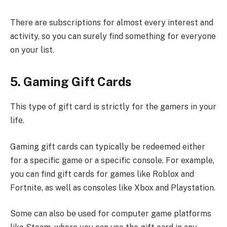
There are subscriptions for almost every interest and
activity, so you can surely find something for everyone
on your list.
5. Gaming Gift Cards
This type of gift card is strictly for the gamers in your
life.
Gaming gift cards can typically be redeemed either
for a specific game or a specific console. For example,
you can find gift cards for games like Roblox and
Fortnite, as well as consoles like Xbox and Playstation.
Some can also be used for computer game platforms