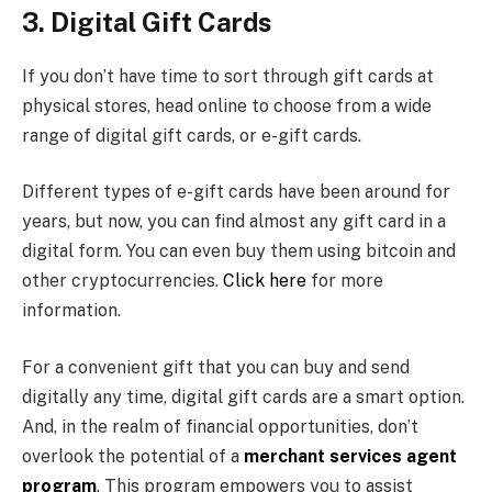
3. Digital Gift Cards
If you don’t have time to sort through gift cards at
physical stores, head online to choose from a wide
range of digital gift cards, or e-gift cards.
Different types of e-gift cards have been around for
years, but now, you can find almost any gift card in a
digital form. You can even buy them using bitcoin and
other cryptocurrencies.
Click here
for more
information.
For a convenient gift that you can buy and send
digitally any time, digital gift cards are a smart option.
And, in the realm of financial opportunities, don’t
overlook the potential of a
merchant services agent
program
. This program empowers you to assist