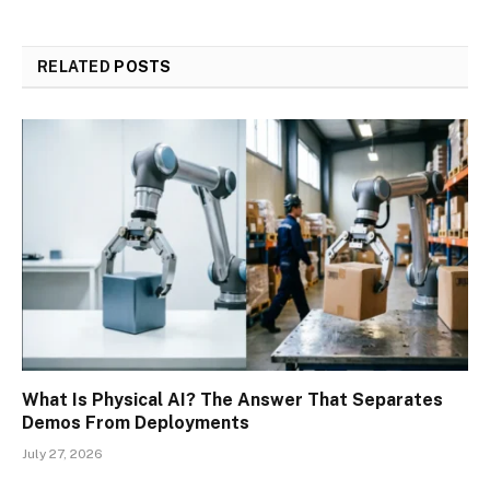
RELATED
POSTS
What Is Physical AI? The Answer That Separates
Demos From Deployments
July 27, 2026