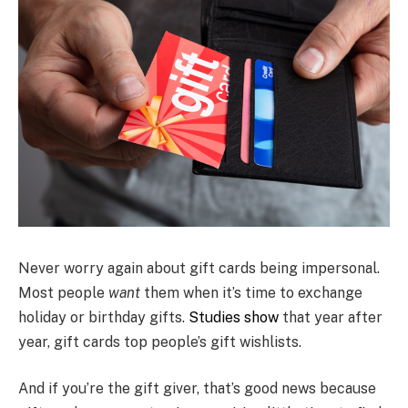
Never worry again about gift cards being impersonal.
Most people
want
them when it’s time to exchange
holiday or birthday gifts.
Studies show
that year after
year, gift cards top people’s gift wishlists.
And if you’re the gift giver, that’s good news because