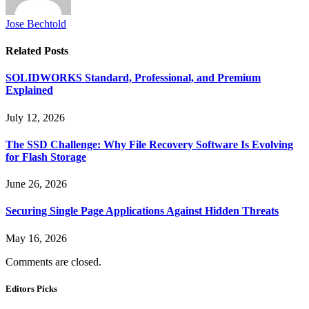
Jose Bechtold
Related
Posts
SOLIDWORKS Standard, Professional, and Premium
Explained
July 12, 2026
The SSD Challenge: Why File Recovery Software Is Evolving
for Flash Storage
June 26, 2026
Securing Single Page Applications Against Hidden Threats
May 16, 2026
Comments are closed.
Editors Picks