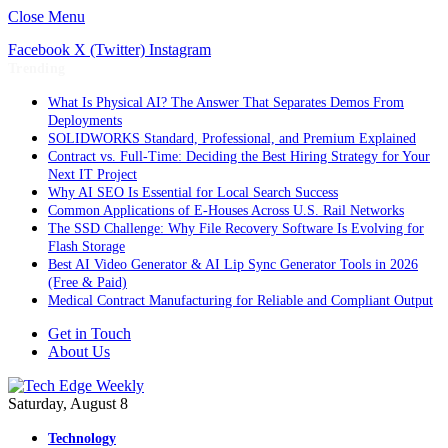
Close Menu
Facebook
X (Twitter)
Instagram
Trending
What Is Physical AI? The Answer That Separates Demos From
Deployments
SOLIDWORKS Standard, Professional, and Premium Explained
Contract vs. Full-Time: Deciding the Best Hiring Strategy for Your
Next IT Project
Why AI SEO Is Essential for Local Search Success
Common Applications of E-Houses Across U.S. Rail Networks
The SSD Challenge: Why File Recovery Software Is Evolving for
Flash Storage
Best AI Video Generator & AI Lip Sync Generator Tools in 2026
(Free & Paid)
Medical Contract Manufacturing for Reliable and Compliant Output
Get in Touch
About Us
Saturday, August 8
Technology