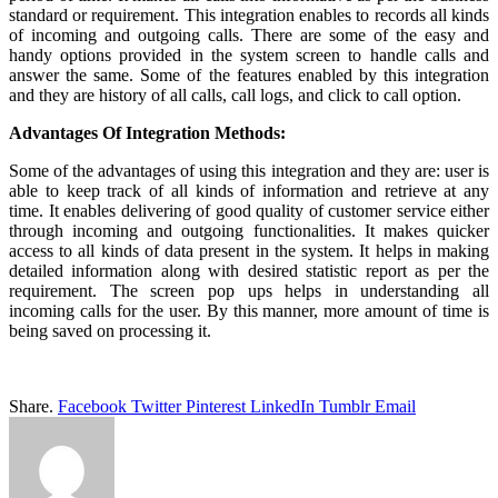
standard or requirement. This integration enables to records all kinds
of incoming and outgoing calls. There are some of the easy and
handy options provided in the system screen to handle calls and
answer the same. Some of the features enabled by this integration
and they are history of all calls, call logs, and click to call option.
Advantages Of Integration Methods:
Some of the advantages of using this integration and they are: user is
able to keep track of all kinds of information and retrieve at any
time. It enables delivering of good quality of customer service either
through incoming and outgoing functionalities. It makes quicker
access to all kinds of data present in the system. It helps in making
detailed information along with desired statistic report as per the
requirement. The screen pop ups helps in understanding all
incoming calls for the user. By this manner, more amount of time is
being saved on processing it.
Share.
Facebook
Twitter
Pinterest
LinkedIn
Tumblr
Email