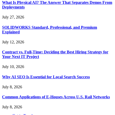
What Is Physical AI? The Answer That Separates Demos From
Deployments
July 27, 2026
SOLIDWORKS Standard, Professional, and Premium
Explained
July 12, 2026
Contract vs. Full-Time: Deciding the Best Hiring Strategy for
Your Next IT Project
July 10, 2026
Why AI SEO Is Essential for Local Search Success
July 8, 2026
Common Applications of E-Houses Across U.S. Rail Networks
July 8, 2026