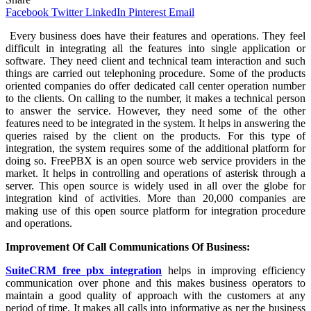
Facebook
Twitter
LinkedIn
Pinterest
Email
Every
business does have their features and operations. They feel
difficult in integrating all the features into single application or
software. They need client and technical team interaction and such
things are carried out telephoning procedure. Some of the products
oriented companies do offer dedicated call center operation number
to the clients. On calling to the number, it makes a technical person
to answer the service. However, they need some of the other
features need to be integrated in the system. It helps in answering the
queries raised by the client on the products. For this type of
integration, the system requires some of the additional platform for
doing so. FreePBX is an open source web service providers in the
market. It helps in controlling and operations of asterisk through a
server. This open source is widely used in all over the globe for
integration kind of activities. More than 20,000 companies are
making use of this open source platform for integration procedure
and operations.
Improvement Of Call Communications Of Business:
SuiteCRM free pbx integration
helps in improving efficiency
communication over phone and this makes business operators to
maintain a good quality of approach with the customers at any
period of time. It makes all calls into informative as per the business