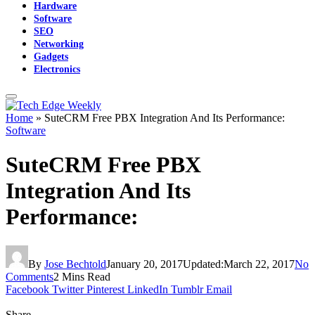
Hardware
Software
SEO
Networking
Gadgets
Electronics
Home
»
SuteCRM Free PBX Integration And Its Performance:
Software
SuteCRM Free PBX
Integration And Its
Performance:
By
Jose Bechtold
January 20, 2017
Updated:
March 22, 2017
No
Comments
2 Mins Read
Facebook
Twitter
Pinterest
LinkedIn
Tumblr
Email
Share