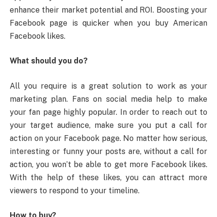
enhance their market potential and ROI. Boosting your
Facebook page is quicker when you buy American
Facebook likes.
What should you do?
All you require is a great solution to work as your
marketing plan. Fans on social media help to make
your fan page highly popular. In order to reach out to
your target audience, make sure you put a call for
action on your Facebook page. No matter how serious,
interesting or funny your posts are, without a call for
action, you won’t be able to get more Facebook likes.
With the help of these likes, you can attract more
viewers to respond to your timeline.
How to buy?