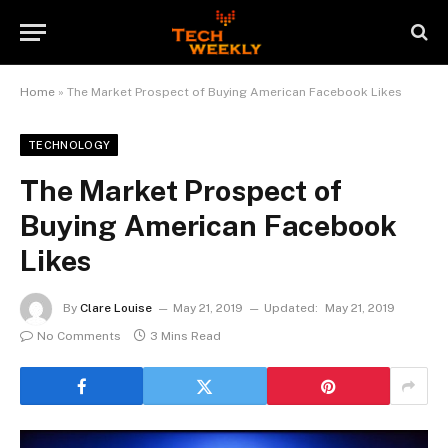
Home
»
The Market Prospect of Buying American Facebook Likes
TECHNOLOGY
The Market Prospect of
Buying American Facebook
Likes
By
Clare Louise
May 21, 2019
Updated:
May 21, 2019
No Comments
3 Mins Read