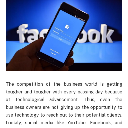
The competition of the business world is getting
tougher and tougher with every passing day because
of technological advancement. Thus, even the
business owners are not giving up the opportunity to
use technology to reach out to their potential clients.
Luckily, social media like YouTube, Facebook, and