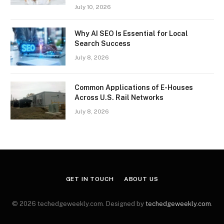
July 10, 2026
Why AI SEO Is Essential for Local
Search Success
July 8, 2026
Common Applications of E-Houses
Across U.S. Rail Networks
July 8, 2026
GET IN TOUCH
ABOUT US
© 2026 techedgeweekly.com. Designed by
techedgeweekly.com
.