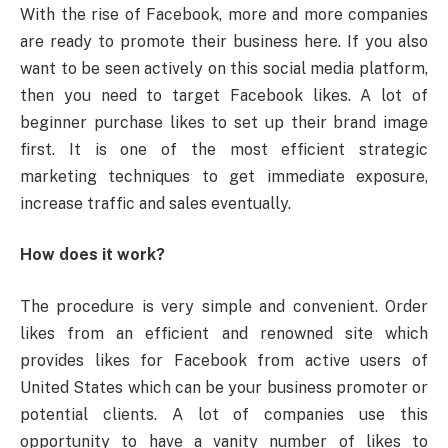
With the rise of Facebook, more and more companies
are ready to promote their business here. If you also
want to be seen actively on this social media platform,
then you need to target Facebook likes. A lot of
beginner purchase likes to set up their brand image
first. It is one of the most efficient strategic
marketing techniques to get immediate exposure,
increase traffic and sales eventually.
How does it work?
The procedure is very simple and convenient. Order
likes from an efficient and renowned site which
provides likes for Facebook from active users of
United States which can be your business promoter or
potential clients. A lot of companies use this
opportunity to have a vanity number of likes to