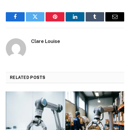
Facebook
Twitter
Pinterest
LinkedIn
Tumblr
Email
Clare Louise
RELATED
POSTS