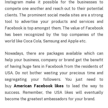
Instagram make it possible for the businesses to
compete one another and reach out to their potential
clients. The prominent social media sites are a strong
tool to advertise your products and services and
Facebook is top amongst them. The value of Facebook
has been recognized by the top companies of the
world like Coca Cola, Samsung and Apple etc.
Nowadays, there are packages available which can
help your business, company or brand get the benefit
of having huge fans in Facebook from the residents of
USA. Do not bother wasting your precious time and
segregating your followers. You just need to
buy
American Facebook likes
to lead the way to
success. Remember, the USA likes will eventually
become the greatest ambassadors for your brand.