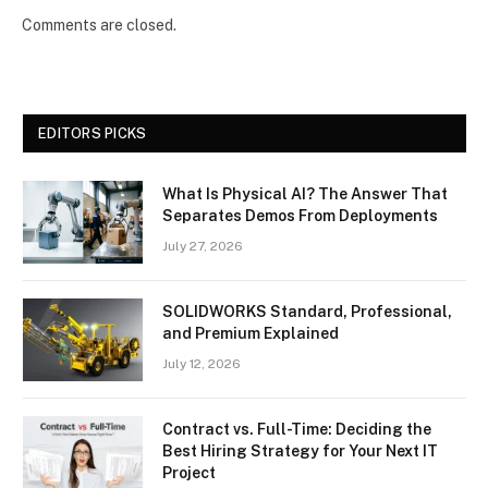
Comments are closed.
EDITORS PICKS
What Is Physical AI? The Answer That
Separates Demos From Deployments
July 27, 2026
SOLIDWORKS Standard, Professional,
and Premium Explained
July 12, 2026
Contract vs. Full-Time: Deciding the
Best Hiring Strategy for Your Next IT
Project