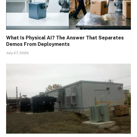
What Is Physical AI? The Answer That Separates
Demos From Deployments
July 27, 2026