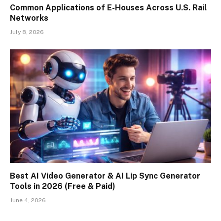
Common Applications of E-Houses Across U.S. Rail
Networks
July 8, 2026
Best AI Video Generator & AI Lip Sync Generator
Tools in 2026 (Free & Paid)
June 4, 2026