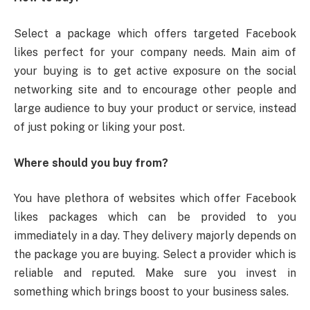
Select a package which offers targeted Facebook
likes perfect for your company needs. Main aim of
your buying is to get active exposure on the social
networking site and to encourage other people and
large audience to buy your product or service, instead
of just poking or liking your post.
Where should you buy from?
You have plethora of websites which offer Facebook
likes packages which can be provided to you
immediately in a day. They delivery majorly depends on
the package you are buying. Select a provider which is
reliable and reputed. Make sure you invest in
something which brings boost to your business sales.