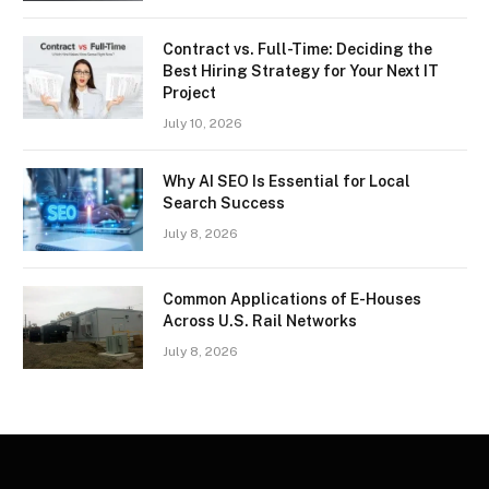
Contract vs. Full-Time: Deciding the
Best Hiring Strategy for Your Next IT
Project
July 10, 2026
Why AI SEO Is Essential for Local
Search Success
July 8, 2026
Common Applications of E-Houses
Across U.S. Rail Networks
July 8, 2026