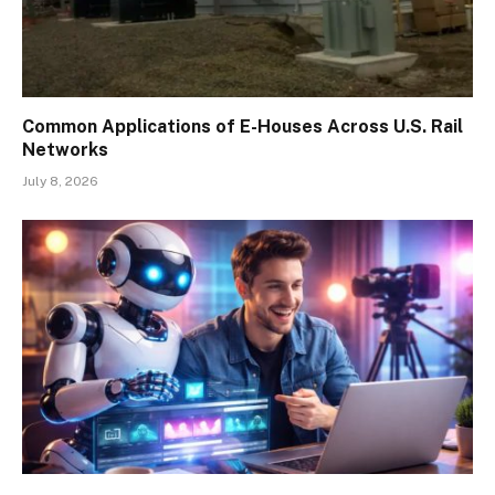
Common Applications of E-Houses Across U.S. Rail
Networks
July 8, 2026