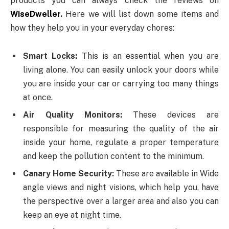
products you can always check the reviews on
WiseDweller
.
Here we will list down some items and
how they help you in your everyday chores:
Smart Locks:
This is an essential when you are
living alone. You can easily unlock your doors while
you are inside your car or carrying too many things
at once.
Air Quality Monitors:
These devices are
responsible for measuring the quality of the air
inside your home, regulate a proper temperature
and keep the pollution content to the minimum.
Canary Home Security:
These are available in Wide
angle views and night visions, which help you, have
the perspective over a larger area and also you can
keep an eye at night time.