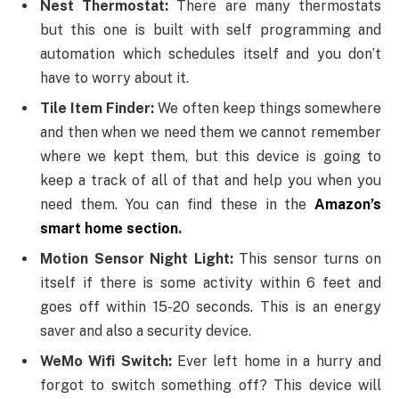
Nest Thermostat:
There are many thermostats
but this one is built with self programming and
automation which schedules itself and you don’t
have to worry about it.
Tile Item Finder:
We often keep things somewhere
and then when we need them we cannot remember
where we kept them, but this device is going to
keep a track of all of that and help you when you
need them. You can find these in the
Amazon’s
smart home section
.
Motion Sensor Night Light:
This sensor turns on
itself if there is some activity within 6 feet and
goes off within 15-20 seconds. This is an energy
saver and also a security device.
WeMo Wifi Switch:
Ever left home in a hurry and
forgot to switch something off? This device will