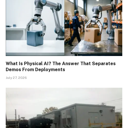
What Is Physical AI? The Answer That Separates
Demos From Deployments
July 27, 2026