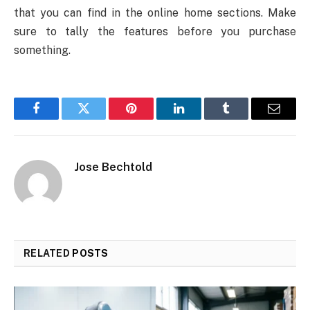
that you can find in the online home sections. Make
sure to tally the features before you purchase
something.
Facebook
Twitter
Pinterest
LinkedIn
Tumblr
Email
Jose Bechtold
RELATED
POSTS