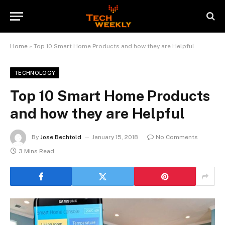
Home
»
Top 10 Smart Home Products and how they are Helpful
TECHNOLOGY
Top 10 Smart Home Products
and how they are Helpful
By
Jose Bechtold
January 15, 2018
No Comments
3 Mins Read