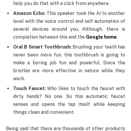
help you do that with a click from anywhere.
Amazon Echo:
This speaker took the AI to another
level with the voice control and self automation of
several devices around you. Although, there is
completion between this and the
Google home
.
Oral B Smart Toothbrush:
Brushing your teeth has
never been more fun, this toothbrush is going to
make a boring job fun and powerful. Since the
bristles are more effective in nature while they
work.
Touch Faucet:
Who likes to touch the faucet with
dirty hands? No one. So this automatic faucet
senses and opens the tap itself while keeping
things clean and convenient.
Being said that there are thousands of other products