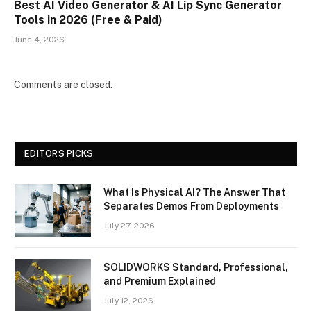
Best AI Video Generator & AI Lip Sync Generator
Tools in 2026 (Free & Paid)
June 4, 2026
Comments are closed.
EDITORS PICKS
What Is Physical AI? The Answer That
Separates Demos From Deployments
July 27, 2026
SOLIDWORKS Standard, Professional,
and Premium Explained
July 12, 2026