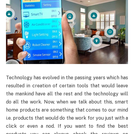
Technology
has evolved in the passing years which has
resulted in creation of certain tools that would leave
the mankind have all the rest and the technology will
do all the work. Now, when we talk about this, smart
home products are something that comes to our mind
i.e. products that would do the work for you just with a
click or even a nod. If you want to find the best