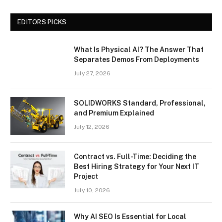
EDITORS PICKS
What Is Physical AI? The Answer That
Separates Demos From Deployments
July 27, 2026
SOLIDWORKS Standard, Professional,
and Premium Explained
July 12, 2026
Contract vs. Full-Time: Deciding the
Best Hiring Strategy for Your Next IT
Project
July 10, 2026
Why AI SEO Is Essential for Local