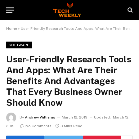
Home
»
User-Friendly Research Tools And Apps: What Are Their Benefits And Advantages That Every Business Owner Should Know
SOFTWARE
User-Friendly Research Tools
And Apps: What Are Their
Benefits And Advantages
That Every Business Owner
Should Know
By
Andrew Williams
March 12, 2019
Updated:
March 12,
2019
No Comments
3 Mins Read