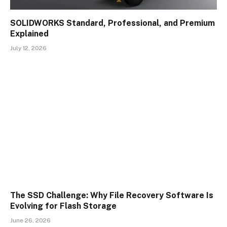
SOLIDWORKS Standard, Professional, and Premium
Explained
July 12, 2026
The SSD Challenge: Why File Recovery Software Is
Evolving for Flash Storage
June 26, 2026