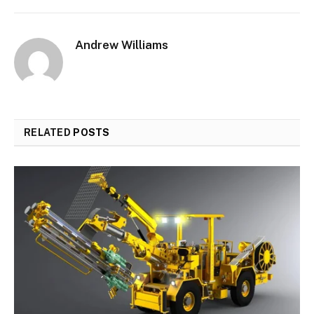
Andrew Williams
RELATED
POSTS