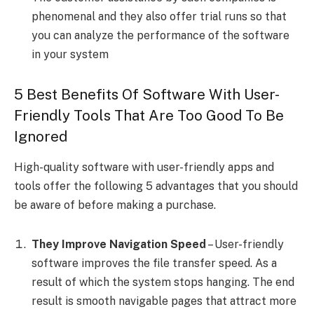
phenomenal and they also offer trial runs so that
you can analyze the performance of the software
in your system
5 Best Benefits Of Software With User-
Friendly Tools That Are Too Good To Be
Ignored
High-quality software with user-friendly apps and
tools offer the following 5 advantages that you should
be aware of before making a purchase.
They Improve Navigation Speed
– User-friendly
software improves the file transfer speed. As a
result of which the system stops hanging. The end
result is smooth navigable pages that attract more