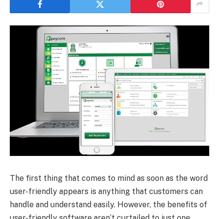
The first thing that comes to mind as soon as the word
user-friendly appears is anything that customers can
handle and understand easily. However, the benefits of
user-friendly software aren’t curtailed to just one