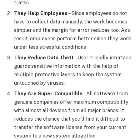
traffic
They Help Employees
– Since employees do not
have to collect data manually, the work becomes
simpler and the margin for error reduces too. As a
result, employees perform better since they work
under less stressful conditions
They Reduce Data Theft
– User-friendly interface
guards sensitive information with the help of
multiple protective layers to keep the system
untouched by viruses.
They Are Super-Compatible
– All software from
genuine companies offer maximum compatibility
with almost all devices from all major brands. It
reduces the chance that you’ll find it difficult to
transfer the software license from your current
system to a new system altogether