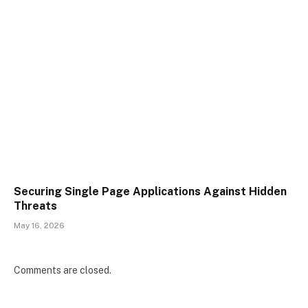
Securing Single Page Applications Against Hidden
Threats
May 16, 2026
Comments are closed.