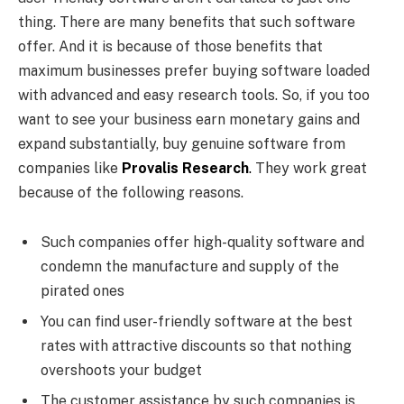
thing. There are many benefits that such software
offer. And it is because of those benefits that
maximum businesses prefer buying software loaded
with advanced and easy research tools. So, if you too
want to see your business earn monetary gains and
expand substantially, buy genuine software from
companies like
Provalis Research
.
They work great
because of the following reasons.
Such companies offer high-quality software and
condemn the manufacture and supply of the
pirated ones
You can find user-friendly software at the best
rates with attractive discounts so that nothing
overshoots your budget
The customer assistance by such companies is