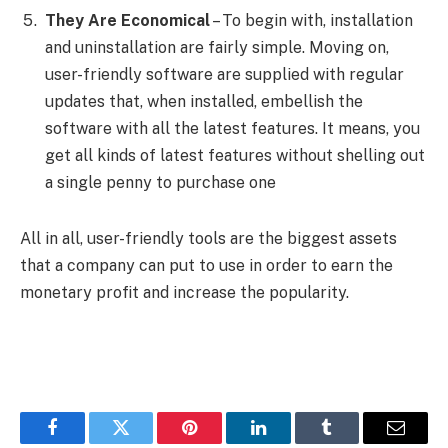
They Are Economical
– To begin with, installation
and uninstallation are fairly simple. Moving on,
user-friendly software are supplied with regular
updates that, when installed, embellish the
software with all the latest features. It means, you
get all kinds of latest features without shelling out
a single penny to purchase one
All in all, user-friendly tools are the biggest assets
that a company can put to use in order to earn the
monetary profit and increase the popularity.
Facebook
Twitter
Pinterest
LinkedIn
Tumblr
Email