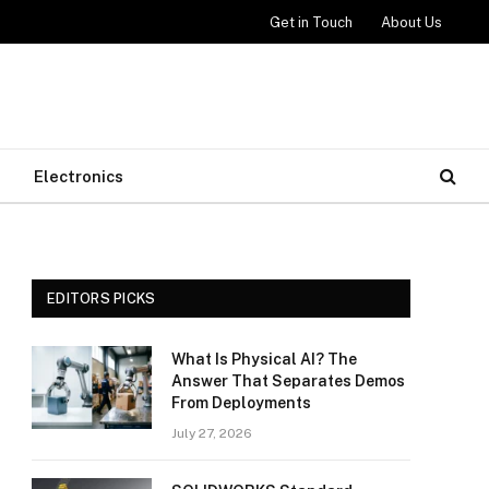
Get in Touch
About Us
Electronics
EDITORS PICKS
What Is Physical AI? The
Answer That Separates Demos
From Deployments
July 27, 2026