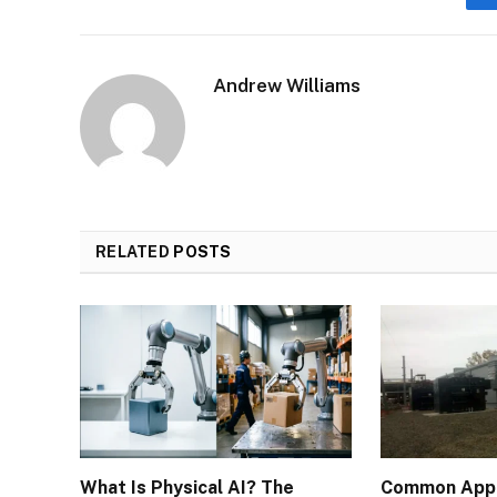
Andrew Williams
RELATED
POSTS
What Is Physical AI? The
Common Appli