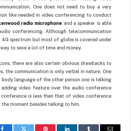
ommunication. One does not need to buy a very
ion like needed in video conferencing to conduct
kenwood radio microphone
and a speaker is able
audio conferencing. Although telecommunication
r 4G spectrum but most of globe is covered under
way to save a lot of time and money.
 cons, there are also certain obvious drawbacks to
s, the communication is only verbal in nature. One
 body language of the other person one is talking
 adding video feature over the audio conference
 conference is less than that of video conference
t the moment besides talking to him.