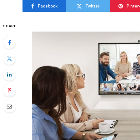
Facebook
Twitter
Pinter
SHARE