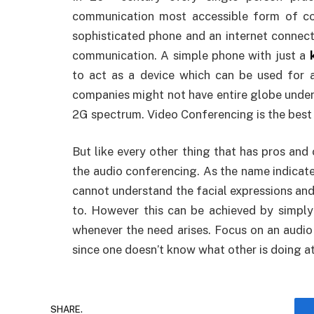
communication most accessible form of c
sophisticated phone and an internet connect
communication. A simple phone with just a
to act as a device which can be used for 
companies might not have entire globe unde
2G spectrum. Video Conferencing is the best 
But like every other thing that has pros and
the audio conferencing. As the name indicate
cannot understand the facial expressions and
to. However this can be achieved by simply
whenever the need arises. Focus on an audio
since one doesn’t know what other is doing a
SHARE.