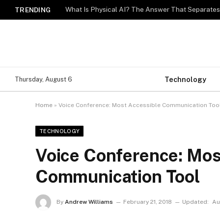
What Is Physical AI? The Answer That Separat
TRENDING
Technology
Thursday, August 6
Home
»
Voice Conference: Most Accessible Communication Too
TECHNOLOGY
Voice Conference: Mos
Communication Tool
By
Andrew Williams
February 21, 2018
Updated:
Au