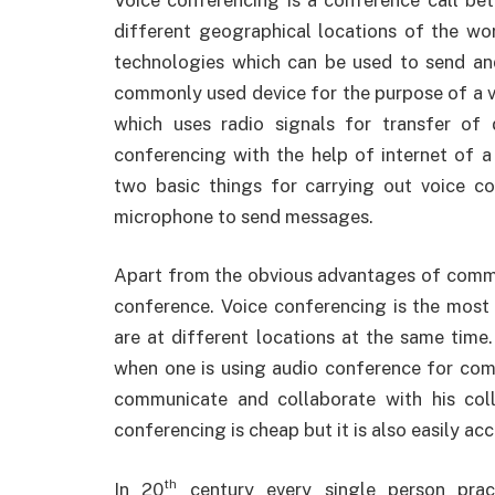
different geographical locations of the wo
technologies which can be used to send an
commonly used device for the purpose of a v
which uses radio signals for transfer of
conferencing with the help of internet of 
two basic things for carrying out voice c
microphone to send messages.
Apart from the obvious advantages of commu
conference. Voice conferencing is the most
are at different locations at the same time.
when one is using audio conference for comm
communicate and collaborate with his col
conferencing is cheap but it is also easily acc
th
In 20
century every single person prac