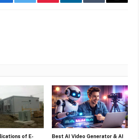
Facebook
Twitter
Pinterest
LinkedIn
Tumblr
Email
cations of E-
Best AI Video Generator & AI