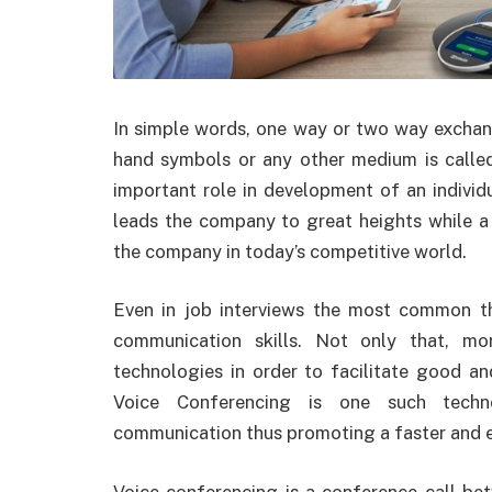
In
simple words, one way or two way exchang
hand symbols or any other medium is call
important role in development of an indivi
leads the company to great heights while 
the company in today’s competitive world.
Even in job interviews the most common th
communication skills. Not only that, m
technologies in order to facilitate good a
Voice Conferencing is one such techno
communication thus promoting a faster and 
Voice conferencing is a conference call be