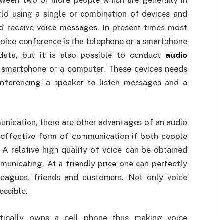
rld using a single or combination of devices and
d receive voice messages. In present times most
oice conference is the telephone or a smartphone
 data, but it is also possible to conduct
audio
a smartphone or a computer. These devices needs
onferencing- a speaker to listen messages and a
nication, there are other advantages of an audio
 effective form of communication if both people
 A relative high quality of voice can be obtained
unicating. At a friendly price one can perfectly
leagues, friends and customers. Not only voice
essible.
tically owns a cell phone thus making voice