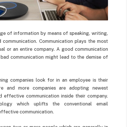
e of information by means of speaking, writing,
ed communication. Communication plays the most
dual or an entire company. A good communication
a bad communication might lead to the demise of
ing companies look for in an employee is their
ore and more companies are adopting newest
nd effective communication inside their company.
logy which uplifts the conventional email
effective communication.
tween two or more people which are generally in