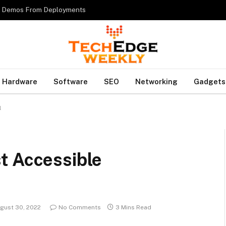
es Demos From Deployments
Hardware
Software
SEO
Networking
Gadgets
l
t Accessible
gust 30, 2022
No Comments
3 Mins Read