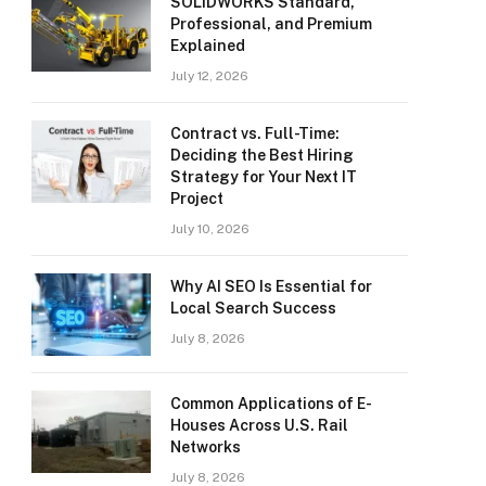
SOLIDWORKS Standard,
Professional, and Premium
Explained
July 12, 2026
Contract vs. Full-Time:
Deciding the Best Hiring
Strategy for Your Next IT
Project
July 10, 2026
Why AI SEO Is Essential for
Local Search Success
July 8, 2026
Common Applications of E-
Houses Across U.S. Rail
Networks
July 8, 2026