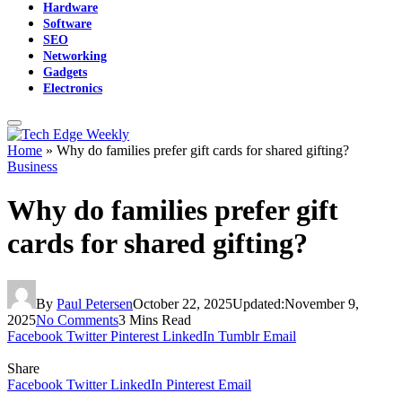
Hardware
Software
SEO
Networking
Gadgets
Electronics
Home
»
Why do families prefer gift cards for shared gifting?
Business
Why do families prefer gift
cards for shared gifting?
By
Paul Petersen
October 22, 2025
Updated:
November 9,
2025
No Comments
3 Mins Read
Facebook
Twitter
Pinterest
LinkedIn
Tumblr
Email
Share
Facebook
Twitter
LinkedIn
Pinterest
Email