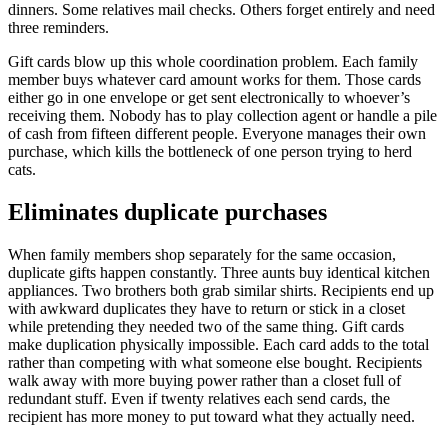
dinners. Some relatives mail checks. Others forget entirely and need
three reminders.
Gift cards blow up this whole coordination problem. Each family
member buys whatever card amount works for them. Those cards
either go in one envelope or get sent electronically to whoever’s
receiving them. Nobody has to play collection agent or handle a pile
of cash from fifteen different people. Everyone manages their own
purchase, which kills the bottleneck of one person trying to herd
cats.
Eliminates duplicate purchases
When family members shop separately for the same occasion,
duplicate gifts happen constantly. Three aunts buy identical kitchen
appliances. Two brothers both grab similar shirts. Recipients end up
with awkward duplicates they have to return or stick in a closet
while pretending they needed two of the same thing. Gift cards
make duplication physically impossible. Each card adds to the total
rather than competing with what someone else bought. Recipients
walk away with more buying power rather than a closet full of
redundant stuff. Even if twenty relatives each send cards, the
recipient has more money to put toward what they actually need.