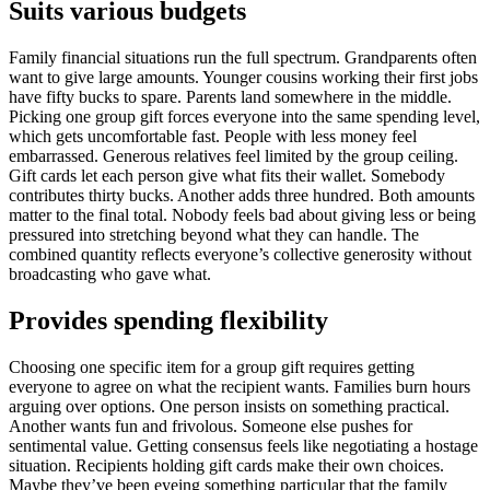
Suits various budgets
Family financial situations run the full spectrum. Grandparents often
want to give large amounts. Younger cousins working their first jobs
have fifty bucks to spare. Parents land somewhere in the middle.
Picking one group gift forces everyone into the same spending level,
which gets uncomfortable fast. People with less money feel
embarrassed. Generous relatives feel limited by the group ceiling.
Gift cards let each person give what fits their wallet. Somebody
contributes thirty bucks. Another adds three hundred. Both amounts
matter to the final total. Nobody feels bad about giving less or being
pressured into stretching beyond what they can handle. The
combined quantity reflects everyone’s collective generosity without
broadcasting who gave what.
Provides spending flexibility
Choosing one specific item for a group gift requires getting
everyone to agree on what the recipient wants. Families burn hours
arguing over options. One person insists on something practical.
Another wants fun and frivolous. Someone else pushes for
sentimental value. Getting consensus feels like negotiating a hostage
situation. Recipients holding gift cards make their own choices.
Maybe they’ve been eyeing something particular that the family