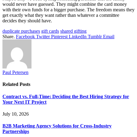
would never have guessed. They might combine the card money
with their own funds for a bigger purchase. The freedom means they
get exactly what they want rather than whatever a committee
decides they should have.
duplicate purchases
gift cards
shared gifting
Share.
Facebook
Twitter
Pinterest
LinkedIn
Tumblr
Email
Paul Petersen
Related
Posts
Contract vs. Full-Time: Deciding the Best Hiring Strategy for
Your Next IT Project
July 10, 2026
B2B Marketing Agency Solutions for Cross-Industry
Partnerships