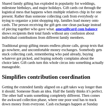
Shared family gifting has exploded in popularity for weddings,
milestone birthdays, and major holidays. Gift cards cut through the
logistical mess that happens when multiple relatives chip in for one
present. Rather than someone collecting cash from everybody or
trying to organize a joint shopping trip, families load money onto
cards. The person receiving the gift gets one clean package instead
of piecing together who gave what.
amexgiftcard com balance
shows recipients their total funds without any confusion about
individual contributions from different family members.
Traditional group gifting means endless phone calls, group texts that
go nowhere, and uncomfortable money exchanges. Somebody gets
stuck collecting cash, remembering who paid already, buying
whatever got picked, and hoping nobody complains about the
choice later. Gift cards turn this whole circus into something actually
manageable.
Simplifies contribution coordination
Getting the extended family aligned on a gift takes way longer than
it should. Someone floats an idea. Half the family thinks it’s perfect.
The other half wants something completely different. Then comes
the awkward collection phase, where one poor soul has to track
down money from everyone. Cash exchanges happen at Sunday