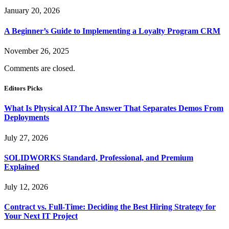
January 20, 2026
A Beginner’s Guide to Implementing a Loyalty Program CRM
November 26, 2025
Comments are closed.
Editors Picks
What Is Physical AI? The Answer That Separates Demos From
Deployments
July 27, 2026
SOLIDWORKS Standard, Professional, and Premium
Explained
July 12, 2026
Contract vs. Full-Time: Deciding the Best Hiring Strategy for
Your Next IT Project