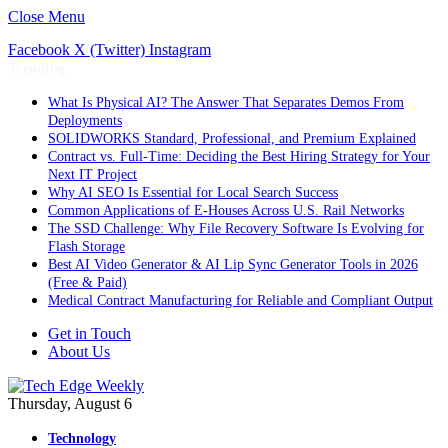
Close Menu
Facebook
X (Twitter)
Instagram
Trending
What Is Physical AI? The Answer That Separates Demos From
Deployments
SOLIDWORKS Standard, Professional, and Premium Explained
Contract vs. Full-Time: Deciding the Best Hiring Strategy for Your
Next IT Project
Why AI SEO Is Essential for Local Search Success
Common Applications of E-Houses Across U.S. Rail Networks
The SSD Challenge: Why File Recovery Software Is Evolving for
Flash Storage
Best AI Video Generator & AI Lip Sync Generator Tools in 2026
(Free & Paid)
Medical Contract Manufacturing for Reliable and Compliant Output
Get in Touch
About Us
Thursday, August 6
Technology