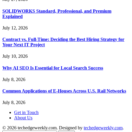
SOLIDWORKS Standard, Professional, and Premium
Explained
July 12, 2026
Contract vs. Full-Time: Deciding the Best Hiring Strategy for
Your Next IT Project
July 10, 2026
Why AI SEO Is Essential for Local Search Success
July 8, 2026
Common Applications of E-Houses Across U.S. Rail Networks
July 8, 2026
Get in Touch
About Us
© 2026 techedgeweekly.com. Designed by
techedgeweekly.com
.