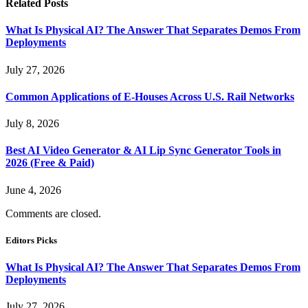
Related
Posts
What Is Physical AI? The Answer That Separates Demos From
Deployments
July 27, 2026
Common Applications of E-Houses Across U.S. Rail Networks
July 8, 2026
Best AI Video Generator & AI Lip Sync Generator Tools in
2026 (Free & Paid)
June 4, 2026
Comments are closed.
Editors Picks
What Is Physical AI? The Answer That Separates Demos From
Deployments
July 27, 2026