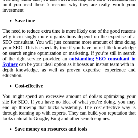
until you read these 5 reasons why they are really worth your
investment.
Save time
The need to reduce extra time is more likely one of the good reasons
why increasingly more organizations depend on the expertise of a
SEO consultant. You will just consume more amount of time doing
your SEO. This is especially true if you have no or little knowledge
on search engine optimization or marketing. If you’re still in search
of the right service provider, an
outstanding SEO consultant in
Sydney
can be your ideal option as it boasts an instant team with in-
depth knowledge, as well as proven expertise, experience and
education.
Cost-effective
You might spend an excessive amount of dollars optimizing your
site for SEO. If you have no idea of what you’re doing, you may
end up throwing that bucks wastefully. The cost-effective way is
through teaming up with experts. They can build you reputation that
looks natural to Google, Bing and other search engines.
Save money on resources and tools