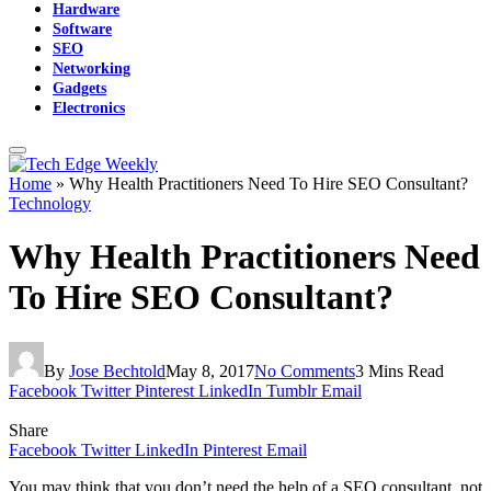
Hardware
Software
SEO
Networking
Gadgets
Electronics
Home
»
Why Health Practitioners Need To Hire SEO Consultant?
Technology
Why Health Practitioners Need
To Hire SEO Consultant?
By
Jose Bechtold
May 8, 2017
No Comments
3 Mins Read
Facebook
Twitter
Pinterest
LinkedIn
Tumblr
Email
Share
Facebook
Twitter
LinkedIn
Pinterest
Email
You
may think that you don’t need the help of a SEO consultant, not