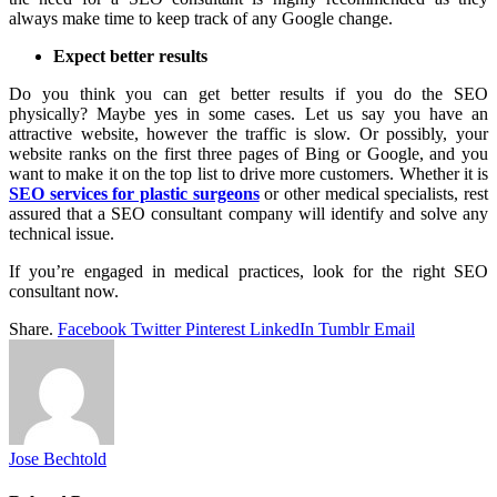
always make time to keep track of any Google change.
Expect better results
Do you think you can get better results if you do the SEO
physically? Maybe yes in some cases. Let us say you have an
attractive website, however the traffic is slow. Or possibly, your
website ranks on the first three pages of Bing or Google, and you
want to make it on the top list to drive more customers. Whether it is
SEO services for plastic surgeons
or other medical specialists, rest
assured that a SEO consultant company will identify and solve any
technical issue.
If you’re engaged in medical practices, look for the right SEO
consultant now.
Share.
Facebook
Twitter
Pinterest
LinkedIn
Tumblr
Email
Jose Bechtold