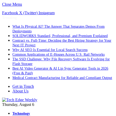
Close Menu
Facebook
X (Twitter)
Instagram
Trending
What Is Physical AI? The Answer That Separates Demos From
Deployments
SOLIDWORKS Standard, Professional, and Premium Explained
Contract vs. Full-Time: Deciding the Best Hiring Strategy for Your
Next IT Project
Why AI SEO Is Essential for Local Search Success
Common Applications of E-Houses Across U.S. Rail Networks
The SSD Challenge: Why File Recovery Software Is Evolving for
Flash Storage
Best AI Video Generator & AI Lip Sync Generator Tools in 2026
(Free & Paid)
Medical Contract Manufacturing for Reliable and Compliant Output
Get in Touch
About Us
Thursday, August 6
Technology