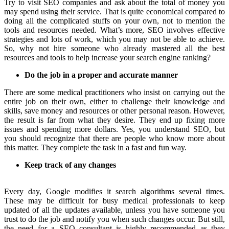
Try to visit SEO companies and ask about the total of money you
may spend using their service. That is quite economical compared to
doing all the complicated stuffs on your own, not to mention the
tools and resources needed. What’s more, SEO involves effective
strategies and lots of work, which you may not be able to achieve.
So, why not hire someone who already mastered all the best
resources and tools to help increase your search engine ranking?
Do the job in a proper and accurate manner
There are some medical practitioners who insist on carrying out the
entire job on their own, either to challenge their knowledge and
skills, save money and resources or other personal reason. However,
the result is far from what they desire. They end up fixing more
issues and spending more dollars. Yes, you understand SEO, but
you should recognize that there are people who know more about
this matter. They complete the task in a fast and fun way.
Keep track of any changes
Every day, Google modifies it search algorithms several times.
These may be difficult for busy medical professionals to keep
updated of all the updates available, unless you have someone you
trust to do the job and notify you when such changes occur. But still,
the need for a SEO consultant is highly recommended as they