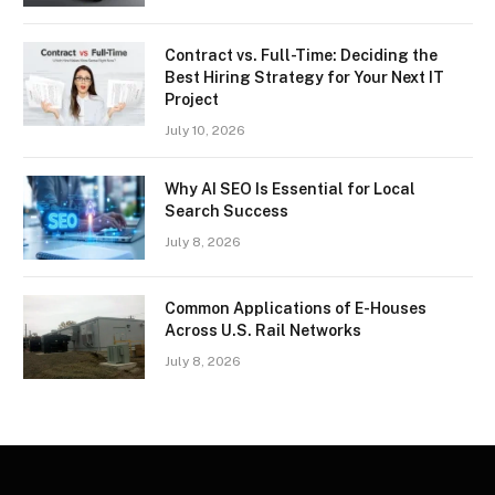
Contract vs. Full-Time: Deciding the
Best Hiring Strategy for Your Next IT
Project
July 10, 2026
Why AI SEO Is Essential for Local
Search Success
July 8, 2026
Common Applications of E-Houses
Across U.S. Rail Networks
July 8, 2026