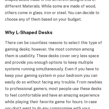
different Materials. While some are made of wood,
others come in glass, iron or steel. You can decide to
choose any of them based on your budget.
Why L-Shaped Desks
There can be countless reasons to select this type of
gaming desks; however, the most common among
them is usability. These desks cover very less space
and provide you enough options to keep multiple
systems running simultaneously. Even if you have to
keep your gaming system in your bedroom you can
easily do so without facing any trouble. From newbies
to professional gamers, most people use these desks
to feel comfortable and have an amazing experience
while playing their favorite game for hours. In case
you don’t want to do any compromise with your