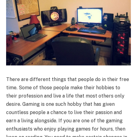
There are different things that people do in their free
time. Some of those people make their hobbies to
their profession and live a life that most others only
desire. Gaming is one such hobby that has given
countless people a chance to live their passion and
earn a living alongside. If you are one of the gaming
enthusiasts who enjoy playing games for hours, then