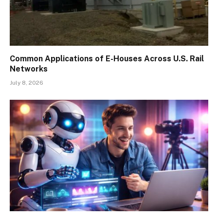
Common Applications of E-Houses Across U.S. Rail
Networks
July 8, 2026