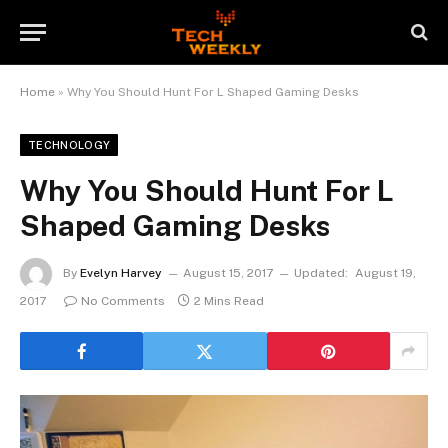
Home
»
Why You Should Hunt For L Shaped Gaming Desks
TECHNOLOGY
Why You Should Hunt For L
Shaped Gaming Desks
By
Evelyn Harvey
August 15, 2017
Updated:
August 19,
2017
No Comments
2 Mins Read