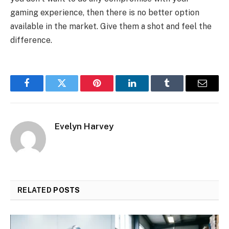
gaming experience, then there is no better option
available in the market. Give them a shot and feel the
difference.
Facebook
Twitter
Pinterest
LinkedIn
Tumblr
Email
Evelyn Harvey
RELATED
POSTS