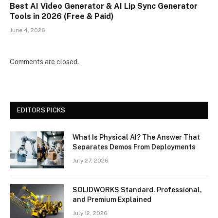
Best AI Video Generator & AI Lip Sync Generator
Tools in 2026 (Free & Paid)
June 4, 2026
Comments are closed.
EDITORS PICKS
What Is Physical AI? The Answer That
Separates Demos From Deployments
July 27, 2026
SOLIDWORKS Standard, Professional,
and Premium Explained
July 12, 2026