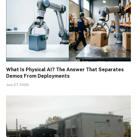
What Is Physical AI? The Answer That Separates
Demos From Deployments
July 27, 2026