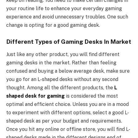
keep on reading. You need to make certain changes in
your routine life to enhance your everyday gaming
experience and avoid unnecessary troubles. One such
change is opting for a good gaming desk.
Different
Types of Gaming Desks In Market
Just like any other product, you will find different
gaming desks in the market. Rather than feeling
confused and buying a below average desk, make sure
you go for an L-shaped desks without any second
thought. Among all the different products, the
L
shaped desk for gaming
is considered the most
optimal and efficient choice. Unless you are in a mood
to experiment with different options, select a good L-
shaped desk as per your budget and requirements.
Once you hit any online or offline store, you will find L-
shaped desks made in the different designs end of