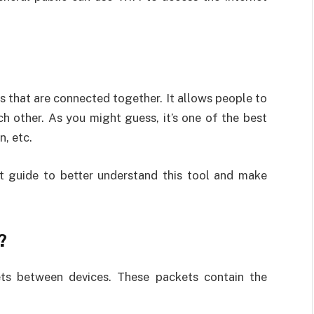
s that are connected together. It allows people to
 other. As you might guess, it’s one of the best
n, etc.
t guide to better understand this tool and make
?
ts between devices. These packets contain the