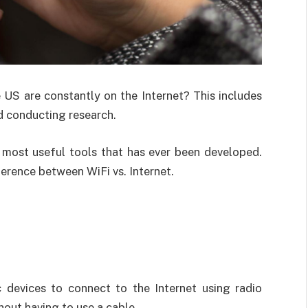
 US are constantly on the Internet? This includes
nd conducting research.
he most useful tools that has ever been developed.
erence between WiFi vs. Internet.
c devices to connect to the Internet using radio
hout having to use a cable.