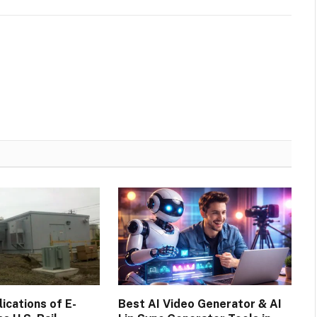
cations of E-
Best AI Video Generator & AI