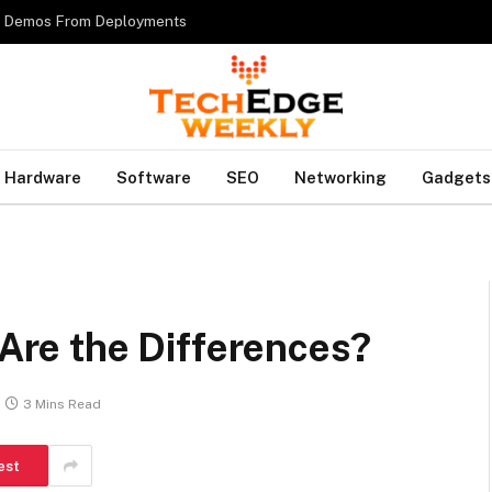
es Demos From Deployments
Hardware
Software
SEO
Networking
Gadgets
 Are the Differences?
3 Mins Read
est