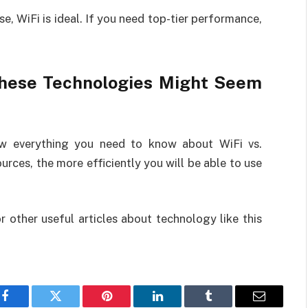
e, WiFi is ideal. If you need top-tier performance,
hese Technologies Might Seem
ow everything you need to know about WiFi vs.
rces, the more efficiently you will be able to use
r other useful articles about technology like this
Facebook
Twitter
Pinterest
LinkedIn
Tumblr
Email