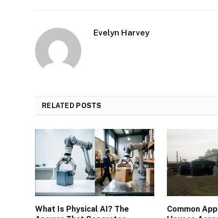
Evelyn Harvey
RELATED
POSTS
What Is Physical AI? The
Common Appli