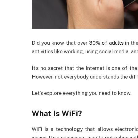
Did you know that over
30% of adults
in the
activities like working, using social media, a
It’s no secret that the Internet is one of t
However, not everybody understands the diff
Let’s explore everything you need to know.
What Is WiFi?
WiFi is a technology that allows electroni
waves. It’s a convenient way to get online wit