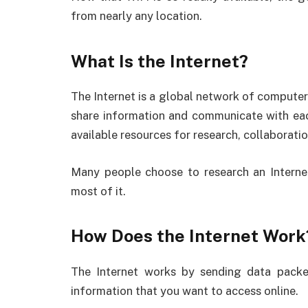
from nearly any location.
What Is the Internet?
The Internet is a global network of computer
share information and communicate with each
available resources for research, collaboratio
Many people choose to research an Interne
most of it.
How Does the Internet Work
The Internet works by sending data packe
information that you want to access online.