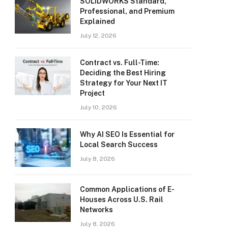
SOLIDWORKS Standard,
Professional, and Premium
Explained
July 12, 2026
Contract vs. Full-Time:
Deciding the Best Hiring
Strategy for Your Next IT
Project
July 10, 2026
Why AI SEO Is Essential for
Local Search Success
July 8, 2026
Common Applications of E-
Houses Across U.S. Rail
Networks
July 8, 2026