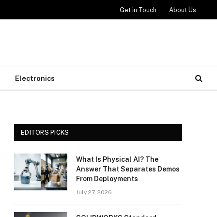
Get in Touch
About Us
Electronics
EDITORS PICKS
What Is Physical AI? The
Answer That Separates Demos
From Deployments
July 27, 2026