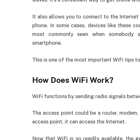
It also allows you to connect to the Internet
phone. In some cases, devices like these co
most commonly seen when somebody enab
smartphone.
This is one of the most important WiFi tips to
How Does WiFi Work?
WiFi functions by sending radio signals betw
The access point could be a router, modem, 
access point, it can access the Internet.
Now that WiFi is so readily available, the g