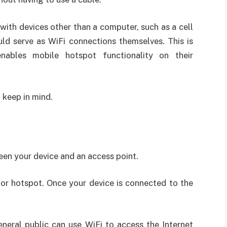
 with devices other than a computer, such as a cell
uld serve as WiFi connections themselves. This is
les mobile hotspot functionality on their
 keep in mind.
een your device and an access point.
or hotspot. Once your device is connected to the
eneral public can use WiFi to access the Internet