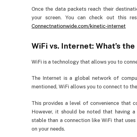
Once the data packets reach their destinat
your screen. You can check out this reso
Connectnationwide.com/kinetic-internet
WiFi vs. Internet: What’s th
WiFi is a technology that allows you to conne
The Internet is a global network of compu
mentioned, WiFi allows you to connect to the 
This provides a level of convenience that c
However, it should be noted that having a
stable than a connection like WiFi that uses
on your needs.