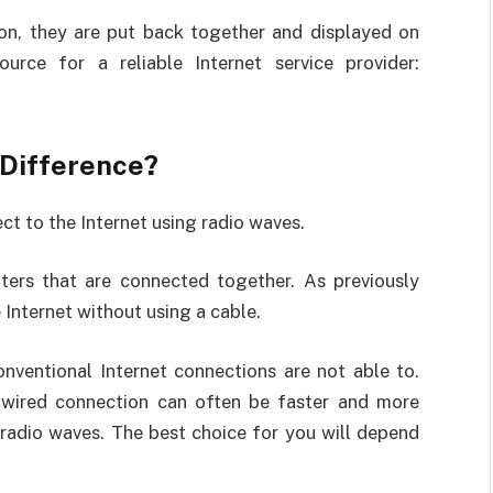
ion, they are put back together and displayed on
urce for a reliable Internet service provider:
e Difference?
ct to the Internet using radio waves.
ters that are connected together. As previously
Internet without using a cable.
onventional Internet connections are not able to.
 wired connection can often be faster and more
 radio waves. The best choice for you will depend