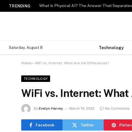
What Is Physical AI? The Answer That Separat
TRENDING
Technology
Saturday, August 8
Home
»
WiFi vs. Internet: What Are the Differences?
TECHNOLOGY
WiFi vs. Internet: What
By
Evelyn Harvey
March 19, 2022
No Comments
Facebook
Twitter
Pinter