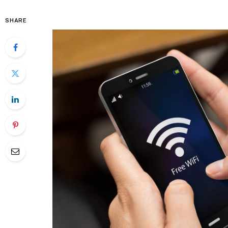
SHARE