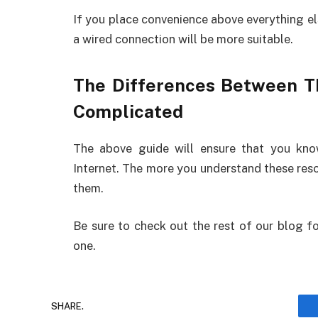
If you place convenience above everything els
a wired connection will be more suitable.
The Differences Between T
Complicated
The above guide will ensure that you kn
Internet. The more you understand these resou
them.
Be sure to check out the rest of our blog fo
one.
SHARE.