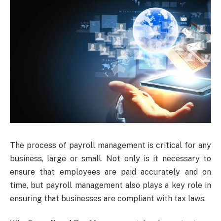
The process of payroll management is critical for any
business, large or small. Not only is it necessary to
ensure that employees are paid accurately and on
time, but payroll management also plays a key role in
ensuring that businesses are compliant with tax laws.