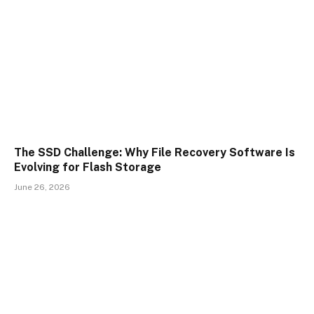
The SSD Challenge: Why File Recovery Software Is
Evolving for Flash Storage
June 26, 2026