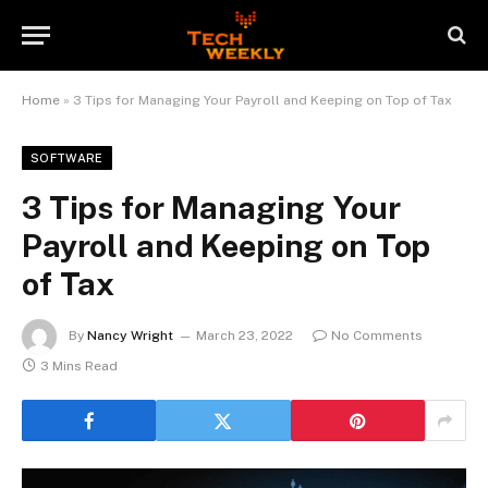
Home
»
3 Tips for Managing Your Payroll and Keeping on Top of Tax
SOFTWARE
3 Tips for Managing Your
Payroll and Keeping on Top
of Tax
By
Nancy Wright
March 23, 2022
No Comments
3 Mins Read