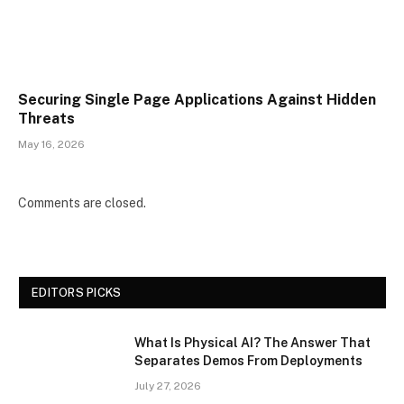
Securing Single Page Applications Against Hidden
Threats
May 16, 2026
Comments are closed.
EDITORS PICKS
What Is Physical AI? The Answer That
Separates Demos From Deployments
July 27, 2026