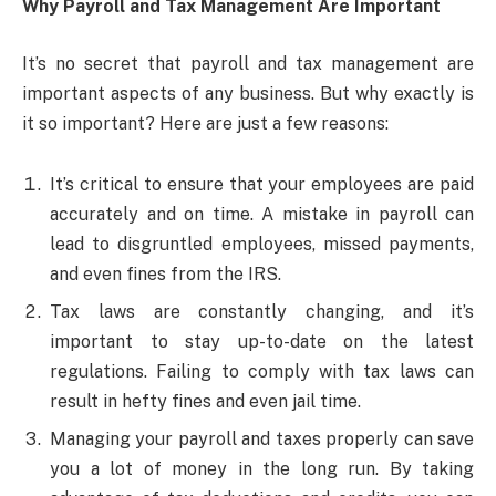
Why Payroll and Tax Management Are Important
It’s no secret that payroll and tax management are
important aspects of any business. But why exactly is
it so important? Here are just a few reasons:
It’s critical to ensure that your employees are paid
accurately and on time. A mistake in payroll can
lead to disgruntled employees, missed payments,
and even fines from the IRS.
Tax laws are constantly changing, and it’s
important to stay up-to-date on the latest
regulations. Failing to comply with tax laws can
result in hefty fines and even jail time.
Managing your payroll and taxes properly can save
you a lot of money in the long run. By taking