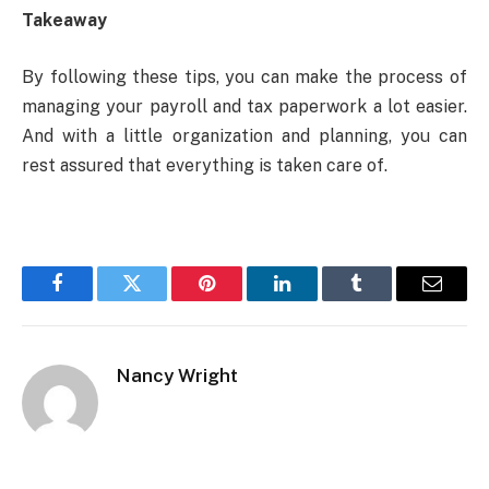
Takeaway
By following these tips, you can make the process of
managing your payroll and tax paperwork a lot easier.
And with a little organization and planning, you can
rest assured that everything is taken care of.
Facebook
Twitter
Pinterest
LinkedIn
Tumblr
Email
Nancy Wright