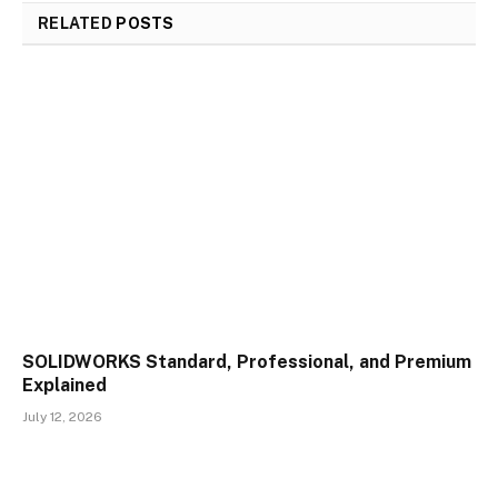
RELATED
POSTS
SOLIDWORKS Standard, Professional, and Premium
Explained
July 12, 2026