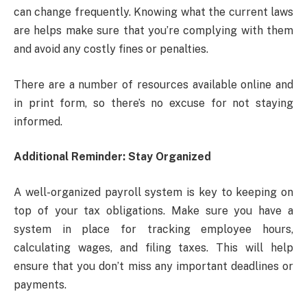
can change frequently. Knowing what the current laws
are helps make sure that you’re complying with them
and avoid any costly fines or penalties.
There are a number of resources available online and
in print form, so there’s no excuse for not staying
informed.
Additional Reminder: Stay Organized
A well-organized payroll system is key to keeping on
top of your tax obligations. Make sure you have a
system in place for tracking employee hours,
calculating wages, and filing taxes. This will help
ensure that you don’t miss any important deadlines or
payments.