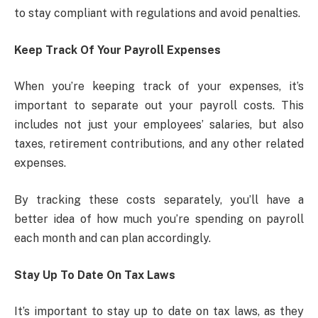
to stay compliant with regulations and avoid penalties.
Keep Track Of Your Payroll Expenses
When you’re keeping track of your expenses, it’s
important to separate out your payroll costs. This
includes not just your employees’ salaries, but also
taxes, retirement contributions, and any other related
expenses.
By tracking these costs separately, you’ll have a
better idea of how much you’re spending on payroll
each month and can plan accordingly.
Stay Up To Date On Tax Laws
It’s important to stay up to date on tax laws, as they