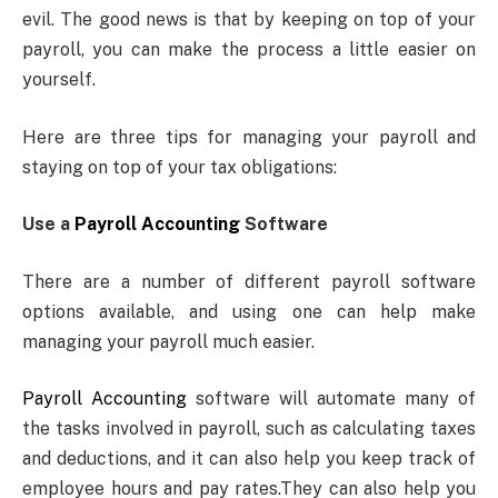
evil. The good news is that by keeping on top of your
payroll, you can make the process a little easier on
yourself.
Here are three tips for managing your payroll and
staying on top of your tax obligations:
Use a
Payroll Accounting
Software
There are a number of different payroll software
options available, and using one can help make
managing your payroll much easier.
Payroll Accounting
software will automate many of
the tasks involved in payroll, such as calculating taxes
and deductions, and it can also help you keep track of
employee hours and pay rates.They can also help you