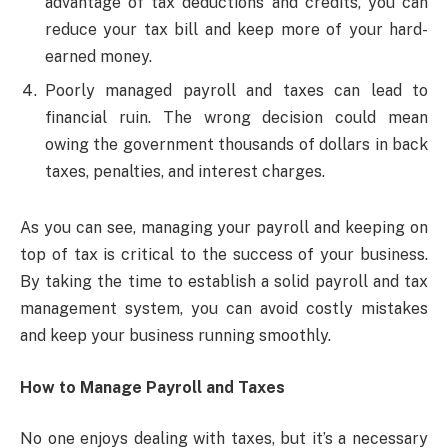
advantage of tax deductions and credits, you can
reduce your tax bill and keep more of your hard-
earned money.
Poorly managed payroll and taxes can lead to
financial ruin. The wrong decision could mean
owing the government thousands of dollars in back
taxes, penalties, and interest charges.
As you can see, managing your payroll and keeping on
top of tax is critical to the success of your business.
By taking the time to establish a solid payroll and tax
management system, you can avoid costly mistakes
and keep your business running smoothly.
How to Manage Payroll and Taxes
No one enjoys dealing with taxes, but it’s a necessary