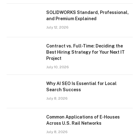
SOLIDWORKS Standard, Professional,
and Premium Explained
July 12, 2026
Contract vs. Full-Time: Deciding the
Best Hiring Strategy for Your Next IT
Project
July 10, 2026
Why AI SEO Is Essential for Local
Search Success
July 8, 2026
Common Applications of E-Houses
Across U.S. Rail Networks
July 8, 2026