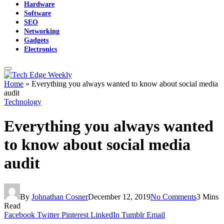
Hardware
Software
SEO
Networking
Gadgets
Electronics
Home
»
Everything you always wanted to know about social media
audit
Technology
Everything you always wanted
to know about social media
audit
By
Johnathan Cosner
December 12, 2019
No Comments
3 Mins
Read
Facebook
Twitter
Pinterest
LinkedIn
Tumblr
Email