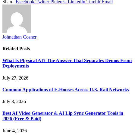
Share.
Facebook
Twitter
Pinterest
LinkedIn
Tumblr
Email
Johnathan Cosner
Related
Posts
What Is Physical AI? The Answer That Separates Demos From
Deployments
July 27, 2026
Common Applications of E-Houses Across U.S. Rail Networks
July 8, 2026
Best AI Video Generator & AI Lip Sync Generator Tools in
2026 (Free & Paid)
June 4, 2026