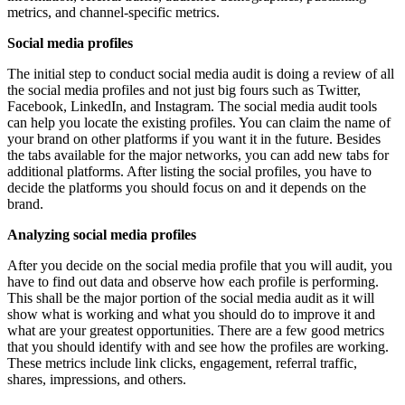
metrics, and channel-specific metrics.
Social media profiles
The initial step to conduct social media audit is doing a review of all
the social media profiles and not just big fours such as Twitter,
Facebook, LinkedIn, and Instagram. The social media audit tools
can help you locate the existing profiles. You can claim the name of
your brand on other platforms if you want it in the future. Besides
the tabs available for the major networks, you can add new tabs for
additional platforms. After listing the social profiles, you have to
decide the platforms you should focus on and it depends on the
brand.
Analyzing social media profiles
After you decide on the social media profile that you will audit, you
have to find out data and observe how each profile is performing.
This shall be the major portion of the social media audit as it will
show what is working and what you should do to improve it and
what are your greatest opportunities. There are a few good metrics
that you should identify with and see how the profiles are working.
These metrics include link clicks, engagement, referral traffic,
shares, impressions, and others.