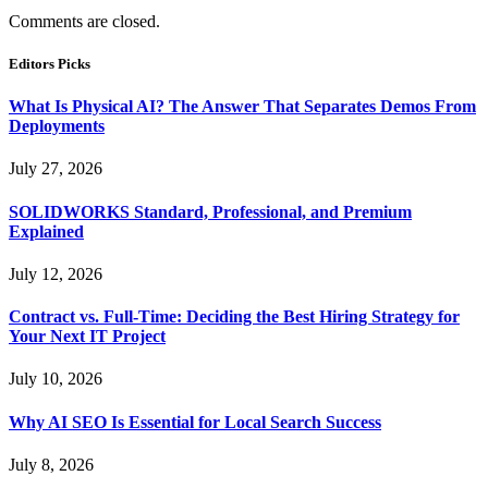
Comments are closed.
Editors Picks
What Is Physical AI? The Answer That Separates Demos From
Deployments
July 27, 2026
SOLIDWORKS Standard, Professional, and Premium
Explained
July 12, 2026
Contract vs. Full-Time: Deciding the Best Hiring Strategy for
Your Next IT Project
July 10, 2026
Why AI SEO Is Essential for Local Search Success
July 8, 2026