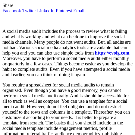
Share
Facebook
Twitter
LinkedIn
Pinterest
Email
A social media audit includes the process to review what is failing
and what is working and what can be done to improve the social
media channels. Many people do not want audits. But, all audits are
not bad. Various social media analytics tools are available that can
help you and you can also use simple tools from
https://evoig.com
.
Moreover, you have to perform a social media audit either monthly
or quarterly in a few cases. Things become easier as you develop the
habit to complete audits. Even if you have attempted a social media
audit earlier, you can think of doing it again.
You require a spreadsheet for social media audits to remain
organized. Even though you have a good memory, you cannot
perform a social media audit orally. Audits should be accessible for
all to track as well as compare. You can use a template for a social
media audit. However, do not feel obligated and do not restrict
yourself to the rows and columns in a template. Thereafter, you can
customize it according to your needs. It is better to prepare a
template from scratch. The basics that you should include in the
social media template include engagement metrics, profile
information, referral traffic, audience demographics, publishing