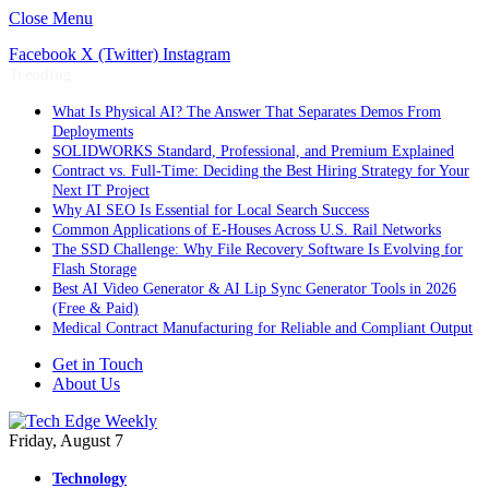
Close Menu
Facebook
X (Twitter)
Instagram
Trending
What Is Physical AI? The Answer That Separates Demos From
Deployments
SOLIDWORKS Standard, Professional, and Premium Explained
Contract vs. Full-Time: Deciding the Best Hiring Strategy for Your
Next IT Project
Why AI SEO Is Essential for Local Search Success
Common Applications of E-Houses Across U.S. Rail Networks
The SSD Challenge: Why File Recovery Software Is Evolving for
Flash Storage
Best AI Video Generator & AI Lip Sync Generator Tools in 2026
(Free & Paid)
Medical Contract Manufacturing for Reliable and Compliant Output
Get in Touch
About Us
Friday, August 7
Technology