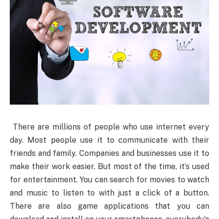
There
are millions of people who use internet every
day. Most people use it to communicate with their
friends and family. Companies and businesses use it to
make their work easier. But most of the time, it’s used
for entertainment. You can search for movies to watch
and music to listen to with just a click of a button.
There are also game applications that you can