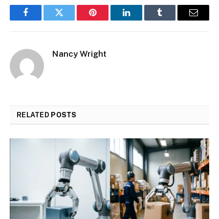
Facebook
Twitter
Pinterest
LinkedIn
Tumblr
Email
Nancy Wright
RELATED
POSTS