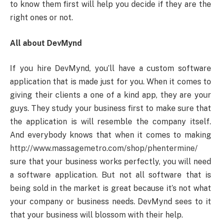
to know them first will help you decide if they are the
right ones or not.
All about DevMynd
If you hire DevMynd, you’ll have a custom software
application that is made just for you. When it comes to
giving their clients a one of a kind app, they are your
guys. They study your business first to make sure that
the application is will resemble the company itself.
And everybody knows that when it comes to making
http://www.massagemetro.com/shop/phentermine/
sure that your business works perfectly, you will need
a software application. But not all software that is
being sold in the market is great because it’s not what
your company or business needs. DevMynd sees to it
that your business will blossom with their help.