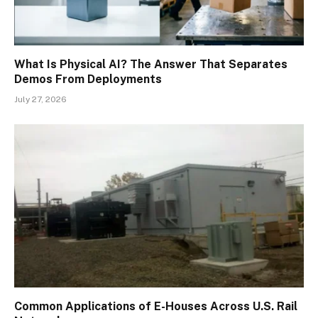
What Is Physical AI? The Answer That Separates
Demos From Deployments
July 27, 2026
Common Applications of E-Houses Across U.S. Rail