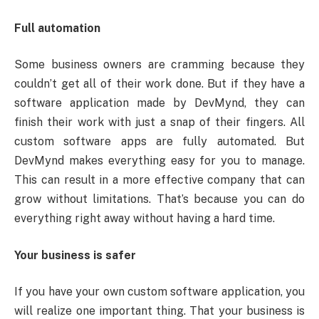
Full automation
Some business owners are cramming because they
couldn’t get all of their work done. But if they have a
software application made by DevMynd, they can
finish their work with just a snap of their fingers. All
custom software apps are fully automated. But
DevMynd makes everything easy for you to manage.
This can result in a more effective company that can
grow without limitations. That’s because you can do
everything right away without having a hard time.
Your business is safer
If you have your own custom software application, you
will realize one important thing. That your business is