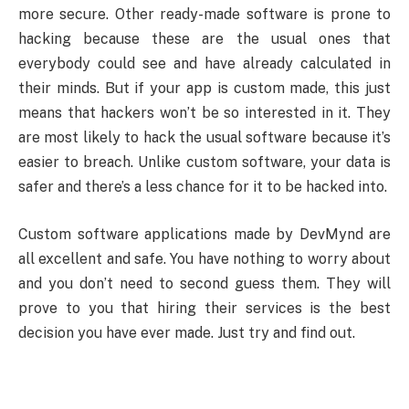
more secure. Other ready-made software is prone to
hacking because these are the usual ones that
everybody could see and have already calculated in
their minds. But if your app is custom made, this just
means that hackers won’t be so interested in it. They
are most likely to hack the usual software because it’s
easier to breach. Unlike custom software, your data is
safer and there’s a less chance for it to be hacked into.
Custom software applications made by DevMynd are
all excellent and safe. You have nothing to worry about
and you don’t need to second guess them. They will
prove to you that hiring their services is the best
decision you have ever made. Just try and find out.