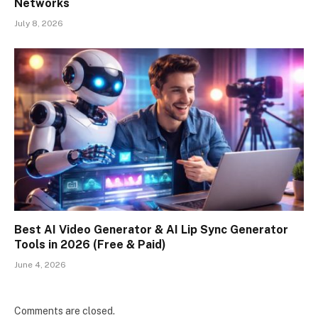
Networks
July 8, 2026
Best AI Video Generator & AI Lip Sync Generator
Tools in 2026 (Free & Paid)
June 4, 2026
Comments are closed.