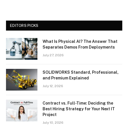
EDITORS PICKS
What Is Physical AI? The Answer That
Separates Demos From Deployments
July 27, 2026
SOLIDWORKS Standard, Professional,
and Premium Explained
July 12, 2026
Contract vs. Full-Time: Deciding the
Best Hiring Strategy for Your Next IT
Project
July 10, 2026