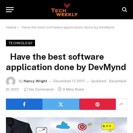
Home
»
Have the best software application done by DevMynd
TECHNOLOGY
Have the best software
application done by DevMynd
By
Nancy Wright
December 17, 2017
Updated:
December
21, 2017
No Comments
3 Mins Read