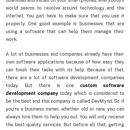
download and install on your smartphones. everybody’s
world seems to revolve around technology and the
internet. You just have to make sure that you use it
properly. One good example is businesses that are
using a software that can help them manage their
work.
A lot of businesses and companies already have their
own software applications because of how easy they
can finish their tasks with its help. Because of that,
there are a lot of software development companies
today. But there is one
custom software
development company
today which is considered to
be the best and this company is called DevMynd. So if
you’re a business owner, whether old or new, you can
always hire them to help you out. You will only receive
the best quality services. But before all that, getting