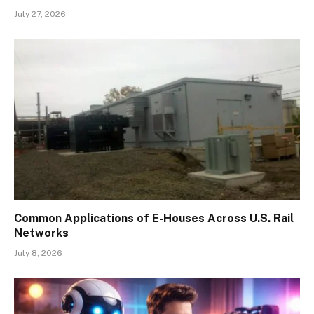
July 27, 2026
Common Applications of E-Houses Across U.S. Rail
Networks
July 8, 2026