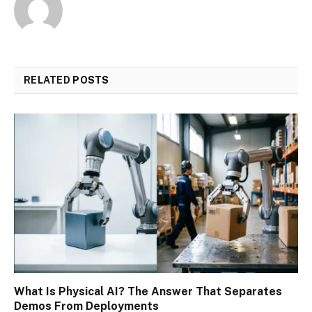
RELATED
POSTS
What Is Physical AI? The Answer That Separates
Demos From Deployments