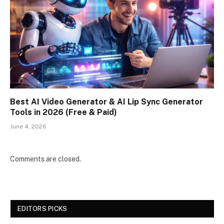
Best AI Video Generator & AI Lip Sync Generator
Tools in 2026 (Free & Paid)
June 4, 2026
Comments are closed.
EDITORS PICKS