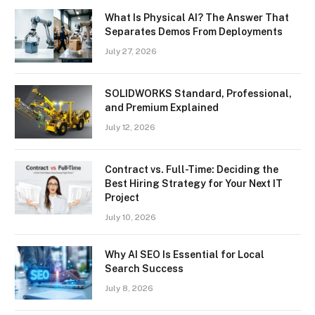
What Is Physical AI? The Answer That
Separates Demos From Deployments
July 27, 2026
SOLIDWORKS Standard, Professional,
and Premium Explained
July 12, 2026
Contract vs. Full-Time: Deciding the
Best Hiring Strategy for Your Next IT
Project
July 10, 2026
Why AI SEO Is Essential for Local
Search Success
July 8, 2026