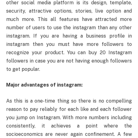
other social media platform is its design, template,
security, attractive options, stories, live option and
much more. This all features have attracted more
number of users to use the instagram than any other
instagram. If you are having a business profile in
instagram then you must have more followers to
recognize your product. You can buy 20 Instagram
followers in case you are not having enough followers
to get popular.
Major advantages of instagram:
As this is a one-time thing so there is no compelling
reason to pay reliably for each like and each follower
you jump on Instagram. With more numbers including
consistently, it achieves a point where the
socioeconomics are never again confinement. A few