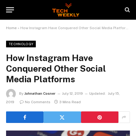
Home
»
How Instagram Have Conquered Other Social Media Platforms
TECHNOLOGY
How Instagram Have
Conquered Other Social
Media Platforms
By
Johnathan Cosner
July 12, 2019
Updated:
July 15,
2019
No Comments
3 Mins Read