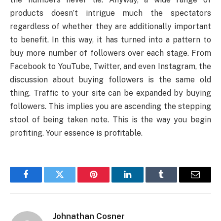
products doesn’t intrigue much the spectators
regardless of whether they are additionally important
to benefit. In this way, it has turned into a pattern to
buy more number of followers over each stage. From
Facebook to YouTube, Twitter, and even Instagram, the
discussion about buying followers is the same old
thing. Traffic to your site can be expanded by buying
followers. This implies you are ascending the stepping
stool of being taken note. This is the way you begin
profiting. Your essence is profitable.
Facebook
Twitter
Pinterest
LinkedIn
Tumblr
Email
Johnathan Cosner