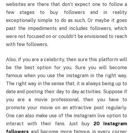
websites are there that don’t expect one to follow a
few stages to buy followers and in reality
exceptionally simple to do as such. Or maybe it goes
past the impediments and includes followers, which
were not focused on or couldn’t be envisioned to reach
with few followers.
Also, if you are a celebrity, then sure this platform will
be the best option for you. Sure you will become
famous when you use the instagram in the right way.
The right way in the sense that, it is always being up to
date and posting their day to day activities. Suppose if
you are a movie professional, then you have to
promote your movie on an attractive post regularly.
One can also make use of the instagram live option to
interact with their fans. Just buy
20 Instagram
followers
and become more famous in every corner