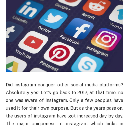
Did instagram conquer other social media platforms?
Absolutely yes! Let’s go back to 2012, at that time, no
one was aware of instagram. Only a few peoples have
used it for their own purpose. But as the years pass on,
the users of instagram have got increased day by day.
The major uniqueness of instagram which lacks in