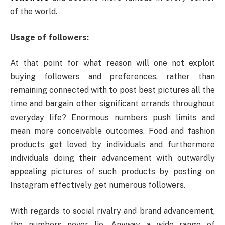
of the world.
Usage of followers:
At that point for what reason will one not exploit
buying followers and preferences, rather than
remaining connected with to post best pictures all the
time and bargain other significant errands throughout
everyday life? Enormous numbers push limits and
mean more conceivable outcomes. Food and fashion
products get loved by individuals and furthermore
individuals doing their advancement with outwardly
appealing pictures of such products by posting on
Instagram effectively get numerous followers.
With regards to social rivalry and brand advancement,
the numbers never lie. Anyway, a wide range of