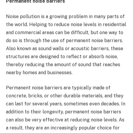
Permanent noise barriers
Noise pollution is a growing problem in many parts of
the world. Helping to reduce noise levels in residential
and commercial areas can be difficult, but one way to
do so is through the use of permanent noise barriers.
Also known as sound walls or acoustic barriers, these
structures are designed to reflect or absorb noise,
thereby reducing the amount of sound that reaches
nearby homes and businesses.
Permanent noise barriers are typically made of
concrete, bricks, or other durable materials, and they
can last for several years, sometimes even decades. In
addition to their longevity, permanent noise barriers
can also be very effective at reducing noise levels. As
a result, they are an increasingly popular choice for