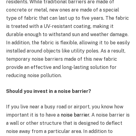
residents. While traditional barriers are made of
concrete or metal, new ones are made of a special
type of fabric that can last up to five years. The fabric
is treated with a UV-resistant coating, making it
durable enough to withstand sun and weather damage.
In addition, the fabric is flexible, allowing it to be easily
installed around objects like utility poles. As a result,
temporary noise barriers made of this new fabric
provide an effective and long-lasting solution for
reducing noise pollution.
Should you invest in a noise barrier?
If you live near a busy road or airport, you know how
important it is to have a
noise barrier
. A noise barrier is
a wall or other structure that is designed to deflect
noise away from a particular area. In addition to