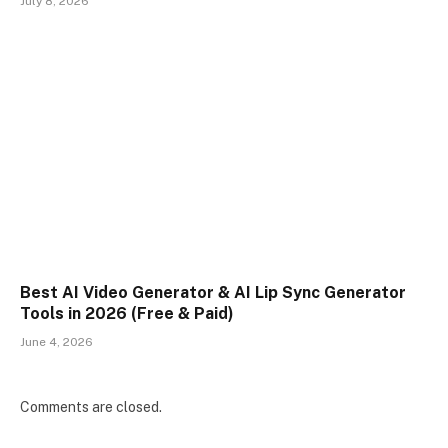
July 8, 2026
Best AI Video Generator & AI Lip Sync Generator
Tools in 2026 (Free & Paid)
June 4, 2026
Comments are closed.