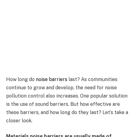
How long do
noise barriers
last? As communities
continue to grow and develop, the need for noise
pollution control also increases. One popular solution
is the use of sound barriers. But how effective are
these barriers, and how long do they last? Let’s take a
closer look.
Materials noise barriers are usually made of