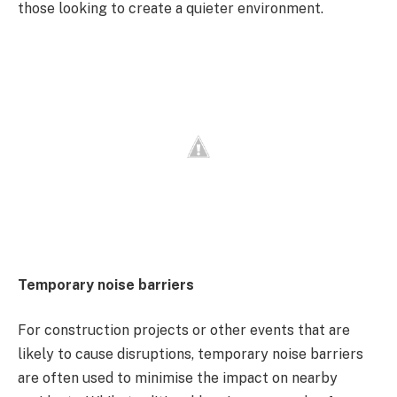
those looking to create a quieter environment.
Temporary noise barriers
For construction projects or other events that are
likely to cause disruptions, temporary noise barriers
are often used to minimise the impact on nearby