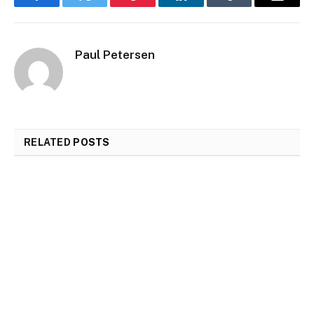
Facebook
Twitter
Pinterest
LinkedIn
Tumblr
Email
Paul Petersen
RELATED
POSTS