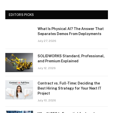
EDITORS PICKS
What Is Physical AI? The Answer That
Separates Demos From Deployments
July 27, 2026
SOLIDWORKS Standard, Professional,
and Premium Explained
July 12, 2026
Contract vs. Full-Time: Deciding the
Best Hiring Strategy for Your Next IT
Project
July 10, 2026