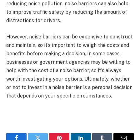
reducing noise pollution, noise barriers can also help
to improve traffic safety by reducing the amount of
distractions for drivers.
However, noise barriers can be expensive to construct
and maintain, so it’s important to weigh the costs and
benefits before making a decision. In some cases,
businesses or government agencies may be willing to
help with the cost of a noise barrier, so it’s always
worth investigating your options. Ultimately, whether
or not to invest in a noise barrier is a personal decision
that depends on your specific circumstances.