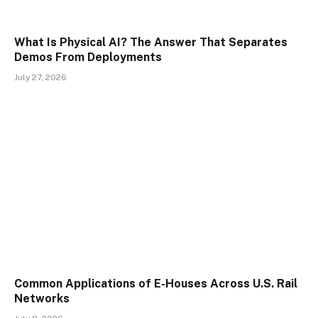
What Is Physical AI? The Answer That Separates
Demos From Deployments
July 27, 2026
Common Applications of E-Houses Across U.S. Rail
Networks