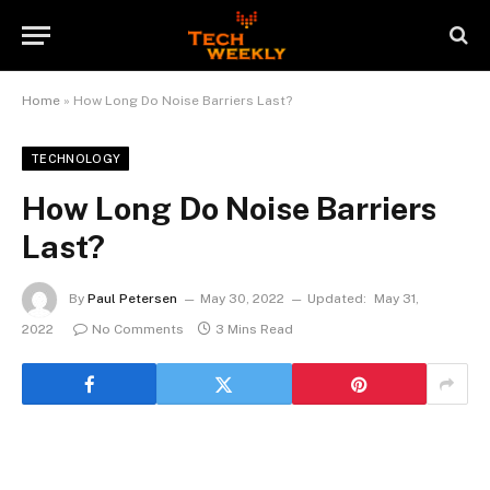
Home
»
How Long Do Noise Barriers Last?
TECHNOLOGY
How Long Do Noise Barriers
Last?
By
Paul Petersen
May 30, 2022
Updated:
May 31,
2022
No Comments
3 Mins Read