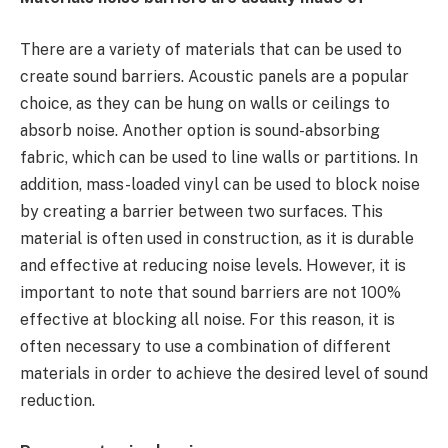
There are a variety of materials that can be used to
create sound barriers. Acoustic panels are a popular
choice, as they can be hung on walls or ceilings to
absorb noise. Another option is sound-absorbing
fabric, which can be used to line walls or partitions. In
addition, mass-loaded vinyl can be used to block noise
by creating a barrier between two surfaces. This
material is often used in construction, as it is durable
and effective at reducing noise levels. However, it is
important to note that sound barriers are not 100%
effective at blocking all noise. For this reason, it is
often necessary to use a combination of different
materials in order to achieve the desired level of sound
reduction.