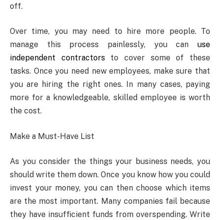
off.
Over time, you may need to hire more people. To
manage this process painlessly, you can
use
independent contractors
to cover some of these
tasks. Once you need new employees, make sure that
you are hiring the right ones. In many cases, paying
more for a knowledgeable, skilled employee is worth
the cost.
Make a Must-Have List
As you consider the things your business needs, you
should write them down. Once you know how you could
invest your money, you can then choose which items
are the most important. Many companies fail because
they have insufficient funds from overspending. Write