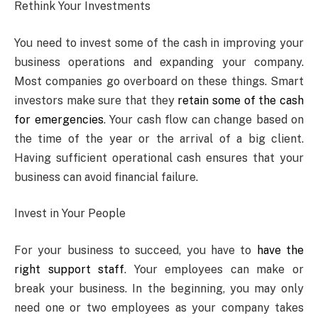
Rethink Your Investments
You need to invest some of the cash in improving your
business operations and expanding your company.
Most companies go overboard on these things. Smart
investors make sure that they
retain some of the cash
for emergencies
. Your cash flow can change based on
the time of the year or the arrival of a big client.
Having sufficient operational cash ensures that your
business can avoid financial failure.
Invest in Your People
For your business to succeed, you have to
have the
right support staff
. Your employees can make or
break your business. In the beginning, you may only
need one or two employees as your company takes