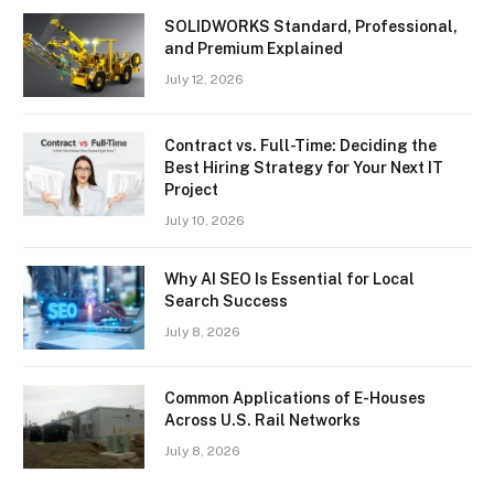
SOLIDWORKS Standard, Professional,
and Premium Explained
July 12, 2026
Contract vs. Full-Time: Deciding the
Best Hiring Strategy for Your Next IT
Project
July 10, 2026
Why AI SEO Is Essential for Local
Search Success
July 8, 2026
Common Applications of E-Houses
Across U.S. Rail Networks
July 8, 2026