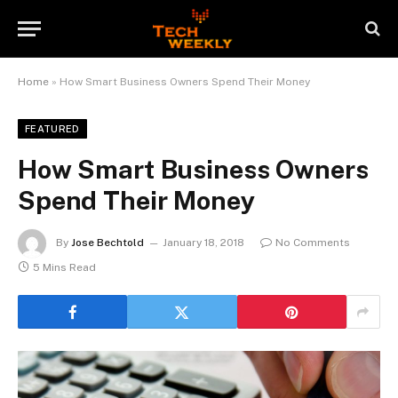
Home
»
How Smart Business Owners Spend Their Money
FEATURED
How Smart Business Owners
Spend Their Money
By
Jose Bechtold
January 18, 2018
No Comments
5 Mins Read