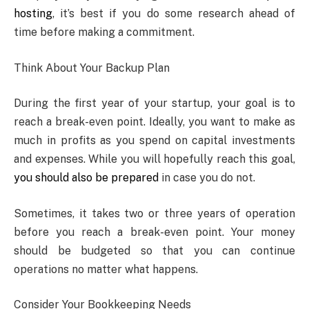
hosting
, it’s best if you do some research ahead of
time before making a commitment.
Think About Your Backup Plan
During the first year of your startup, your goal is to
reach a break-even point. Ideally, you want to make as
much in profits as you spend on capital investments
and expenses. While you will hopefully reach this goal,
you should also be prepared
in case you do not.
Sometimes, it takes two or three years of operation
before you reach a break-even point. Your money
should be budgeted so that you can continue
operations no matter what happens.
Consider Your Bookkeeping Needs