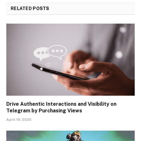
RELATED
POSTS
Drive Authentic Interactions and Visibility on
Telegram by Purchasing Views
April 19, 2025