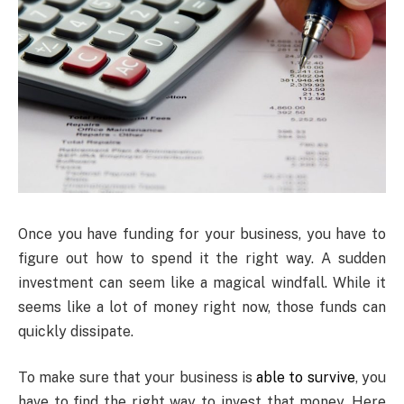
Once
you have funding for your business, you have to
figure out how to spend it the right way. A sudden
investment can seem like a magical windfall. While it
seems like a lot of money right now, those funds can
quickly dissipate.
To make sure that your business is
able to survive
, you
have to find the right way to invest that money. Here