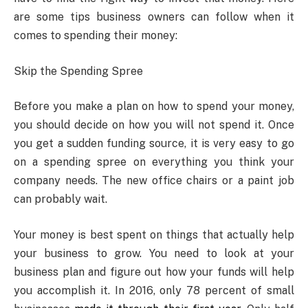
are some tips business owners can follow when it
comes to spending their money:
Skip the Spending Spree
Before you make a plan on how to spend your money,
you should decide on how you will not spend it. Once
you get a sudden funding source, it is very easy to go
on a spending spree on everything you think your
company needs. The new office chairs or a paint job
can probably wait.
Your money is best spent on things that actually help
your business to grow. You need to look at your
business plan and figure out how your funds will help
you accomplish it. In 2016, only 78 percent of small