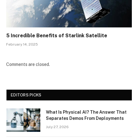
5 Incredible Benefits of Starlink Satellite
February 14, 2025
Comments are closed.
EDITORS PICKS
What Is Physical AI? The Answer That
Separates Demos From Deployments
July 27, 2026