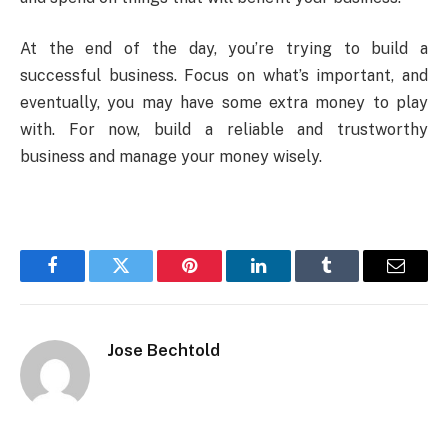
At the end of the day, you’re trying to build a
successful business. Focus on what’s important, and
eventually, you may have some extra money to play
with. For now, build a reliable and trustworthy
business and manage your money wisely.
Facebook
Twitter
Pinterest
LinkedIn
Tumblr
Email
Jose Bechtold