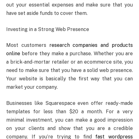
out your essential expenses and make sure that you
have set aside funds to cover them.
Investing in a Strong Web Presence
Most customers
research companies and products
online
before they make a purchase. Whether you are
a brick-and-mortar retailer or an ecommerce site, you
need to make sure that you have a solid web presence.
Your website is basically the first way that you can
market your company.
Businesses like Squarespace even offer ready-made
templates for less than $20 a month. For a very
minimal investment, you can make a good impression
on your clients and show that you are a credible
company. If you’re trying to find
fast wordpress