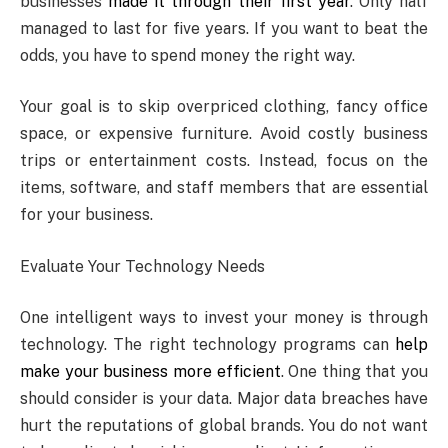
businesses
made it through their first year
. Only half
managed to last for five years. If you want to beat the
odds, you have to spend money the right way.
Your goal is to skip overpriced clothing, fancy office
space, or expensive furniture. Avoid costly business
trips or entertainment costs. Instead, focus on the
items, software, and staff members that are essential
for your business.
Evaluate Your Technology Needs
One intelligent ways to invest your money is through
technology. The right technology programs can
help
make your business more efficient
. One thing that you
should consider is your data. Major data breaches have
hurt the reputations of global brands. You do not want