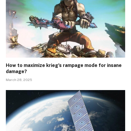
How to maximize krieg’s rampage mode for insane
damage?
March 28, 2025