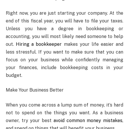
Right now, you are just starting your company. At the
end of this fiscal year, you will have to file your taxes.
Unless you have a degree in bookkeeping or
accounting, you will most likely need someone to help
out.
Hiring a bookkeeper
makes your life easier and
less stressful. If you want to make sure that you can
focus on your business while confidently managing
your finances, include bookkeeping costs in your
budget.
Make Your Business Better
When you come across a lump sum of money, it’s hard
not to spend on the things you want. As a business
owner, try your best
avoid common money mistakes
,
and spend on things that will benefit your business.