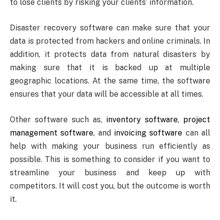
to lose clients by risking your clients’ information.
Disaster recovery software can make sure that your
data is protected from hackers and online criminals. In
addition, it protects data from natural disasters by
making sure that it is backed up at multiple
geographic locations. At the same time, the software
ensures that your data will be accessible at all times.
Other software such as,
inventory software
,
project
management software
, and
invoicing software
can all
help with making your business run efficiently as
possible. This is something to consider if you want to
streamline your business and keep up with
competitors. It will cost you, but the outcome is worth
it.