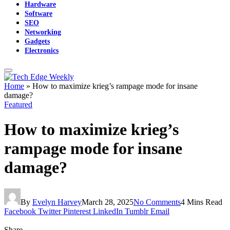
Hardware
Software
SEO
Networking
Gadgets
Electronics
Home
»
How to maximize krieg’s rampage mode for insane
damage?
Featured
How to maximize krieg’s
rampage mode for insane
damage?
By
Evelyn Harvey
March 28, 2025
No Comments
4 Mins Read
Facebook
Twitter
Pinterest
LinkedIn
Tumblr
Email
Share