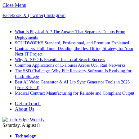
Close Menu
Facebook
X (Twitter)
Instagram
Trending
What Is Physical AI? The Answer That Separates Demos From
Deployments
SOLIDWORKS Standard, Professional, and Premium Explained
Contract vs. Full-Time: Deciding the Best Hiring Strategy for Your
Next IT Project
Why AI SEO Is Essential for Local Search Success
Common Applications of E-Houses Across U.S. Rail Networks
The SSD Challenge: Why File Recovery Software Is Evolving for
Flash Storage
Best AI Video Generator & AI Lip Sync Generator Tools in 2026
(Free & Paid)
Medical Contract Manufacturing for Reliable and Compliant Output
Get in Touch
About Us
Saturday, August 8
Technology