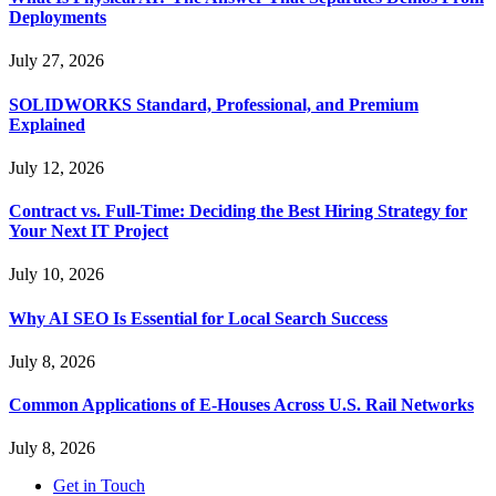
Deployments
July 27, 2026
SOLIDWORKS Standard, Professional, and Premium
Explained
July 12, 2026
Contract vs. Full-Time: Deciding the Best Hiring Strategy for
Your Next IT Project
July 10, 2026
Why AI SEO Is Essential for Local Search Success
July 8, 2026
Common Applications of E-Houses Across U.S. Rail Networks
July 8, 2026
Get in Touch