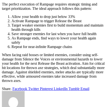
The perfect execution of Rampage requires strategic timing and
target prioritization. The ideal approach follows this pattern:
Allow your health to drop just below 33%
Activate Rampage to trigger Release the Beast
Target weaker enemies first to build momentum and maintain
health through kills
Save stronger enemies for last when you have full health
As Rampage ends, find ways to lower your health again
safely
Repeat for near-infinite Rampage chains
When facing raid bosses or limited enemies, consider using self-
damage from Silence the Voices or environmental hazards to lower
your health for the next Release the Beast activation. Aim for critical
hit locations for thrown axe strategies, which deal substantially more
damage. Against shielded enemies, melee attacks are typically more
effective, while armoured enemies take increased damage from
thrown axes.
Share.
Facebook
Twitter
Pinterest
LinkedIn
Tumblr
Email