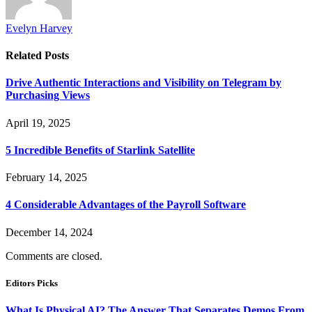
Evelyn Harvey
Related
Posts
Drive Authentic Interactions and Visibility on Telegram by
Purchasing Views
April 19, 2025
5 Incredible Benefits of Starlink Satellite
February 14, 2025
4 Considerable Advantages of the Payroll Software
December 14, 2024
Comments are closed.
Editors Picks
What Is Physical AI? The Answer That Separates Demos From