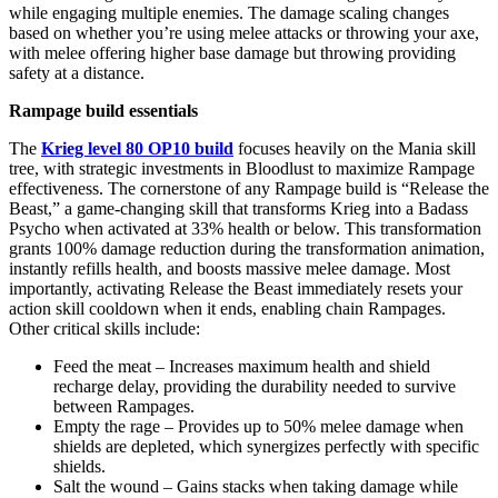
while engaging multiple enemies. The damage scaling changes
based on whether you’re using melee attacks or throwing your axe,
with melee offering higher base damage but throwing providing
safety at a distance.
Rampage build essentials
The
Krieg level 80 OP10 build
focuses heavily on the Mania skill
tree, with strategic investments in Bloodlust to maximize Rampage
effectiveness. The cornerstone of any Rampage build is “Release the
Beast,” a game-changing skill that transforms Krieg into a Badass
Psycho when activated at 33% health or below. This transformation
grants 100% damage reduction during the transformation animation,
instantly refills health, and boosts massive melee damage. Most
importantly, activating Release the Beast immediately resets your
action skill cooldown when it ends, enabling chain Rampages.
Other critical skills include:
Feed the meat – Increases maximum health and shield
recharge delay, providing the durability needed to survive
between Rampages.
Empty the rage – Provides up to 50% melee damage when
shields are depleted, which synergizes perfectly with specific
shields.
Salt the wound – Gains stacks when taking damage while