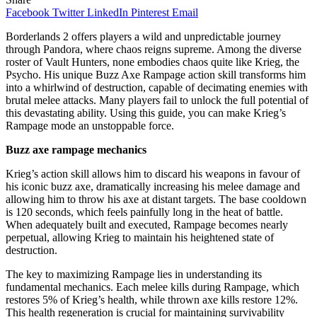
Facebook
Twitter
LinkedIn
Pinterest
Email
Borderlands 2 offers players a wild and unpredictable journey
through Pandora, where chaos reigns supreme. Among the diverse
roster of Vault Hunters, none embodies chaos quite like Krieg, the
Psycho. His unique Buzz Axe Rampage action skill transforms him
into a whirlwind of destruction, capable of decimating enemies with
brutal melee attacks. Many players fail to unlock the full potential of
this devastating ability. Using this guide, you can make Krieg’s
Rampage mode an unstoppable force.
Buzz axe rampage mechanics
Krieg’s action skill allows him to discard his weapons in favour of
his iconic buzz axe, dramatically increasing his melee damage and
allowing him to throw his axe at distant targets. The base cooldown
is 120 seconds, which feels painfully long in the heat of battle.
When adequately built and executed, Rampage becomes nearly
perpetual, allowing Krieg to maintain his heightened state of
destruction.
The key to maximizing Rampage lies in understanding its
fundamental mechanics. Each melee kills during Rampage, which
restores 5% of Krieg’s health, while thrown axe kills restore 12%.
This health regeneration is crucial for maintaining survivability