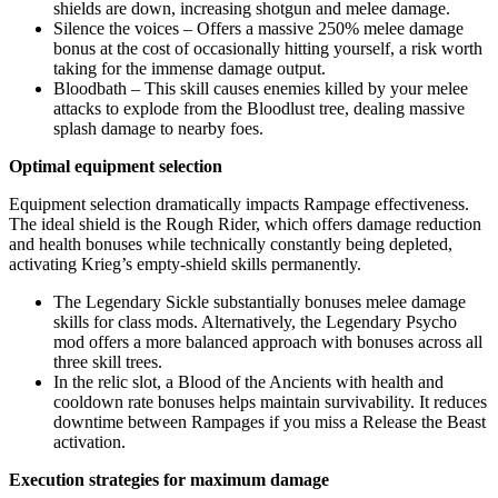
shields are down, increasing shotgun and melee damage.
Silence the voices – Offers a massive 250% melee damage
bonus at the cost of occasionally hitting yourself, a risk worth
taking for the immense damage output.
Bloodbath – This skill causes enemies killed by your melee
attacks to explode from the Bloodlust tree, dealing massive
splash damage to nearby foes.
Optimal equipment selection
Equipment selection dramatically impacts Rampage effectiveness.
The ideal shield is the Rough Rider, which offers damage reduction
and health bonuses while technically constantly being depleted,
activating Krieg’s empty-shield skills permanently.
The Legendary Sickle substantially bonuses melee damage
skills for class mods. Alternatively, the Legendary Psycho
mod offers a more balanced approach with bonuses across all
three skill trees.
In the relic slot, a Blood of the Ancients with health and
cooldown rate bonuses helps maintain survivability. It reduces
downtime between Rampages if you miss a Release the Beast
activation.
Execution strategies for maximum damage