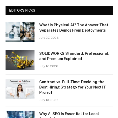
EDITORS PICKS
What Is Physical AI? The Answer That
Separates Demos From Deployments
July 27, 2026
SOLIDWORKS Standard, Professional,
and Premium Explained
July 12, 2026
Contract vs. Full-Time: Deciding the
Best Hiring Strategy for Your Next IT
Project
July 10, 2026
Why AI SEO Is Essential for Local