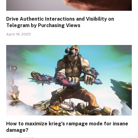
Drive Authentic Interactions and Visibility on
Telegram by Purchasing Views
April 19, 2025
How to maximize krieg’s rampage mode for insane
damage?