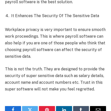
payroll software is the best solution.
It Enhances The Security Of The Sensitive Data
Workplace privacy is very important to ensure smooth
work proceedings. This is where payroll software can
also help if you are one of those people who think that
choosing payroll software can affect the security of
sensitive data.
This is not the truth. They are designed to provide the
security of super sensitive data such as salary details,
account name and account numbers etc. Trust in this
super software will not make you feel regretted.