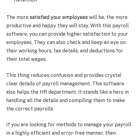
The more
satisfied your employees
will be, the more
productive and happy they will stay. With this payroll
software, you can provide higher satisfaction to your
employees. They can also check and keep an eye on
their working hours, tax details, and deductions for
their total wages.
This thing reduces confusion and provides crystal
clear details of payroll management. This software
also helps the HR department. It stands like a hero in
handling all the details and compiling them to make
the correct payrolls.
If you are looking for methods to manage your payroll
in a highly efficient and error-free manner, then