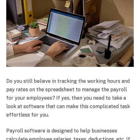
Do you still believe in tracking the working hours and
pay rates on the spreadsheet to manage the payroll
for your employees? If yes, then you need to take a
look at software that can make this complicated task
effortless for you.
Payroll software is designed to help businesses
calculate employee salaries, taxes, deductions, etc. If