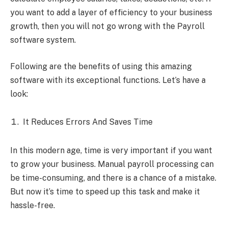
you want to add a layer of efficiency to your business
growth, then you will not go wrong with the Payroll
software system.
Following are the benefits of using this amazing
software with its exceptional functions. Let’s have a
look:
It Reduces Errors And Saves Time
In this modern age, time is very important if you want
to grow your business. Manual payroll processing can
be time-consuming, and there is a chance of a mistake.
But now it’s time to speed up this task and make it
hassle-free.