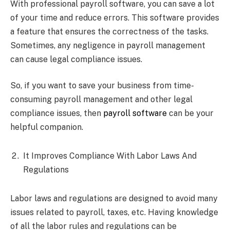
With professional payroll software, you can save a lot
of your time and reduce errors. This software provides
a feature that ensures the correctness of the tasks.
Sometimes, any negligence in payroll management
can cause legal compliance issues.
So, if you want to save your business from time-
consuming payroll management and other legal
compliance issues, then
payroll software
can be your
helpful companion.
It Improves Compliance With Labor Laws And
Regulations
Labor laws and regulations are designed to avoid many
issues related to payroll, taxes, etc. Having knowledge
of all the labor rules and regulations can be