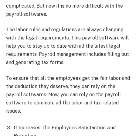
complicated. But now it is no more difficult with the
payroll softwares.
The labor rules and regulations are always changing
with the legal requirements. This payroll software will
help you to stay up to date with all the latest legal
requirements. Payroll management includes filling out
and generating tax forms.
To ensure that all the employees get the fair labor and
the deduction they deserve, they can rely on the
payroll softwares. Now, you can rely on the payroll
software to eliminate all the labor and tax-related
issues.
It Increases The Employees Satisfaction And
Retention