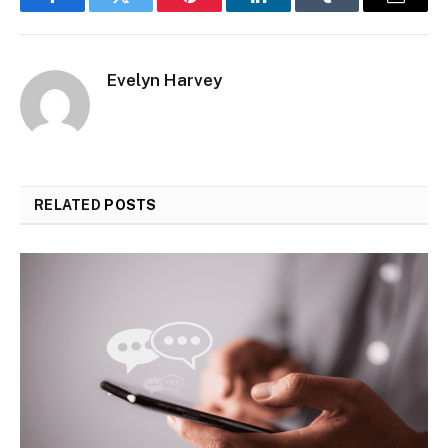
Facebook
Twitter
Pinterest
LinkedIn
Tumblr
Email
Evelyn Harvey
RELATED
POSTS