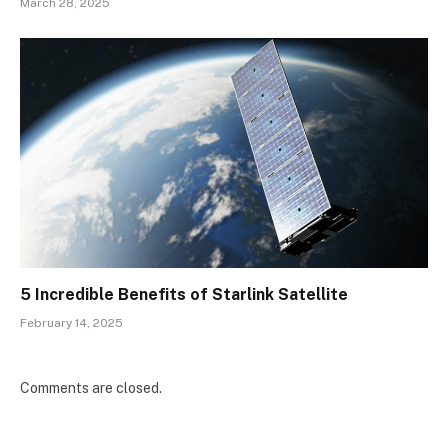
March 28, 2025
5 Incredible Benefits of Starlink Satellite
February 14, 2025
Comments are closed.