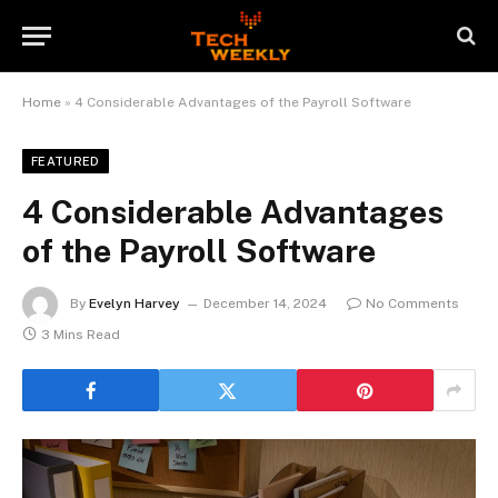
Home
»
4 Considerable Advantages of the Payroll Software
FEATURED
4 Considerable Advantages
of the Payroll Software
By
Evelyn Harvey
December 14, 2024
No Comments
3 Mins Read