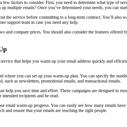
a few factors to consider. First, you need to determine what type of se
m up multiple emails? Once you’ve determined your needs, you can start r
st out the service before committing to a long-term contract. You’ll also 
omer support team in case you need any help.
s and compare prices. You should also consider the features offered by
-Up
e service that helps you warm up your email address quickly and efficie
oard where you can set up your warm-up plan. You can specify the num
, such as newsletters, promotional emails, and transactional emails.
help you save time and effort. These campaigns are designed to ensure t
r intended recipients and be read.
ack your email warm-up progress. You can easily see how many emails 
ch and ensure that your emails are reaching the right people.