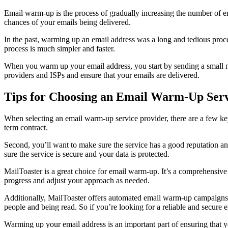
Email warm-up is the process of gradually increasing the number of em
chances of your emails being delivered.
In the past, warming up an email address was a long and tedious proc
process is much simpler and faster.
When you warm up your email address, you start by sending a small nu
providers and ISPs and ensure that your emails are delivered.
Tips for Choosing an Email Warm-Up Serv
When selecting an email warm-up service provider, there are a few key t
term contract.
Second, you’ll want to make sure the service has a good reputation an
sure the service is secure and your data is protected.
MailToaster is a great choice for email warm-up. It’s a comprehensiv
progress and adjust your approach as needed.
Additionally, MailToaster offers automated email warm-up campaigns an
people and being read. So if you’re looking for a reliable and secure 
Warming up your email address is an important part of ensuring that yo