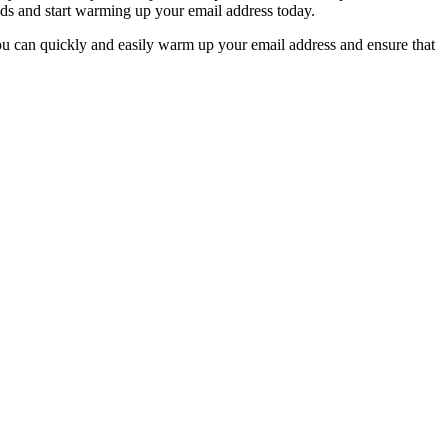
eeds and start warming up your email address today.
you can quickly and easily warm up your email address and ensure that