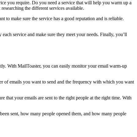
rvice you require. Do you need a service that will help you warm up a
esearching the different services available.
want to make sure the service has a good reputation and is reliable.
 each service and make sure they meet your needs. Finally, you’ll
ntly. With MailToaster, you can easily monitor your email warm-up
ber of emails you want to send and the frequency with which you want
hat your emails are sent to the right people at the right time. With
have been sent, how many people opened them, and how many people