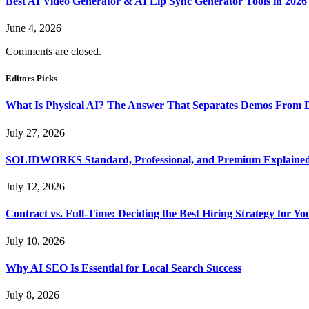
Best AI Video Generator & AI Lip Sync Generator Tools in 2026
June 4, 2026
Comments are closed.
Editors Picks
What Is Physical AI? The Answer That Separates Demos From 
July 27, 2026
SOLIDWORKS Standard, Professional, and Premium Explaine
July 12, 2026
Contract vs. Full-Time: Deciding the Best Hiring Strategy for Yo
July 10, 2026
Why AI SEO Is Essential for Local Search Success
July 8, 2026