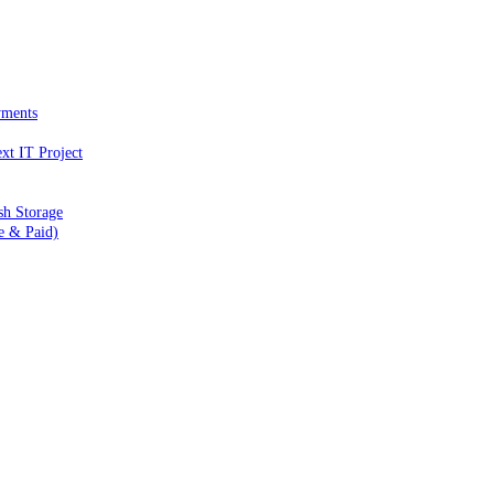
yments
xt IT Project
sh Storage
e & Paid)