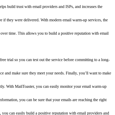
lps build trust with email providers and ISPs, and increases the
ee if they were delivered. With modern email warm-up services, the
er time. This allows you to build a positive reputation with email
ree trial so you can test out the service before committing to a long-
vice and make sure they meet your needs. Finally, you’ll want to make
ntly. With MailToaster, you can easily monitor your email warm-up
formation, you can be sure that your emails are reaching the right
 you can easily build a positive reputation with email providers and