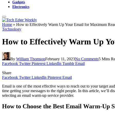
Gadgets
Electronics
Home
»
How to Effectively Warm Up Your Email for Maximum Rea
Technology
How to Effectively Warm Up Y
By
William Thomson
February 11, 2023
No Comments
5 Mins R
Facebook
Twitter
Pinterest
LinkedIn
Tumblr
Email
Share
Facebook
Twitter
LinkedIn
Pinterest
Email
Email is one of the most effective ways to reach out to your target a
time getting your messages to the right people. In this article, we’ll
selecting an email warm-up service provider.
How to Choose the Best Email Warm-Up S