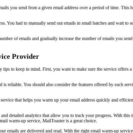
ails you send from a given email address over a period of time. This he
ess. You had to manually send out emails in small batches and wait to s
mber of emails and gradually increase the number of emails you send ov
ice Provider
ips to keep in mind. First, you want to make sure the service offers a f
d is reliable. You should also consider the features offered by each ser
e service that helps you warm up your email address quickly and efficie
d detailed analytics that allow you to track your progress. With this in
email warm-up service, MailToaster is a great choice.
ur emails are delivered and read. With the right email warm-up service,