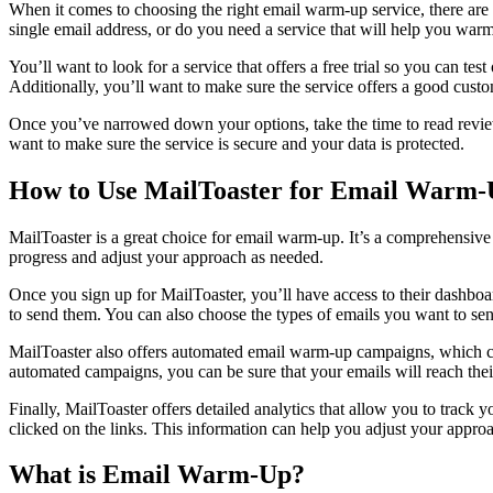
When it comes to choosing the right email warm-up service, there are 
single email address, or do you need a service that will help you war
You’ll want to look for a service that offers a free trial so you can te
Additionally, you’ll want to make sure the service offers a good cust
Once you’ve narrowed down your options, take the time to read review
want to make sure the service is secure and your data is protected.
How to Use MailToaster for Email Warm
MailToaster is a great choice for email warm-up. It’s a comprehensiv
progress and adjust your approach as needed.
Once you sign up for MailToaster, you’ll have access to their dashb
to send them. You can also choose the types of emails you want to send
MailToaster also offers automated email warm-up campaigns, which can 
automated campaigns, you can be sure that your emails will reach thei
Finally, MailToaster offers detailed analytics that allow you to tr
clicked on the links. This information can help you adjust your approa
What is Email Warm-Up?