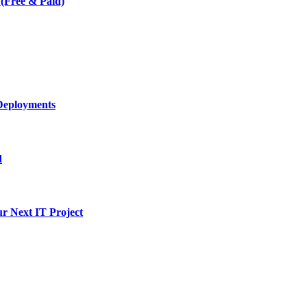
 (Free & Paid)
Deployments
d
ur Next IT Project