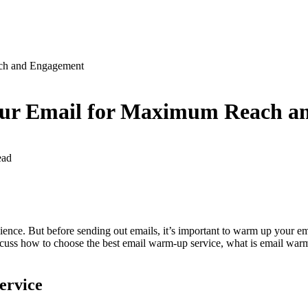
ch and Engagement
our Email for Maximum Reach a
ead
udience. But before sending out emails, it’s important to warm up your 
 discuss how to choose the best email warm-up service, what is email war
ervice