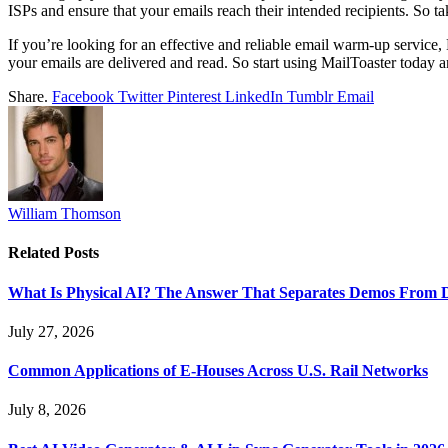
ISPs and ensure that your emails reach their intended recipients. So t
If you’re looking for an effective and reliable email warm-up service
your emails are delivered and read. So start using MailToaster toda
Share.
Facebook
Twitter
Pinterest
LinkedIn
Tumblr
Email
William Thomson
Related
Posts
What Is Physical AI? The Answer That Separates Demos From 
July 27, 2026
Common Applications of E-Houses Across U.S. Rail Networks
July 8, 2026