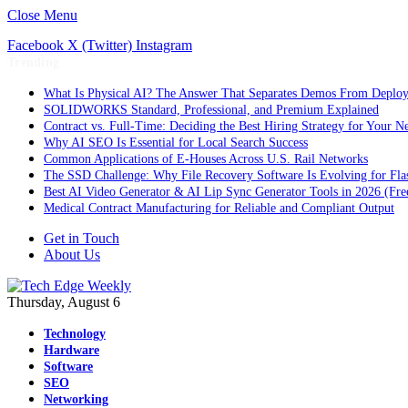
Close Menu
Facebook
X (Twitter)
Instagram
Trending
What Is Physical AI? The Answer That Separates Demos From Deplo
SOLIDWORKS Standard, Professional, and Premium Explained
Contract vs. Full-Time: Deciding the Best Hiring Strategy for Your Ne
Why AI SEO Is Essential for Local Search Success
Common Applications of E-Houses Across U.S. Rail Networks
The SSD Challenge: Why File Recovery Software Is Evolving for Fla
Best AI Video Generator & AI Lip Sync Generator Tools in 2026 (Fre
Medical Contract Manufacturing for Reliable and Compliant Output
Get in Touch
About Us
Thursday, August 6
Technology
Hardware
Software
SEO
Networking