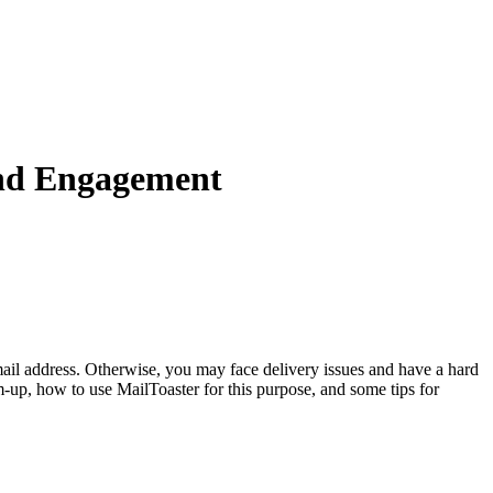
nd Engagement
email address. Otherwise, you may face delivery issues and have a hard
m-up, how to use MailToaster for this purpose, and some tips for