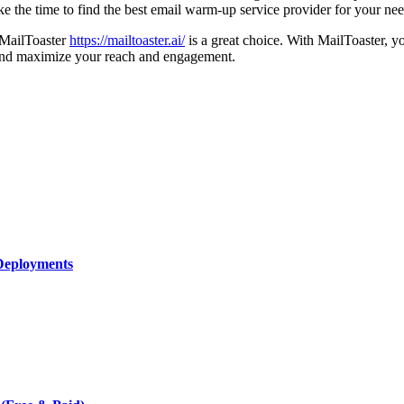
ake the time to find the best email warm-up service provider for your n
, MailToaster
https://mailtoaster.ai/
is a great choice. With MailToaster, 
y and maximize your reach and engagement.
Deployments