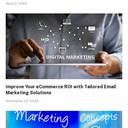
April 2, 2025
Improve Your eCommerce ROI with Tailored Email
Marketing Solutions
November 24, 2024