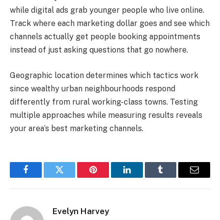
while digital ads grab younger people who live online.
Track where each marketing dollar goes and see which
channels actually get people booking appointments
instead of just asking questions that go nowhere.
Geographic location determines which tactics work
since wealthy urban neighbourhoods respond
differently from rural working-class towns. Testing
multiple approaches while measuring results reveals
your area’s best marketing channels.
Facebook
Twitter
Pinterest
LinkedIn
Tumblr
Email
Evelyn Harvey