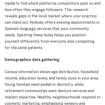
media to find which platforms competitors post on and
how often they engage followers. This research
reveals gaps in the local market where your practice
can stand out. Nobody offers evening appointments or
Spanish-language services that your community
needs. Spotting these holes helps you position
yourself differently from everyone else competing
for the same patients.
Demographics data gathering
Census information shows age distribution, household
income, education levels, and family sizes in your area.
Young families need pediatric dentistry, while
retirement communities want denture services and
implant expertise. Wealthy neighbourhoods respond to
cosmetic marketing, emphasising veneers and