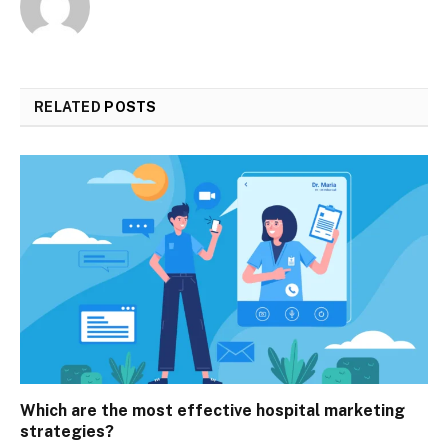
RELATED
POSTS
Which are the most effective hospital marketing
strategies?