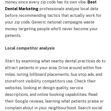
money since every zip code has its own vibe.
Best
Dental Marketing
professionals analyse local data
before recommending tactics that actually work for
your zip code. Generic national campaigns waste
money targeting people who’ll never become your
patients.
Local competitor analysis
Start by examining what nearby dental practices do to
attract patients in your area. Drive around within five
miles, noting billboard placements, bus stop ads, and
storefront visibility competitors use. Check their
websites, looking at design quality, service
descriptions, and online booking capabilities. Read
their Google reviews, learning what patients praise or
complain about in your neighbourhood. Search social