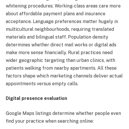
whitening procedures. Working-class areas care more
about affordable payment plans and insurance
acceptance. Language preferences matter hugely in
multicultural neighbourhoods, requiring translated
materials and bilingual staff. Population density
determines whether direct mail works or digital ads
make more sense financially. Rural practices need
wider geographic targeting than urban clinics, with
patients walking from nearby apartments. All these
factors shape which marketing channels deliver actual
appointments versus empty calls.
Digital presence evaluation
Google Maps listings determine whether people even
find your practice when searching online: