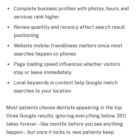
Complete business profiles with photos, hours, and
services rank higher
Review quantity and recency affect search result
positioning
Website mobile-friendliness matters since most
searches happen on phones
Page loading speed influences whether visitors
stay or leave immediately
Local keywords in content help Google match
searches to your location
Most patients choose dentists appearing in the top
three Google results, ignoring everything below. SEO
takes forever – like months before you see anything
happen -, but once it kicks in, new patients keep