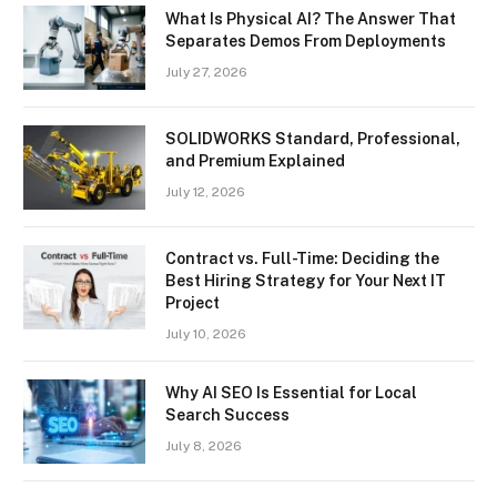
What Is Physical AI? The Answer That
Separates Demos From Deployments
July 27, 2026
SOLIDWORKS Standard, Professional,
and Premium Explained
July 12, 2026
Contract vs. Full-Time: Deciding the
Best Hiring Strategy for Your Next IT
Project
July 10, 2026
Why AI SEO Is Essential for Local
Search Success
July 8, 2026