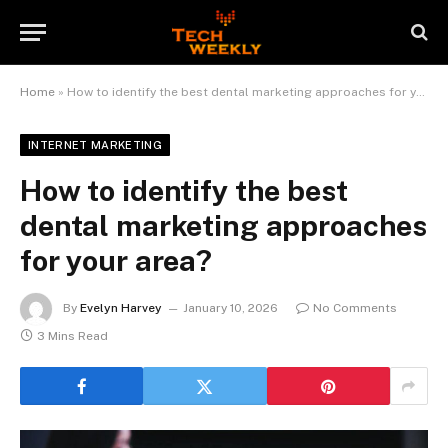
Home
»
How to identify the best dental marketing approaches for your area?
INTERNET MARKETING
How to identify the best
dental marketing approaches
for your area?
By
Evelyn Harvey
January 10, 2026
No Comments
3 Mins Read