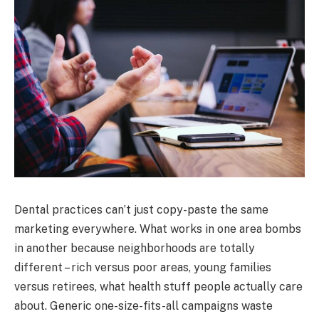
Dental practices can’t just copy-paste the same
marketing everywhere. What works in one area bombs
in another because neighborhoods are totally
different – rich versus poor areas, young families
versus retirees, what health stuff people actually care
about. Generic one-size-fits-all campaigns waste