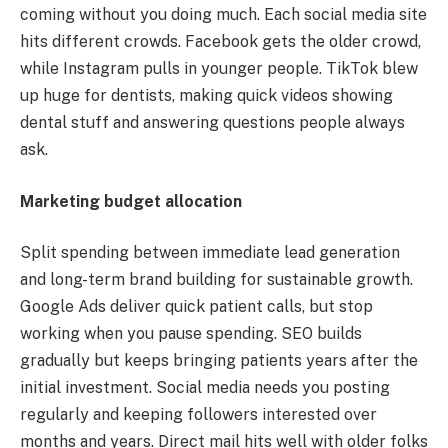
coming without you doing much. Each social media site
hits different crowds. Facebook gets the older crowd,
while Instagram pulls in younger people. TikTok blew
up huge for dentists, making quick videos showing
dental stuff and answering questions people always
ask.
Marketing budget allocation
Split spending between immediate lead generation
and long-term brand building for sustainable growth.
Google Ads deliver quick patient calls, but stop
working when you pause spending. SEO builds
gradually but keeps bringing patients years after the
initial investment. Social media needs you posting
regularly and keeping followers interested over
months and years. Direct mail hits well with older folks