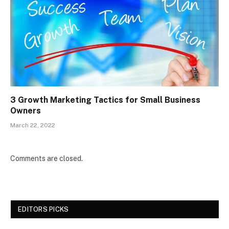
3 Growth Marketing Tactics for Small Business
Owners
March 22, 2022
Comments are closed.
EDITORS PICKS