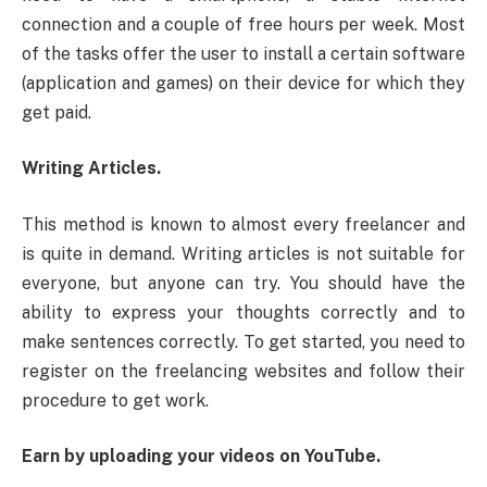
connection and a couple of free hours per week. Most
of the tasks offer the user to install a certain software
(application and games) on their device for which they
get paid.
Writing Articles.
This method is known to almost every freelancer and
is quite in demand. Writing articles is not suitable for
everyone, but anyone can try. You should have the
ability to express your thoughts correctly and to
make sentences correctly. To get started, you need to
register on the freelancing websites and follow their
procedure to get work.
Earn by uploading your videos on YouTube.