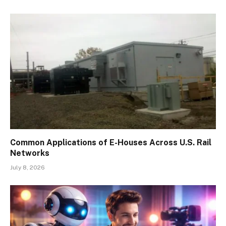
Common Applications of E-Houses Across U.S. Rail
Networks
July 8, 2026