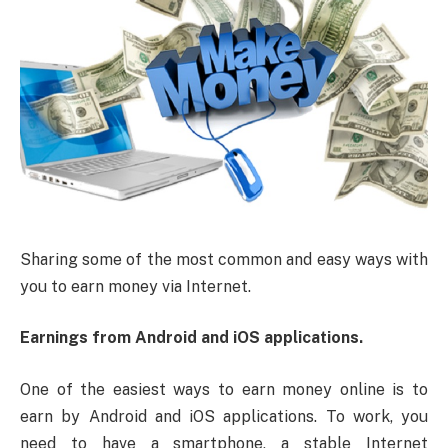
Sharing some of the most common and easy ways with
you to earn money via Internet.
Earnings from Android and iOS applications.
One of the easiest ways to earn money online is to
earn by Android and iOS applications. To work, you
need to have a smartphone, a stable Internet