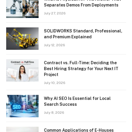
Separates Demos From Deployments
July 27, 2026
SOLIDWORKS Standard, Professional,
and Premium Explained
July 12, 2026
Contract vs. Full-Time: Deciding the
Best Hiring Strategy for Your Next IT
Project
July 10, 2026
Why AI SEO Is Essential for Local
Search Success
July 8, 2026
Common Applications of E-Houses