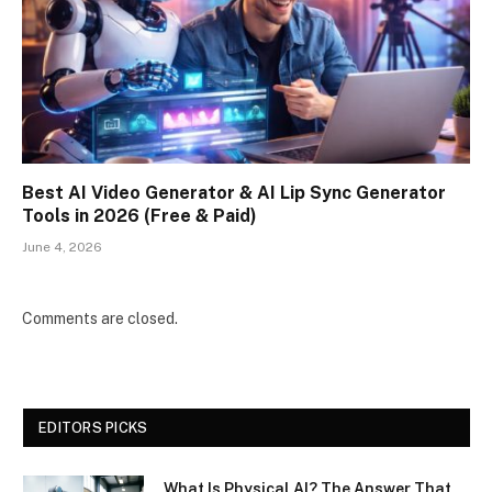
Best AI Video Generator & AI Lip Sync Generator
Tools in 2026 (Free & Paid)
June 4, 2026
Comments are closed.
EDITORS PICKS
What Is Physical AI? The Answer That