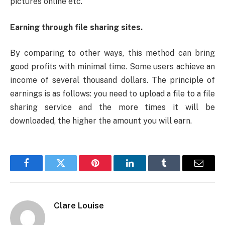
pictures online etc.
Earning through file sharing sites.
By comparing to other ways, this method can bring
good profits with minimal time. Some users achieve an
income of several thousand dollars. The principle of
earnings is as follows: you need to upload a file to a file
sharing service and the more times it will be
downloaded, the higher the amount you will earn.
Facebook
Twitter
Pinterest
LinkedIn
Tumblr
Email
Clare Louise