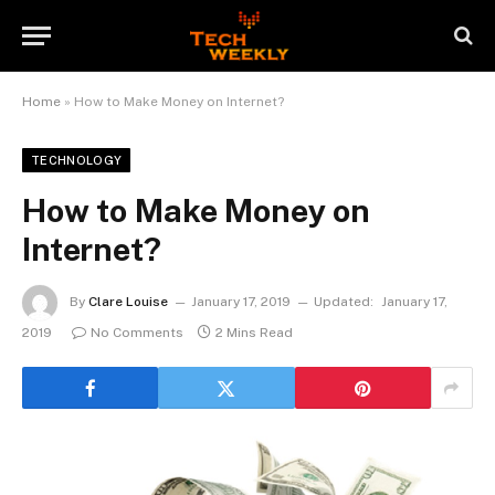
Home
»
How to Make Money on Internet?
TECHNOLOGY
How to Make Money on
Internet?
By
Clare Louise
January 17, 2019
Updated:
January 17,
2019
No Comments
2 Mins Read