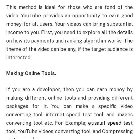
This method is ideal for those who are fond of the
video. YouTube provides an opportunity to earn good
money for all users. Your videos can bring substantial
income to you. First, you need to explore all the details
on how its payments and ranking algorithm works. The
theme of the video can be any, if the target audience is
interested.
Making Online Tools.
If you are a developer, then you can earn money by
making different online tools and providing different
packages for it. You can make a specific video
converting tool, internet speed test tool, and images
converting tool etc. For Example;
etisalat speed test
tool, YouTube videos converting tool, and Compressing