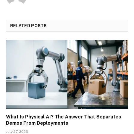
RELATED
POSTS
What Is Physical AI? The Answer That Separates
Demos From Deployments
July 27, 2026