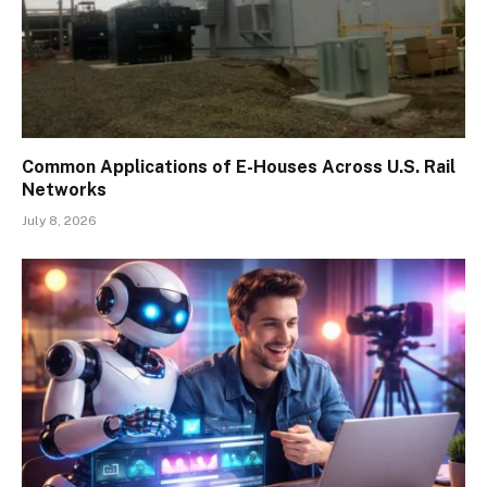
Common Applications of E-Houses Across U.S. Rail
Networks
July 8, 2026