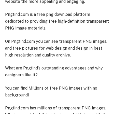
website the more appealing and engaging.
Pngfind.com is a free png download platform
dedicated to providing free high-definition transparent
PNG image materials.
On Pngfind.com you can see transparent PNG images,
and free pictures for web design and design in best
high resolution and quality archive.
What are Pngfind’s outstanding advantages and why
designers like it?
You can find Millions of free PNG images with no
background!
Pngfind.com has millions of transparent PNG images.