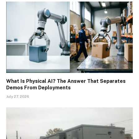
What Is Physical AI? The Answer That Separates
Demos From Deployments
July 27, 2026