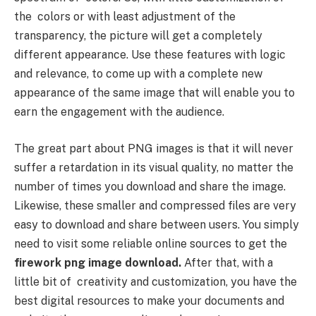
the colors or with least adjustment of the
transparency, the picture will get a completely
different appearance. Use these features with logic
and relevance, to come up with a complete new
appearance of the same image that will enable you to
earn the engagement with the audience.
The great part about PNG images is that it will never
suffer a retardation in its visual quality, no matter the
number of times you download and share the image.
Likewise, these smaller and compressed files are very
easy to download and share between users. You simply
need to visit some reliable online sources to get the
firework png image download.
After that, with a
little bit of creativity and customization, you have the
best digital resources to make your documents and