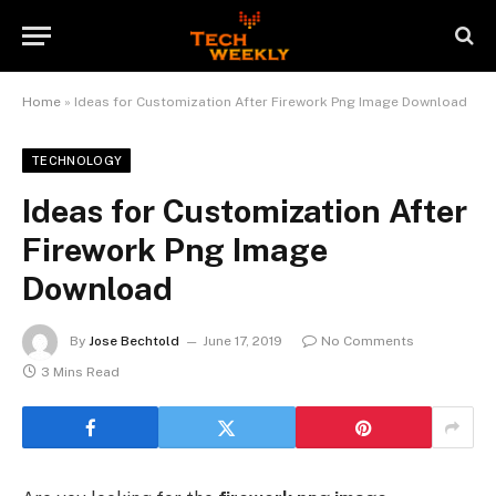
Home
»
Ideas for Customization After Firework Png Image Download
TECHNOLOGY
Ideas for Customization After
Firework Png Image
Download
By
Jose Bechtold
June 17, 2019
No Comments
3 Mins Read