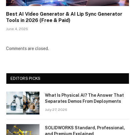
Best AI Video Generator & AI Lip Sync Generator
Tools in 2026 (Free & Paid)
June 4, 2026
Comments are closed.
EDITORS PICKS
What Is Physical AI? The Answer That
Separates Demos From Deployments
July 27, 2026
SOLIDWORKS Standard, Professional,
and Premium Explained