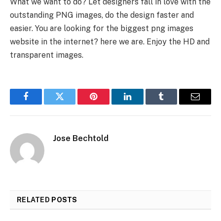
What we want to do? Let designers fall in love with the
outstanding PNG images, do the design faster and
easier. You are looking for the biggest png images
website in the internet? here we are. Enjoy the HD and
transparent images.
Facebook
Twitter
Pinterest
LinkedIn
Tumblr
Email
Jose Bechtold
RELATED
POSTS