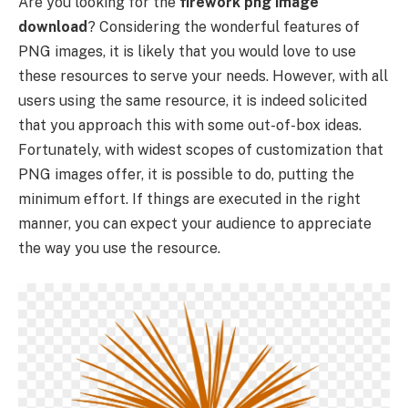
Are you looking for the
firework png image
download
? Considering the wonderful features of
PNG images, it is likely that you would love to use
these resources to serve your needs. However, with all
users using the same resource, it is indeed solicited
that you approach this with some out-of-box ideas.
Fortunately, with widest scopes of customization that
PNG images offer, it is possible to do, putting the
minimum effort. If things are executed in the right
manner, you can expect your audience to appreciate
the way you use the resource.