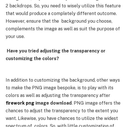
2 backdrops. So, you need to wisely utilize this feature
that would produce a completely different outcome.
However, ensure that the background you choose,
complements the image as well as suit the purpose of
your use.
Have you tried adjusting the transparency or
customizing the colors?
In addition to customizing the background, other ways
to make the PNG image bespoke, is to play with its
colors as well as adjusting the transparency after
firework png
image download
. PNG image offers the
chances to adjust the transparency to the extent you
want. Likewise, you have chances to utilize the widest
spectrum of colors. So, with little customization of