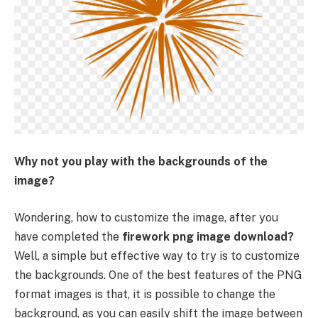
Why not you play with the backgrounds of the
image?
Wondering, how to customize the image, after you
have completed the
firework png image download?
Well, a simple but effective way to try is to customize
the backgrounds. One of the best features of the PNG
format images is that, it is possible to change the
background, as you can easily shift the image between