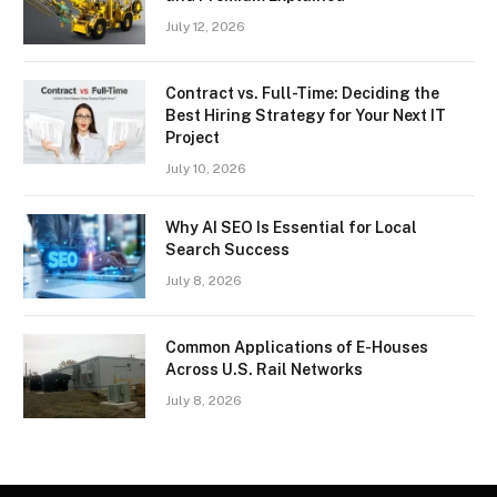
July 12, 2026
Contract vs. Full-Time: Deciding the
Best Hiring Strategy for Your Next IT
Project
July 10, 2026
Why AI SEO Is Essential for Local
Search Success
July 8, 2026
Common Applications of E-Houses
Across U.S. Rail Networks
July 8, 2026