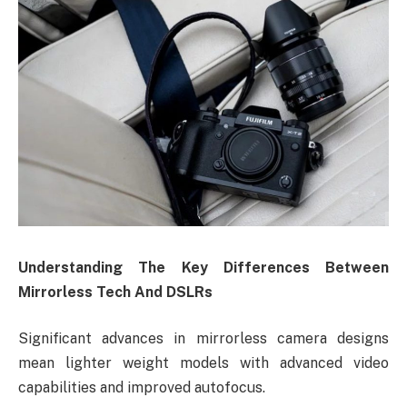
Understanding
The Key Differences Between
Mirrorless Tech And DSLRs
Significant advances in mirrorless camera designs
mean lighter weight models with advanced video
capabilities and improved autofocus.