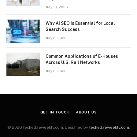
July 10, 2026
Why AI SEO Is Essential for Local
Search Success
July 8, 2026
Common Applications of E-Houses
Across U.S. Rail Networks
July 8, 2026
GET IN TOUCH
ABOUT US
© 2026 techedgeweekly.com. Designed by
techedgeweekly.com
.