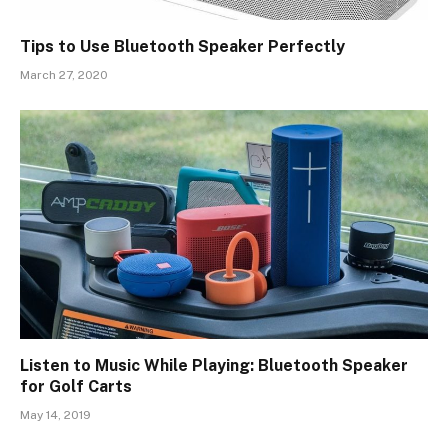
Tips to Use Bluetooth Speaker Perfectly
March 27, 2020
Listen to Music While Playing: Bluetooth Speaker
for Golf Carts
May 14, 2019