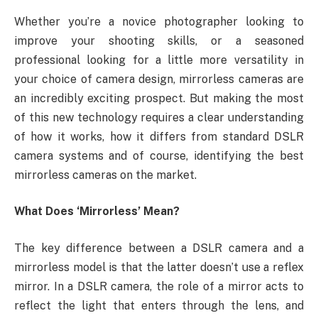
Whether you’re a novice photographer looking to
improve your shooting skills, or a seasoned
professional looking for a little more versatility in
your choice of camera design, mirrorless cameras are
an incredibly exciting prospect. But making the most
of this new technology requires a clear understanding
of how it works, how it differs from standard DSLR
camera systems and of course, identifying the best
mirrorless cameras on the market.
What Does ‘Mirrorless’ Mean?
The key difference between a DSLR camera and a
mirrorless model is that the latter doesn’t use a reflex
mirror. In a DSLR camera, the role of a mirror acts to
reflect the light that enters through the lens, and