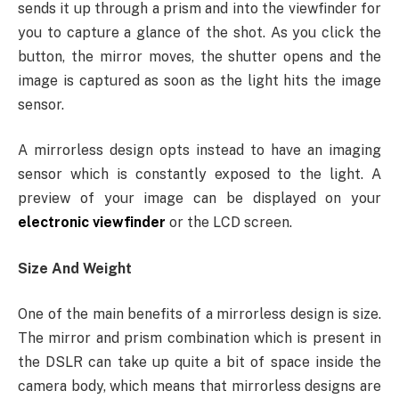
sends it up through a prism and into the viewfinder for
you to capture a glance of the shot. As you click the
button, the mirror moves, the shutter opens and the
image is captured as soon as the light hits the image
sensor.
A mirrorless design opts instead to have an imaging
sensor which is constantly exposed to the light. A
preview of your image can be displayed on your
electronic viewfinder
or the LCD screen.
Size And Weight
One of the main benefits of a mirrorless design is size.
The mirror and prism combination which is present in
the DSLR can take up quite a bit of space inside the
camera body, which means that mirrorless designs are