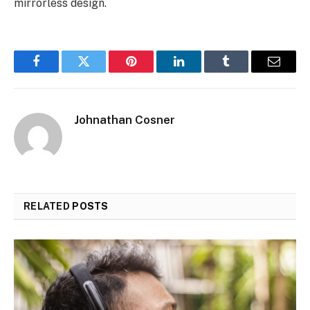
mirrorless design.
Facebook
Twitter
Pinterest
LinkedIn
Tumblr
Email
Johnathan Cosner
RELATED
POSTS