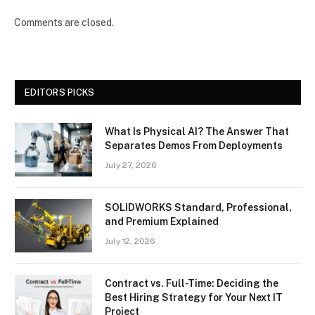
Comments are closed.
EDITORS PICKS
What Is Physical AI? The Answer That
Separates Demos From Deployments
July 27, 2026
SOLIDWORKS Standard, Professional,
and Premium Explained
July 12, 2026
Contract vs. Full-Time: Deciding the
Best Hiring Strategy for Your Next IT
Project