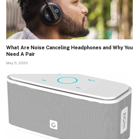
What Are Noise Canceling Headphones and Why You
Need A Pair
May 5, 2020