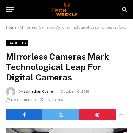
Home
»
Mirrorless Cameras Mark Technological Leap For Digital Cameras
GADGETS
Mirrorless Cameras Mark
Technological Leap For
Digital Cameras
By
Johnathan Cosner
October 16, 2018
No Comments
4 Mins Read