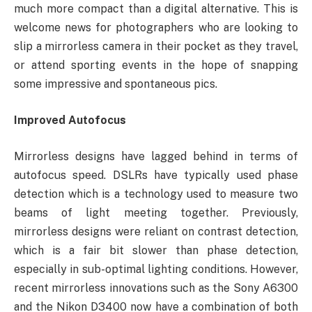
much more compact than a digital alternative. This is
welcome news for photographers who are looking to
slip a mirrorless camera in their pocket as they travel,
or attend sporting events in the hope of snapping
some impressive and spontaneous pics.
Improved Autofocus
Mirrorless designs have lagged behind in terms of
autofocus speed. DSLRs have typically used phase
detection which is a technology used to measure two
beams of light meeting together. Previously,
mirrorless designs were reliant on contrast detection,
which is a fair bit slower than phase detection,
especially in sub-optimal lighting conditions. However,
recent mirrorless innovations such as the Sony A6300
and the Nikon D3400 now have a combination of both