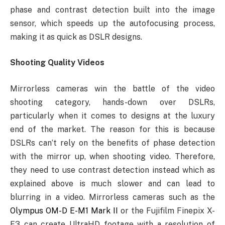
phase and contrast detection built into the image
sensor, which speeds up the autofocusing process,
making it as quick as DSLR designs.
Shooting Quality Videos
Mirrorless cameras win the battle of the video
shooting category, hands-down over DSLRs,
particularly when it comes to designs at the luxury
end of the market. The reason for this is because
DSLRs can’t rely on the benefits of phase detection
with the mirror up, when shooting video. Therefore,
they need to use contrast detection instead which as
explained above is much slower and can lead to
blurring in a video. Mirrorless cameras such as the
Olympus OM-D E-M1 Mark II
or the Fujifilm Finepix X-
E3 can create UltraHD footage with a resolution of