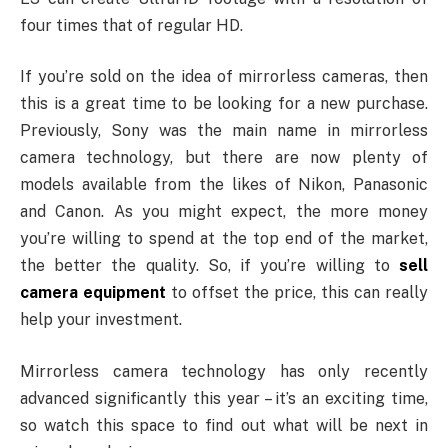
four times that of regular HD.
If you’re sold on the idea of mirrorless cameras, then
this is a great time to be looking for a new purchase.
Previously, Sony was the main name in mirrorless
camera technology, but there are now plenty of
models available from the likes of Nikon, Panasonic
and Canon. As you might expect, the more money
you’re willing to spend at the top end of the market,
the better the quality. So, if you’re willing to
sell
camera equipment
to offset the price, this can really
help your investment.
Mirrorless camera technology has only recently
advanced significantly this year – it’s an exciting time,
so watch this space to find out what will be next in