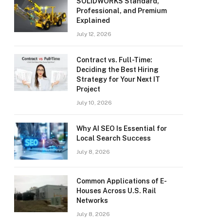
SOLIDWORKS Standard,
Professional, and Premium
Explained
July 12, 2026
Contract vs. Full-Time:
Deciding the Best Hiring
Strategy for Your Next IT
Project
July 10, 2026
Why AI SEO Is Essential for
Local Search Success
July 8, 2026
Common Applications of E-
Houses Across U.S. Rail
Networks
July 8, 2026