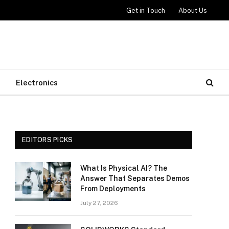
Get in Touch
About Us
Electronics
EDITORS PICKS
What Is Physical AI? The
Answer That Separates Demos
From Deployments
July 27, 2026