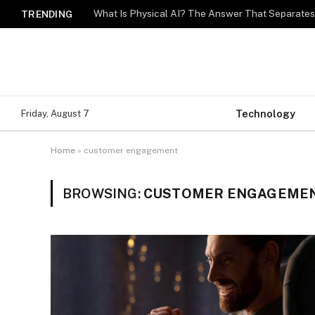
What Is Physical AI? The Answer That Separat
TRENDING
Technology
Friday, August 7
Home
»
customer engagement
BROWSING:
CUSTOMER ENGAGEME