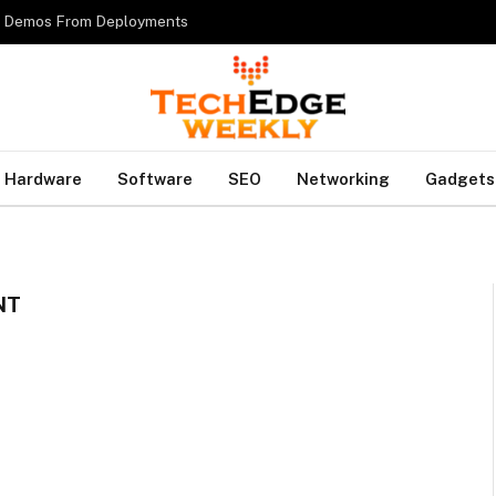
es Demos From Deployments
Hardware
Software
SEO
Networking
Gadgets
NT