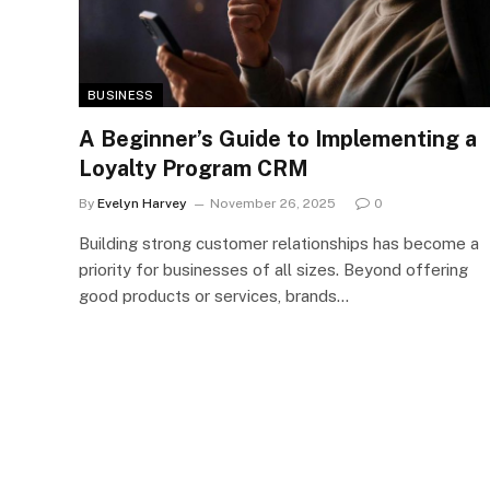
BUSINESS
A Beginner’s Guide to Implementing a
Loyalty Program CRM
By
Evelyn Harvey
November 26, 2025
0
Building strong customer relationships has become a
priority for businesses of all sizes. Beyond offering
good products or services, brands…