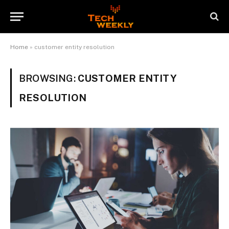
Home
»
customer entity resolution
BROWSING:
CUSTOMER ENTITY
RESOLUTION