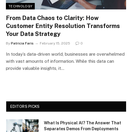
TECHNOLOGY
From Data Chaos to Clarity: How
Customer Entity Resolution Transforms
Your Data Strategy
By
Patricia Faris
February 15, 2025
0
In today’s data-driven world, businesses are overwhelmed
with vast amounts of information. While this data can
provide valuable insights, it…
EDITORS PICKS
What Is Physical AI? The Answer That
Separates Demos From Deployments