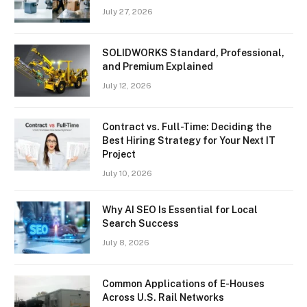
July 27, 2026
SOLIDWORKS Standard, Professional,
and Premium Explained
July 12, 2026
Contract vs. Full-Time: Deciding the
Best Hiring Strategy for Your Next IT
Project
July 10, 2026
Why AI SEO Is Essential for Local
Search Success
July 8, 2026
Common Applications of E-Houses
Across U.S. Rail Networks