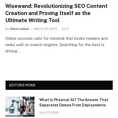
Wisewand: Revolutionizing SEO Content
Creation and Proving Itself as the
Ultimate Writing Tool
By
Clare Louise
March 19, 2025
0
Online success calls for material that hooks readers and
ranks well on search engines. Searching for the best is
driving…
EDITORS PICKS
What Is Physical AI? The Answer That
Separates Demos From Deployments
July 27, 2026