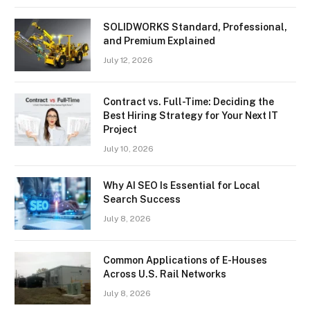
SOLIDWORKS Standard, Professional,
and Premium Explained
July 12, 2026
Contract vs. Full-Time: Deciding the
Best Hiring Strategy for Your Next IT
Project
July 10, 2026
Why AI SEO Is Essential for Local
Search Success
July 8, 2026
Common Applications of E-Houses
Across U.S. Rail Networks
July 8, 2026