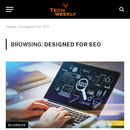
Home
»
Designed for SEO
BROWSING:
DESIGNED FOR SEO
BUSINESS